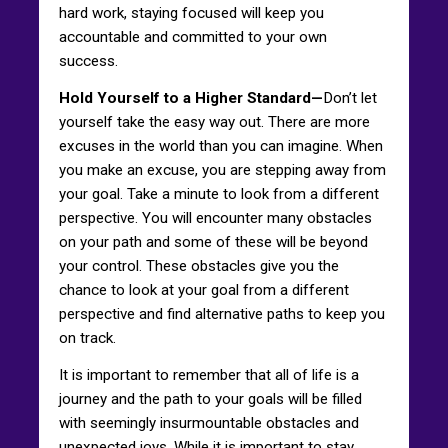
hard work, staying focused will keep you
accountable and committed to your own
success.
Hold Yourself to a Higher Standard—
Don’t let
yourself take the easy way out. There are more
excuses in the world than you can imagine. When
you make an excuse, you are stepping away from
your goal. Take a minute to look from a different
perspective. You will encounter many obstacles
on your path and some of these will be beyond
your control. These obstacles give you the
chance to look at your goal from a different
perspective and find alternative paths to keep you
on track.
It is important to remember that all of life is a
journey and the path to your goals will be filled
with seemingly insurmountable obstacles and
unexpected joys. While it is important to stay