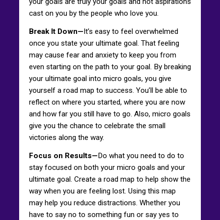
your goals are truly your goals and not aspirations
cast on you by the people who love you.
Break It Down—
It’s easy to feel overwhelmed
once you state your ultimate goal. That feeling
may cause fear and anxiety to keep you from
even starting on the path to your goal. By breaking
your ultimate goal into micro goals, you give
yourself a road map to success. You’ll be able to
reflect on where you started, where you are now
and how far you still have to go. Also, micro goals
give you the chance to celebrate the small
victories along the way.
Focus on Results—
Do what you need to do to
stay focused on both your micro goals and your
ultimate goal. Create a road map to help show the
way when you are feeling lost. Using this map
may help you reduce distractions. Whether you
have to say no to something fun or say yes to