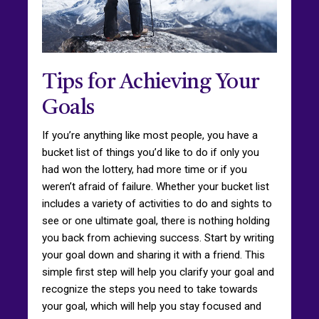
Tips for Achieving Your
Goals
If you’re anything like most people, you have a
bucket list of things you’d like to do if only you
had won the lottery, had more time or if you
weren’t afraid of failure. Whether your bucket list
includes a variety of activities to do and sights to
see or one ultimate goal, there is nothing holding
you back from achieving success. Start by writing
your goal down and sharing it with a friend. This
simple first step will help you clarify your goal and
recognize the steps you need to take towards
your goal, which will help you stay focused and