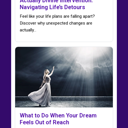
Actually Divine Intervention:
Navigating Life’s Detours
Feel like your life plans are falling apart?
Discover why unexpected changes are
actually…
What to Do When Your Dream
Feels Out of Reach