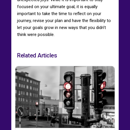
focused on your ultimate goal, it is equally
important to take the time to reflect on your
journey, revise your plan and have the flexibility to
let your goals grow in new ways that you didn’t
think were possible.
Related Articles