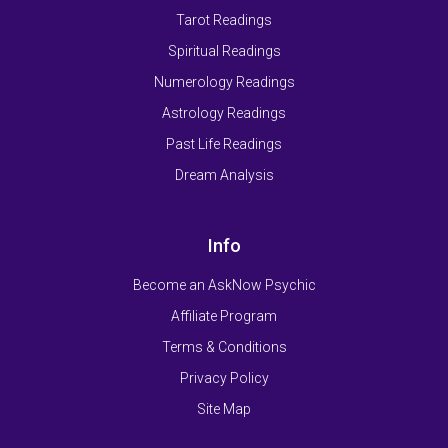
Tarot Readings
Spiritual Readings
Numerology Readings
Astrology Readings
Past Life Readings
Dream Analysis
Info
Become an AskNow Psychic
Affiliate Program
Terms & Conditions
Privacy Policy
Site Map