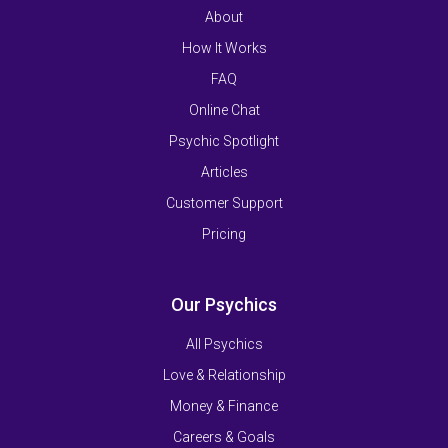
About
How It Works
FAQ
Online Chat
Psychic Spotlight
Articles
Customer Support
Pricing
Our Psychics
All Psychics
Love & Relationship
Money & Finance
Careers & Goals