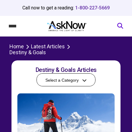
Call now to get a reading:
1-800-227-5669
Home
Latest Articles
Destiny & Goals
Destiny & Goals Articles
Select a Category