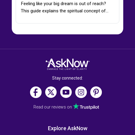
Feeling like your big dream is out of reach?
This guide explains the spiritual concept of…
Stay connected:
Read our reviews on
Explore AskNow