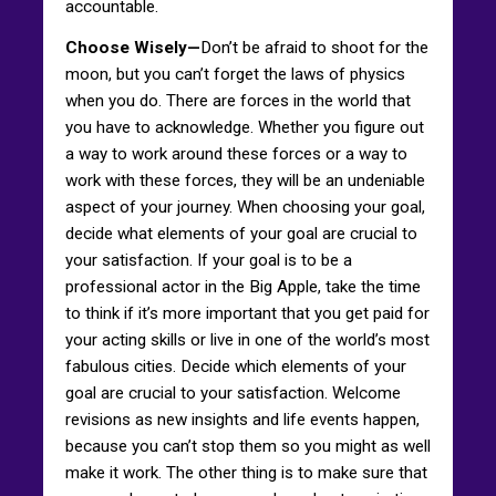
accountable.
Choose Wisely—
Don’t be afraid to shoot for the
moon, but you can’t forget the laws of physics
when you do. There are forces in the world that
you have to acknowledge. Whether you figure out
a way to work around these forces or a way to
work with these forces, they will be an undeniable
aspect of your journey. When choosing your goal,
decide what elements of your goal are crucial to
your satisfaction. If your goal is to be a
professional actor in the Big Apple, take the time
to think if it’s more important that you get paid for
your acting skills or live in one of the world’s most
fabulous cities. Decide which elements of your
goal are crucial to your satisfaction. Welcome
revisions as new insights and life events happen,
because you can’t stop them so you might as well
make it work. The other thing is to make sure that