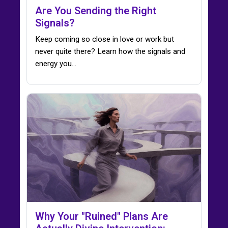
Are You Sending the Right
Signals?
Keep coming so close in love or work but
never quite there? Learn how the signals and
energy you…
Why Your "Ruined" Plans Are