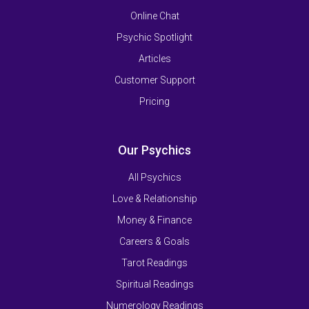
Online Chat
Psychic Spotlight
Articles
Customer Support
Pricing
Our Psychics
All Psychics
Love & Relationship
Money & Finance
Careers & Goals
Tarot Readings
Spiritual Readings
Numerology Readings