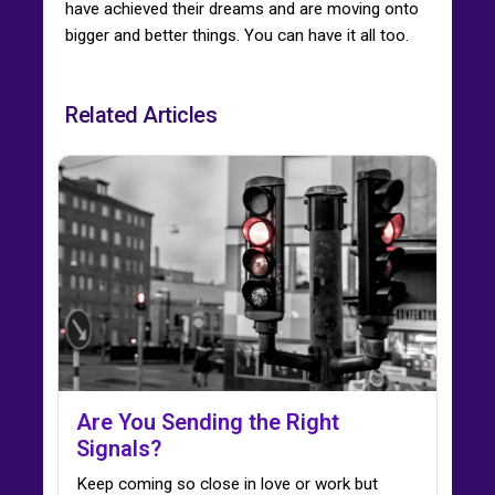
have achieved their dreams and are moving onto
bigger and better things. You can have it all too.
Related Articles
Are You Sending the Right
Signals?
Keep coming so close in love or work but