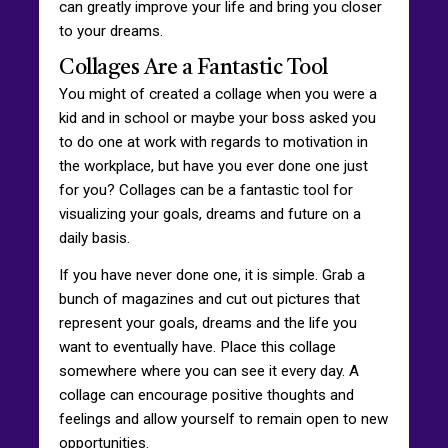
can greatly improve your life and bring you closer
to your dreams.
Collages Are a Fantastic Tool
You might of created a collage when you were a
kid and in school or maybe your boss asked you
to do one at work with regards to motivation in
the workplace, but have you ever done one just
for you? Collages can be a fantastic tool for
visualizing your goals, dreams and future on a
daily basis.
If you have never done one, it is simple. Grab a
bunch of magazines and cut out pictures that
represent your goals, dreams and the life you
want to eventually have. Place this collage
somewhere where you can see it every day. A
collage can encourage positive thoughts and
feelings and allow yourself to remain open to new
opportunities.