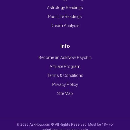
Astrology Readings
Past Life Readings
Dream Analysis
Info
Become an AskNow Psychic
Affiliate Program
Terms & Conditions
Privacy Policy
Site Map
© 2026 AskNow.com ® All Rights Reserved. Must be 18+ For
entertainment purposes only.