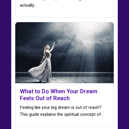
actually…
What to Do When Your Dream
Feels Out of Reach
Feeling like your big dream is out of reach?
This guide explains the spiritual concept of…