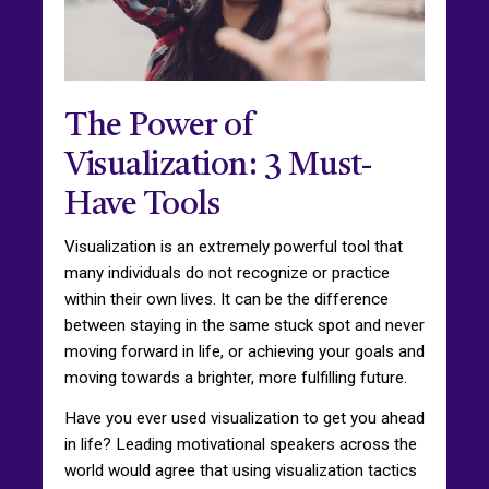
The Power of
Visualization: 3 Must-
Have Tools
Visualization is an extremely powerful tool that
many individuals do not recognize or practice
within their own lives. It can be the difference
between staying in the same stuck spot and never
moving forward in life, or achieving your goals and
moving towards a brighter, more fulfilling future.
Have you ever used visualization to get you ahead
in life? Leading motivational speakers across the
world would agree that using visualization tactics