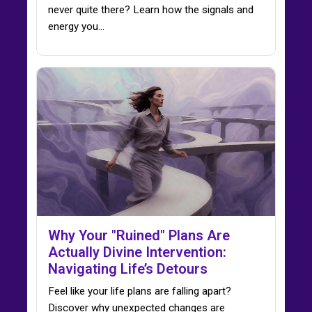
never quite there? Learn how the signals and
energy you…
Why Your "Ruined" Plans Are
Actually Divine Intervention:
Navigating Life’s Detours
Feel like your life plans are falling apart?
Discover why unexpected changes are