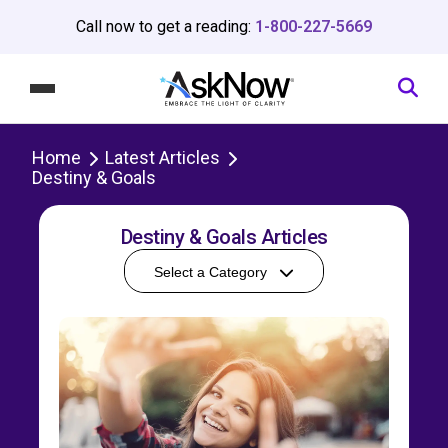
Call now to get a reading:
1-800-227-5669
Home
Latest Articles
Destiny & Goals
Destiny & Goals Articles
Select a Category