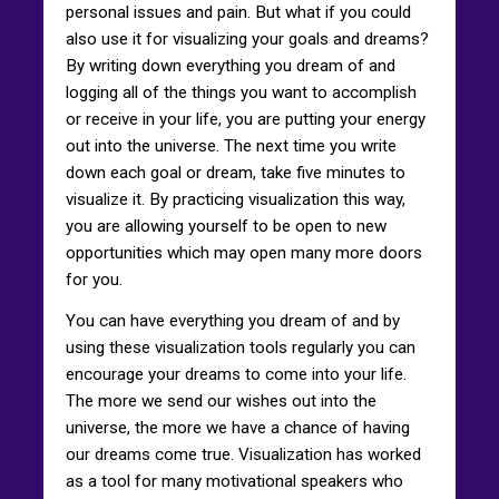
personal issues and pain. But what if you could
also use it for visualizing your goals and dreams?
By writing down everything you dream of and
logging all of the things you want to accomplish
or receive in your life, you are putting your energy
out into the universe. The next time you write
down each goal or dream, take five minutes to
visualize it. By practicing visualization this way,
you are allowing yourself to be open to new
opportunities which may open many more doors
for you.
You can have everything you dream of and by
using these visualization tools regularly you can
encourage your dreams to come into your life.
The more we send our wishes out into the
universe, the more we have a chance of having
our dreams come true. Visualization has worked
as a tool for many motivational speakers who