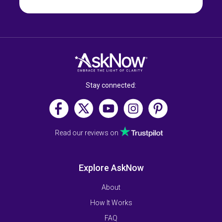
Stay connected:
Read our reviews on
Explore AskNow
About
How It Works
FAQ