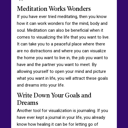
Meditation Works Wonders
If you have ever tried meditating, then you know
how it can work wonders for the mind, body and
soul. Meditation can also be beneficial when it
comes to visualizing the life that you want to live.
It can take you to a peaceful place where there
are no distractions and where you can visualize
the home you want to live in, the job you want to
have and the partner you want to meet. By
allowing yourself to open your mind and picture
what you want in life, you will attract these goals
and dreams into your life.
Write Down Your Goals and
Dreams
Another tool for visualization is journaling. If you
have ever kept a journal in your life, you already
know how healing it can be for letting go of