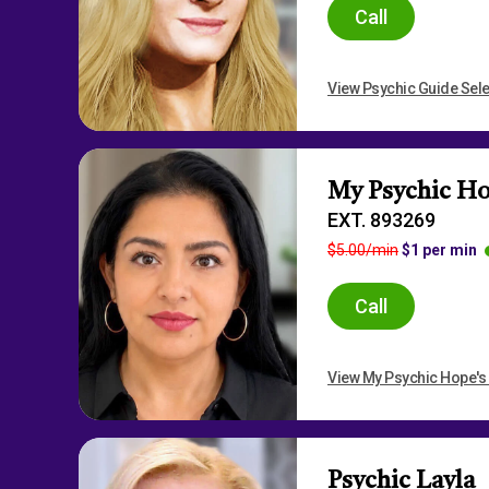
Call
View Psychic Guide Sele
My Psychic H
EXT. 893269
$5.00/min
$1 per min
Call
View My Psychic Hope's 
Psychic Layla