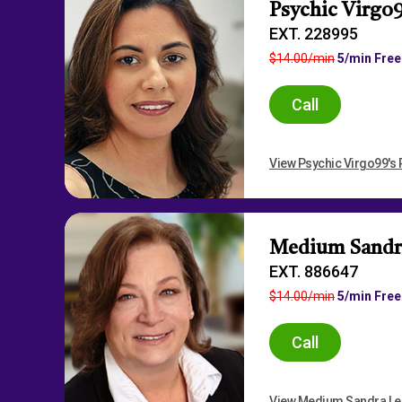
Psychic Virgo
EXT. 228995
$14.00/min
5/min Free
Call
View Psychic Virgo99's P
Medium Sandr
EXT. 886647
$14.00/min
5/min Free
Call
View Medium Sandra Lee