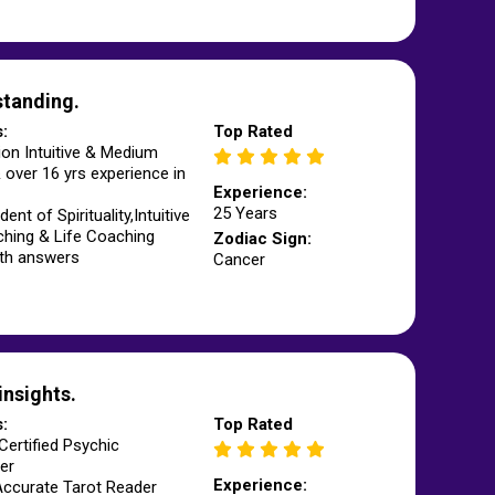
standing.
s:
Top Rated
ion Intuitive & Medium
 over 16 yrs experience in
Experience:
25 Years
ent of Spirituality,Intuitive
hing & Life Coaching
Zodiac Sign:
pth answers
Cancer
insights.
s:
Top Rated
Certified Psychic
er
Experience:
Accurate Tarot Reader