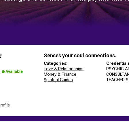
Senses your soul connections.
r
Categories:
Credential
Love & Relationships
PSYCHIC A
Available
Money & Finance
CONSULTA
Spiritual Guides
TEACHER S
rofile