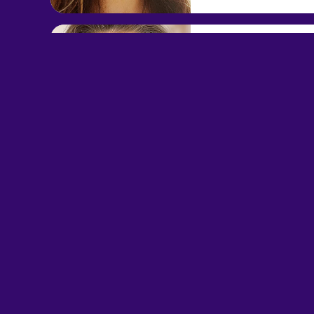
Leela Androm
EXT. 893448
$6.00/min
$1 per min
Callback
View Leela Andromeda F
Elise Nolia
EXT. 897172
$9.00/min
$1 per min
Callback