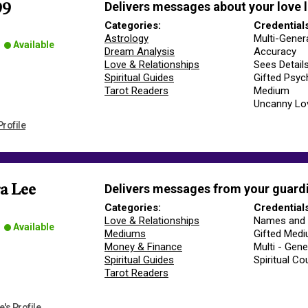
Delivers messages about your love l
99
Categories:
Credential
Astrology
Multi-Gener
Available
Dream Analysis
Accuracy
Love & Relationships
Sees Detail
Spiritual Guides
Gifted Psyc
Tarot Readers
Medium
Uncanny Lo
rofile
Delivers messages from your guardi
a Lee
Categories:
Credential
Love & Relationships
Names and 
Available
Mediums
Gifted Med
Money & Finance
Multi - Gene
Spiritual Guides
Spiritual Co
Tarot Readers
's Profile