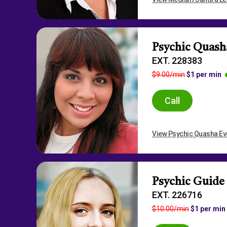
Psychic Quash
EXT. 228383
$9.00/min
$1 per min
Call
View Psychic Quasha Eve
Psychic Guide
EXT. 226716
$10.00/min
$1 per min