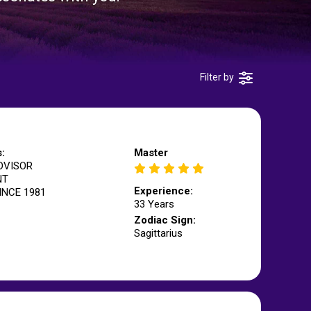
Filter by
s:
Master
DVISOR
NT
Experience:
INCE 1981
33 Years
Zodiac Sign:
Sagittarius