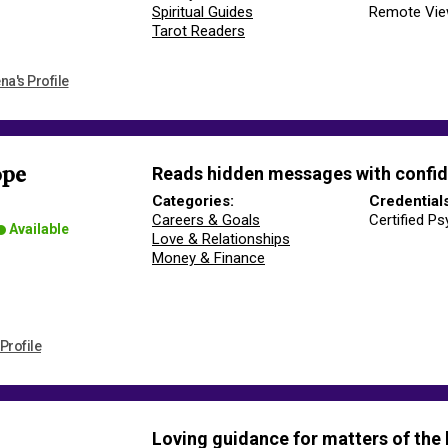
Spiritual Guides
Remote Vie
Tarot Readers
na's Profile
Reads hidden messages with confid
ope
Categories:
Credential
Careers & Goals
Certified Ps
Available
Love & Relationships
Money & Finance
Profile
Loving guidance for matters of the 