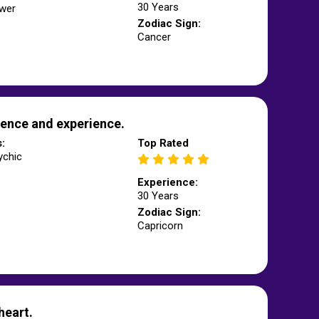
30 Years
wer
Zodiac Sign:
Cancer
ence and experience.
s:
Top Rated
ychic
Experience:
30 Years
Zodiac Sign:
Capricorn
heart.