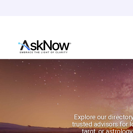
Explore our directory
trusted advisors for 
tarot, or astrolo