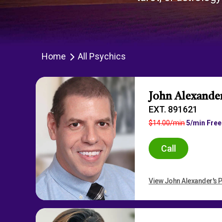
Home
All Psychics
John Alexande
EXT. 891621
$14.00/min
5/min Free
Call
View John Alexander's P