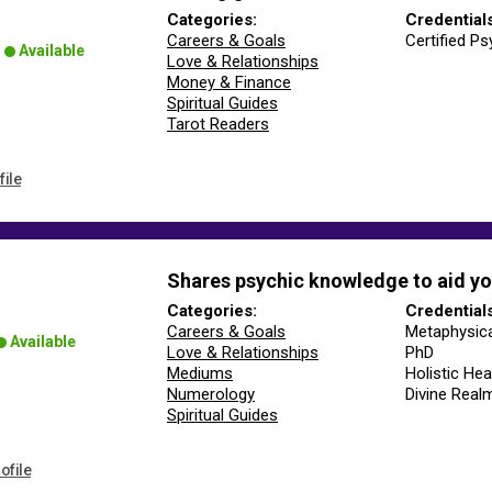
Categories:
Credential
Careers & Goals
Certified Ps
Available
Love & Relationships
Money & Finance
Spiritual Guides
Tarot Readers
file
Shares psychic knowledge to aid yo
Categories:
Credential
Careers & Goals
Metaphysica
Available
Love & Relationships
PhD
Mediums
Holistic Hea
Numerology
Divine Real
Spiritual Guides
ofile