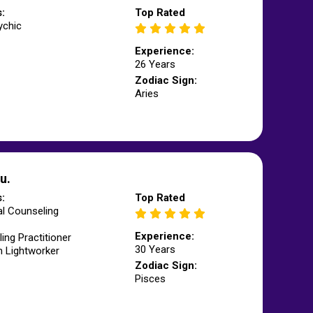
s:
Top Rated
ychic
Experience:
26 Years
Zodiac Sign:
Aries
u.
s:
Top Rated
l Counseling
Experience:
ling Practitioner
30 Years
m Lightworker
Zodiac Sign:
Pisces