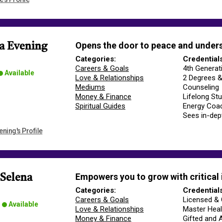
Opens the door to peace and under
a Evening
Categories:
Credential
Careers & Goals
4th Generat
Available
Love & Relationships
2 Degrees &
Mediums
Counseling
Money & Finance
Lifelong Stud
Spiritual Guides
Energy Coac
Sees in-de
ning's Profile
Empowers you to grow with critical 
 Selena
Categories:
Credential
Careers & Goals
Licensed & 
Available
Love & Relationships
Master Heal
Money & Finance
Gifted and 