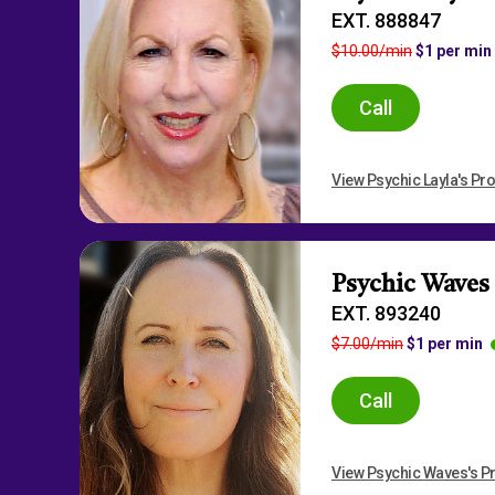
EXT. 888847
$10.00/min
$1 per min
Call
View Psychic Layla's Pro
Psychic Waves
EXT. 893240
$7.00/min
$1 per min
Call
View Psychic Waves's Pr