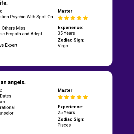
ife.
s:
Master
ation Psychic With Spot-On
Experience:
s Others Miss
35 Years
hic Empath and Adept
Zodiac Sign:
ve Expert
Virgo
an angels.
s:
Master
Dates
ium
Experience:
rational
25 Years
unselor
Zodiac Sign:
Pisces