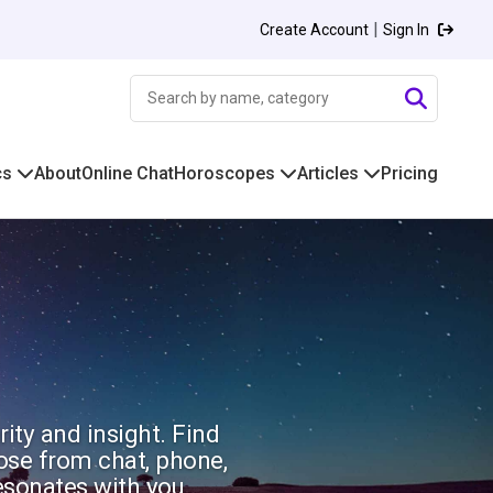
|
Create Account
Sign In
cs
About
Online Chat
Horoscopes
Articles
Pricing
rity and insight. Find
oose from chat, phone,
esonates with you.