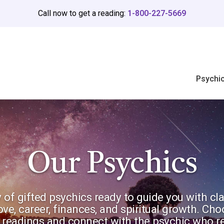
Call now to get a reading:
1-800-227-5669
Psychi
Our Psychics
 of gifted psychics ready to guide you with cla
love, career, finances, and spiritual growth. Ch
gy readings and connect with the psychic who r