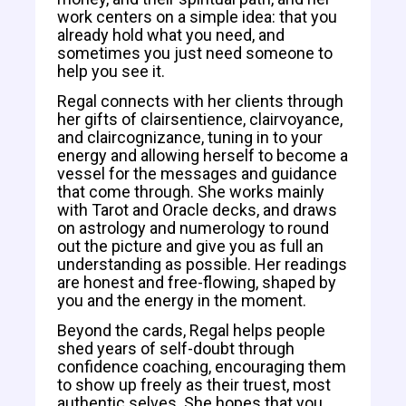
work centers on a simple idea: that you
already hold what you need, and
sometimes you just need someone to
help you see it.
Regal connects with her clients through
her gifts of clairsentience, clairvoyance,
and claircognizance, tuning in to your
energy and allowing herself to become a
vessel for the messages and guidance
that come through. She works mainly
with Tarot and Oracle decks, and draws
on astrology and numerology to round
out the picture and give you as full an
understanding as possible. Her readings
are honest and free-flowing, shaped by
you and the energy in the moment.
Beyond the cards, Regal helps people
shed years of self-doubt through
confidence coaching, encouraging them
to show up freely as their truest, most
authentic selves. She hopes that you