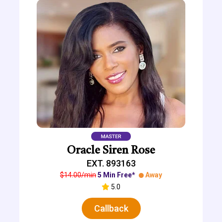
Oracle Siren Rose
EXT. 893163
$14.00/min
5 Min Free*
Away
5.0
Callback