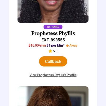
Prophetess Phyllis
EXT. 893555
$10.00/min
$1 per Min*
Away
5.0
Callback
View Prophetess Phyllis's Profile