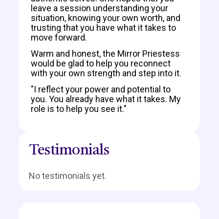
leave a session understanding your
situation, knowing your own worth, and
trusting that you have what it takes to
move forward.
Warm and honest, the Mirror Priestess
would be glad to help you reconnect
with your own strength and step into it.
"I reflect your power and potential to
you. You already have what it takes. My
role is to help you see it."
Testimonials
No testimonials yet.