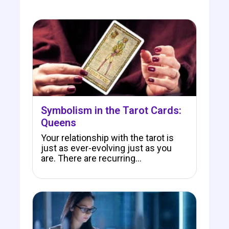
Symbolism in the Tarot Cards:
Queens
Your relationship with the tarot is
just as ever-evolving just as you
are. There are recurring…