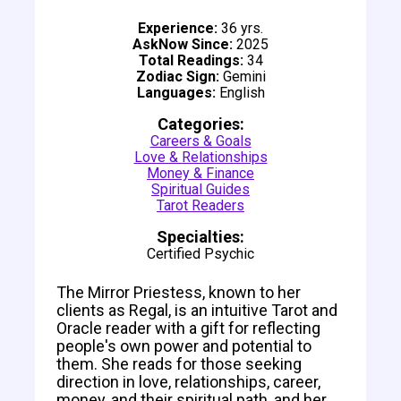
Experience:
36 yrs.
AskNow Since:
2025
Total Readings:
34
Zodiac Sign:
Gemini
Languages:
English
Categories:
Careers & Goals
Love & Relationships
Money & Finance
Spiritual Guides
Tarot Readers
Specialties:
Certified Psychic
The Mirror Priestess, known to her
clients as Regal, is an intuitive Tarot and
Oracle reader with a gift for reflecting
people's own power and potential to
them. She reads for those seeking
direction in love, relationships, career,
money, and their spiritual path, and her