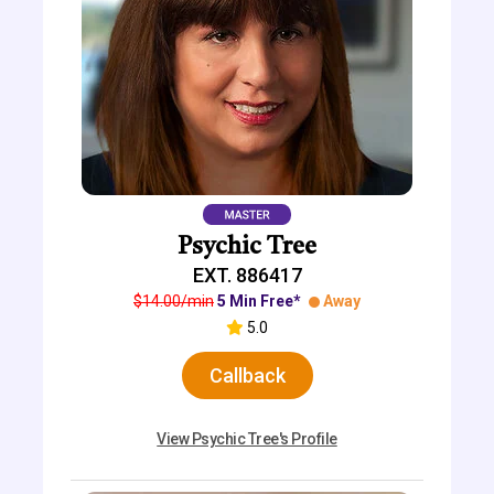
Psychic Tree
EXT. 886417
$14.00/min
5 Min Free*
Away
5.0
Callback
View Psychic Tree's Profile