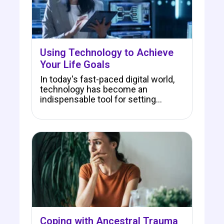
Using Technology to Achieve
Your Life Goals
In today's fast-paced digital world,
technology has become an
indispensable tool for setting…
Coping with Ancestral Trauma