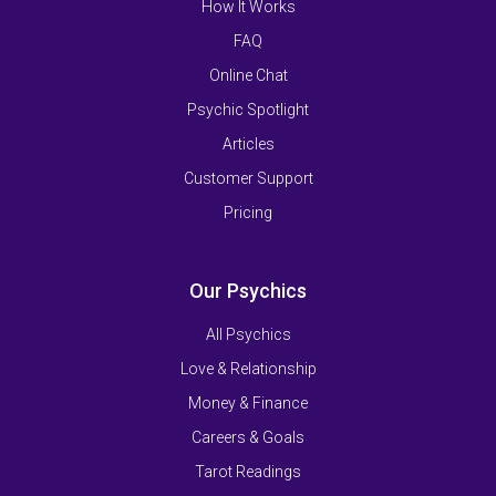
How It Works
FAQ
Online Chat
Psychic Spotlight
Articles
Customer Support
Pricing
Our Psychics
All Psychics
Love & Relationship
Money & Finance
Careers & Goals
Tarot Readings