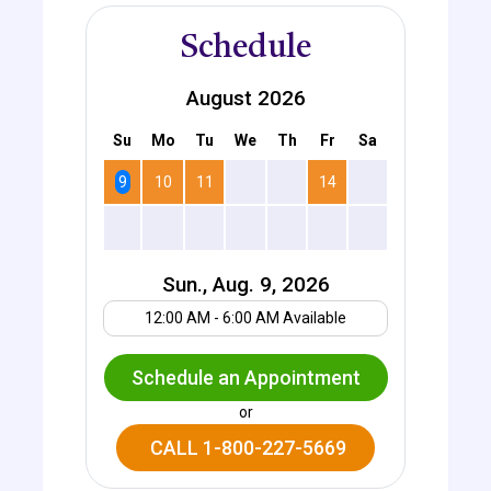
Schedule
August 2026
Su
Mo
Tu
We
Th
Fr
Sa
9
10
11
12
13
14
15
16
17
18
19
20
21
22
Sun., Aug. 9, 2026
Your UTC offset
12:00 AM - 6:00 AM Available
Schedule an Appointment
or
CALL 1-800-227-5669