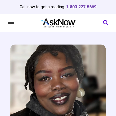
Call now to get a reading:
1-800-227-5669