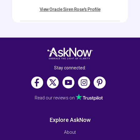
View Oracle Siren Rose's Profile
Stay connected:
Read our reviews on
Explore AskNow
About