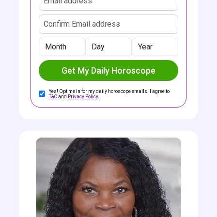
Confirm email address
Month
Day
Year
Get My Daily Horoscope
Yes! Opt me in for my daily horoscope emails. I agree to
T&C
and
Privacy Policy
.