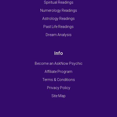
Spiritual Readings
Numerology Readings
Astrology Readings
Past Life Readings
Dream Analysis
Info
Become an AskNow Psychic
Affiliate Program
Terms & Conditions
Privacy Policy
Site Map