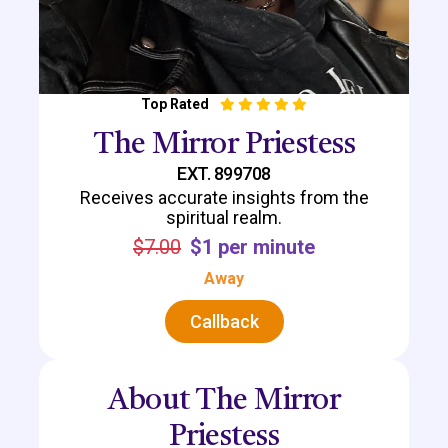
Top Rated
The Mirror Priestess
EXT. 899708
Receives accurate insights from the
spiritual realm.
$7.00
$1 per minute
Away
Callback
About The Mirror
Priestess