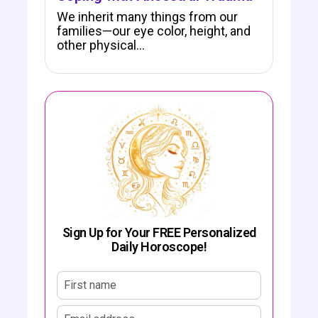
We inherit many things from our
families—our eye color, height, and
other physical…
Sign Up for Your FREE Personalized
Daily Horoscope!
First name
Email address