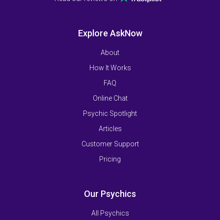
Explore AskNow
About
How It Works
FAQ
Online Chat
Psychic Spotlight
Articles
Customer Support
Pricing
Our Psychics
All Psychics