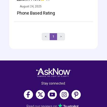
August 24, 2025
Phone Based Rating
<
1
>
Stay connected:
Read our reviews on