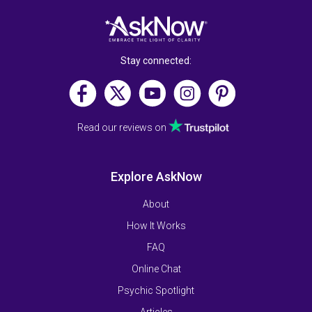
Stay connected:
Read our reviews on
Explore AskNow
About
How It Works
FAQ
Online Chat
Psychic Spotlight