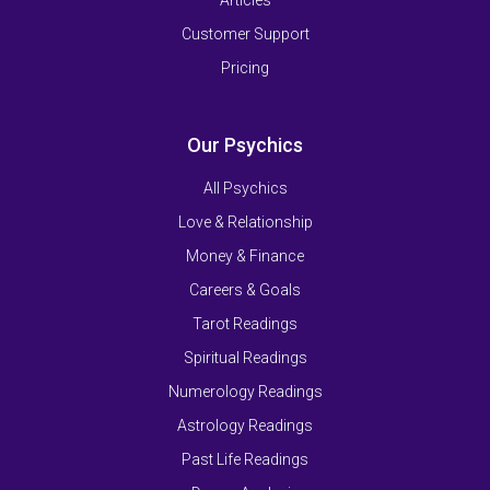
Articles
Customer Support
Pricing
Our Psychics
All Psychics
Love & Relationship
Money & Finance
Careers & Goals
Tarot Readings
Spiritual Readings
Numerology Readings
Astrology Readings
Past Life Readings