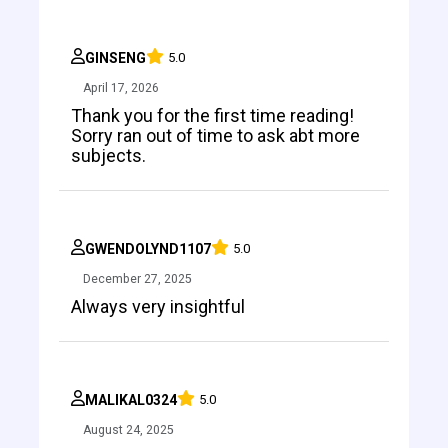
GINSENG
5.0
April 17, 2026
Thank you for the first time reading!
Sorry ran out of time to ask abt more
subjects.
GWENDOLYND1107
5.0
December 27, 2025
Always very insightful
MALIKAL0324
5.0
August 24, 2025