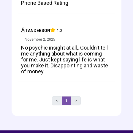
Phone Based Rating
TANDERSON
1.0
November 2, 2025
No psychic insight at all,. Couldn't tell
me anything about what is coming
for me. Just kept saying life is what
you make it. Disappointing and waste
of money.
<
1
>