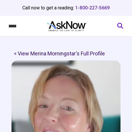
Call now to get a reading:
1-800-227-5669
< View Merina Morningstar's Full Profile