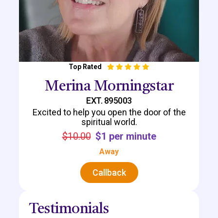
Top Rated
Merina Morningstar
EXT. 895003
Excited to help you open the door of the
spiritual world.
$10.00
$1 per minute
Away
Callback
Testimonials