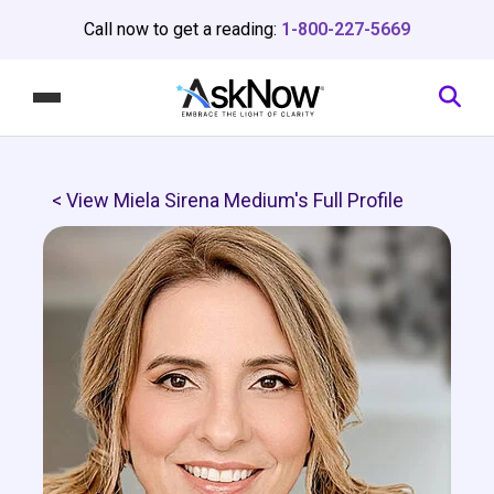
Call now to get a reading:
1-800-227-5669
< View Miela Sirena Medium's Full Profile