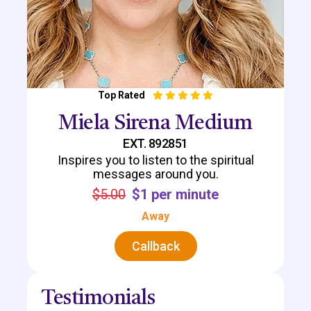
Top Rated
Miela Sirena Medium
EXT. 892851
Inspires you to listen to the spiritual
messages around you.
$5.00
$1 per minute
Away
Callback
Testimonials