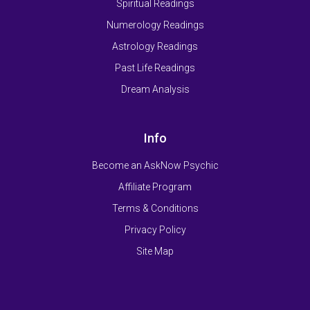
Spiritual Readings
Numerology Readings
Astrology Readings
Past Life Readings
Dream Analysis
Info
Become an AskNow Psychic
Affiliate Program
Terms & Conditions
Privacy Policy
Site Map