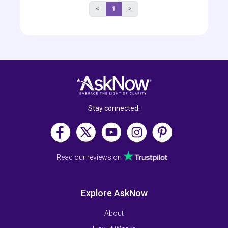
<
1
>
Stay connected:
Read our reviews on
Explore AskNow
About