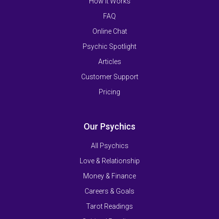
How It Works
FAQ
Online Chat
Psychic Spotlight
Articles
Customer Support
Pricing
Our Psychics
All Psychics
Love & Relationship
Money & Finance
Careers & Goals
Tarot Readings