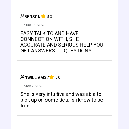
BENSON
5.0
May 30, 2026
EASY TALK TO AND HAVE
CONNECTION WITH, SHE
ACCURATE AND SERIOUS HELP YOU
GET ANSWERS TO QUESTIONS
NWILLIAMS7
5.0
May 2, 2026
She is very intuitive and was able to
pick up on some details i knew to be
true.