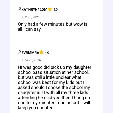
KATHRYN12061
5.0
July 21, 2026
Only had a few minutes but wow is
all I can say
EVRMMRA
4.0
June 25, 2026
Hi was good did pick up my daughter
school pass situation at her school,
but was still a little unclear what
school was best for my kids but I
asked should I chose the school my
daughter is at with all my three kids
attending he said yes then I hung up
due to my minutes running out. I will
keep you updated