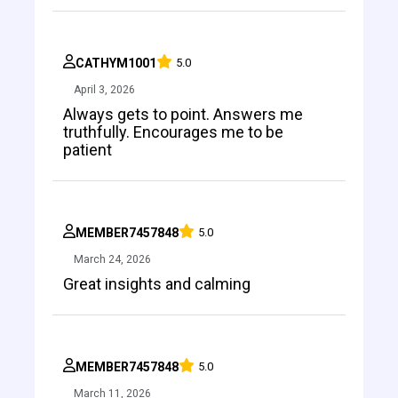
CATHYM1001
5.0
April 3, 2026
Always gets to point. Answers me
truthfully. Encourages me to be
patient
MEMBER7457848
5.0
March 24, 2026
Great insights and calming
MEMBER7457848
5.0
March 11, 2026