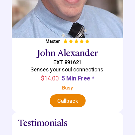
Master
John Alexander
EXT. 891621
Senses your soul connections.
$14.00
5 Min Free *
Busy
Callback
Testimonials