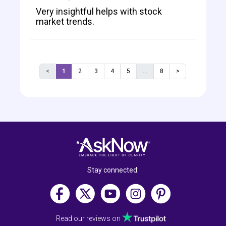
Very insightful helps with stock
market trends.
<
1
2
3
4
5
...
8
>
Stay connected:
Read our reviews on