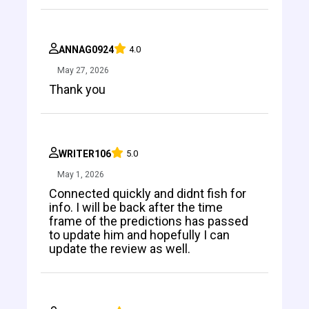
ANNAG0924
4.0
May 27, 2026
Thank you
WRITER106
5.0
May 1, 2026
Connected quickly and didnt fish for
info. I will be back after the time
frame of the predictions has passed
to update him and hopefully I can
update the review as well.