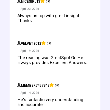
NICEGIRL13
5.0
April 23, 2026
Always on top with great insight.
Thanks
VELVET2012
5.0
April 19, 2026
The reading was GreatSpot On.He
always provides Excellent Answers.
MEMBER7457848
5.0
April 14, 2026
He's fantastic very understanding
and accurate