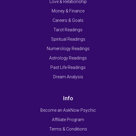
Love & Relationship
Money & Finance
Careers & Goals
Tarot Readings
Spiritual Readings
Numerology Readings
Astrology Readings
Past Life Readings
Dream Analysis
Info
Become an AskNow Psychic
Affiliate Program
Terms & Conditions