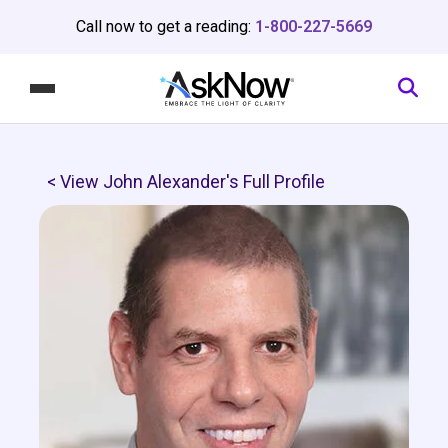
Call now to get a reading:
1-800-227-5669
< View John Alexander's Full Profile