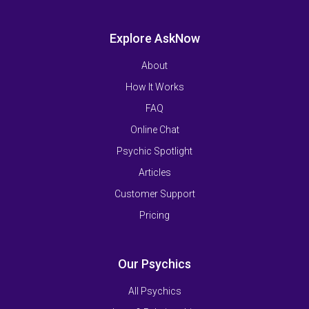
Explore AskNow
About
How It Works
FAQ
Online Chat
Psychic Spotlight
Articles
Customer Support
Pricing
Our Psychics
All Psychics