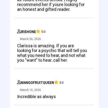
recommend her if youre looking for
an honest and gifted reader.
IRISHONE
5.0
March 26, 2026
Clarissa is amazing. If you are
looking for a psychic that will tell you
what you need to hear, and not what
you "want" to hear..call her.
MANGOFRUITQUEEN
5.0
March 16, 2026
Incredible as always