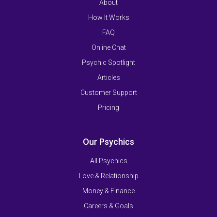
About
How It Works
FAQ
Online Chat
Psychic Spotlight
Articles
Customer Support
Pricing
Our Psychics
All Psychics
Love & Relationship
Money & Finance
Careers & Goals