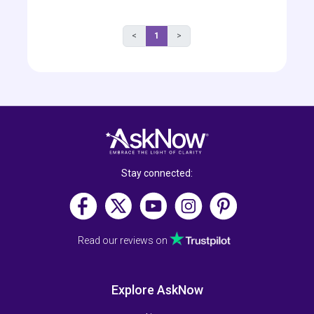
<
1
>
Stay connected:
Read our reviews on
Explore AskNow