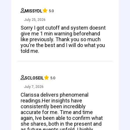
MISSYDL
5.0
July 25, 2026
Sorry I got cutoff and system doesnt
give me 1 min warning beforehand
like previously. Thank you so much
you're the best and I will do what you
told me.
SCLOSEIL
5.0
July 7, 2026
Clarissa delivers phenomenal
readings.Her insights have
consistently been incredibly
accurate for me. Time and time
again, Ive been able to confirm what
she shares, both in the present and
as future events unfold. I highly