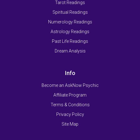
Tarot Readings
Spiritual Readings
Numerology Readings
Astrology Readings
Past Life Readings
Dream Analysis
Info
Become an AskNow Psychic
Affiliate Program
Terms & Conditions
Privacy Policy
Site Map