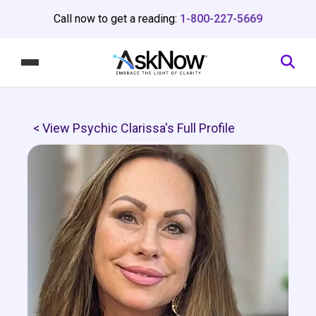
Call now to get a reading:
1-800-227-5669
< View Psychic Clarissa's Full Profile