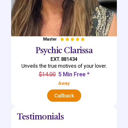
Master
Psychic Clarissa
EXT. 881434
Unveils the true motives of your lover.
$14.00
5 Min Free *
Away
Callback
Testimonials