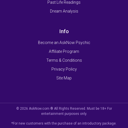
Past Life Readings
Dream Analysis
Info
Become an AskNow Psychic
Affiliate Program
Terms & Conditions
Privacy Policy
Site Map
© 2026 AskNow.com ® All Rights Reserved. Must be 18+ For
entertainment purposes only.
*For new customers with the purchase of an introductory package.