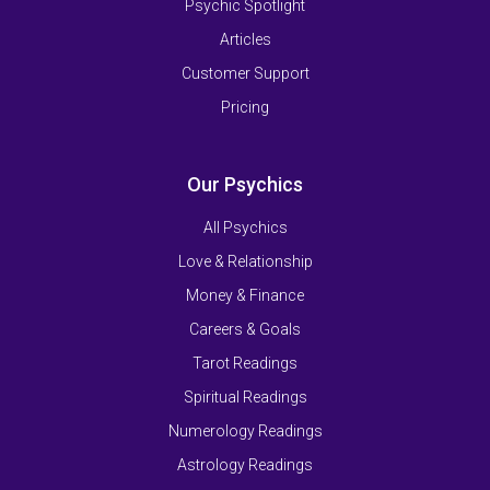
Psychic Spotlight
Articles
Customer Support
Pricing
Our Psychics
All Psychics
Love & Relationship
Money & Finance
Careers & Goals
Tarot Readings
Spiritual Readings
Numerology Readings
Astrology Readings