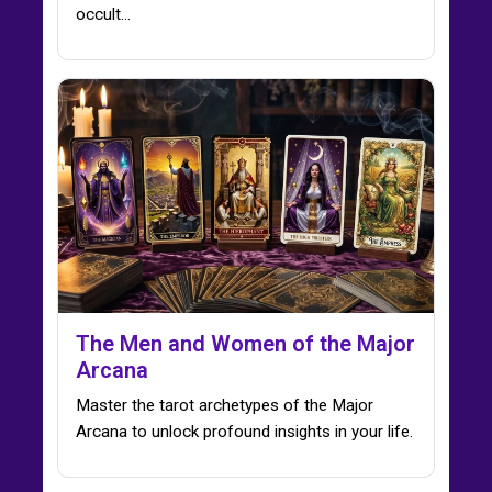
occult...
The Men and Women of the Major
Arcana
Master the tarot archetypes of the Major
Arcana to unlock profound insights in your life.