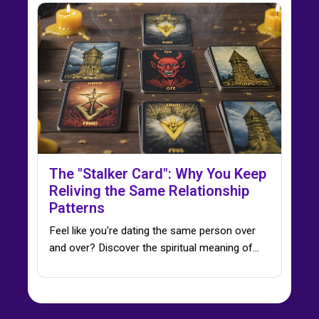
The "Stalker Card": Why You Keep
Reliving the Same Relationship
Patterns
Feel like you're dating the same person over
and over? Discover the spiritual meaning of…