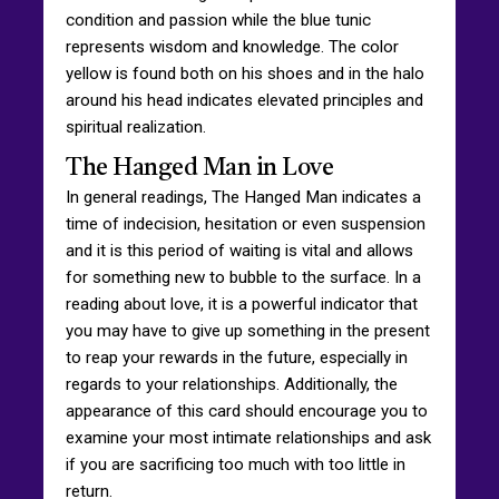
condition and passion while the blue tunic
represents wisdom and knowledge. The color
yellow is found both on his shoes and in the halo
around his head indicates elevated principles and
spiritual realization.
The Hanged Man in Love
In general readings, The Hanged Man indicates a
time of indecision, hesitation or even suspension
and it is this period of waiting is vital and allows
for something new to bubble to the surface. In a
reading about love, it is a powerful indicator that
you may have to give up something in the present
to reap your rewards in the future, especially in
regards to your relationships. Additionally, the
appearance of this card should encourage you to
examine your most intimate relationships and ask
if you are sacrificing too much with too little in
return.