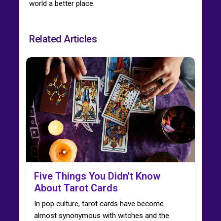
world a better place.
Related Articles
Five Things You Didn't Know
About Tarot Cards
In pop culture, tarot cards have become
almost synonymous with witches and the