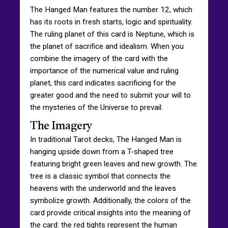
The Hanged Man features the number 12, which
has its roots in fresh starts, logic and spirituality.
The ruling planet of this card is Neptune, which is
the planet of sacrifice and idealism. When you
combine the imagery of the card with the
importance of the numerical value and ruling
planet, this card indicates sacrificing for the
greater good and the need to submit your will to
the mysteries of the Universe to prevail.
The Imagery
In traditional Tarot decks, The Hanged Man is
hanging upside down from a T-shaped tree
featuring bright green leaves and new growth. The
tree is a classic symbol that connects the
heavens with the underworld and the leaves
symbolize growth. Additionally, the colors of the
card provide critical insights into the meaning of
the card: the red tights represent the human