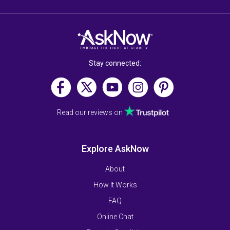
Stay connected:
Read our reviews on
Explore AskNow
About
How It Works
FAQ
Online Chat