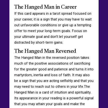
The Hanged Man in Career
If this card appears in a tarot spread focused on
your career, it is a sign that you may have to wait
out unfavorable conditions or give up a tempting
offer to meet your long-term goals. Focus on
your ultimate goal and don’t let yourself get
distracted by short-term gains.
The Hanged Man Reversed
The Hanged Man in the reversed position takes
much of the positive associations of sacrificing
for the greater good and patience and turns it into
martyrdom, inertia and loss of faith. It may also
be a sign that you are acting selfishly and that you
may need to reach out to others in your life.The
Hanged Man is a card of intuition and spirituality.
Its appearance in your reading is a powerful signal
that you may attain your goals and make the