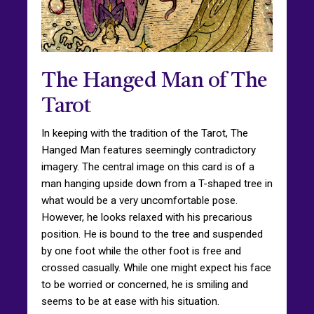
The Hanged Man of The
Tarot
In keeping with the tradition of the Tarot, The
Hanged Man features seemingly contradictory
imagery. The central image on this card is of a
man hanging upside down from a T-shaped tree in
what would be a very uncomfortable pose.
However, he looks relaxed with his precarious
position. He is bound to the tree and suspended
by one foot while the other foot is free and
crossed casually. While one might expect his face
to be worried or concerned, he is smiling and
seems to be at ease with his situation.