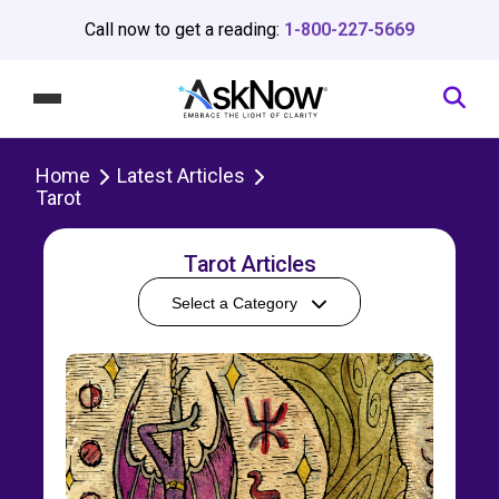
Call now to get a reading:
1-800-227-5669
Home
Latest Articles
Tarot
Tarot Articles
Select a Category