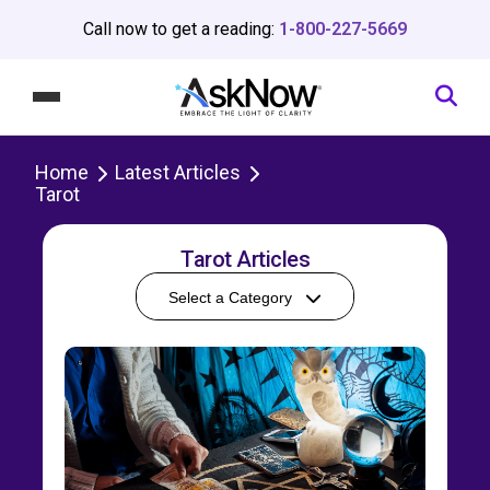
Call now to get a reading:
1-800-227-5669
Home
Latest Articles
Tarot
Tarot Articles
Select a Category