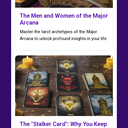
The Men and Women of the Major
Arcana
Master the tarot archetypes of the Major
Arcana to unlock profound insights in your life.
The "Stalker Card": Why You Keep