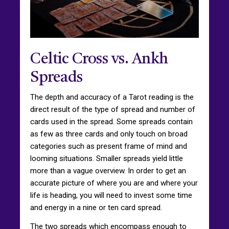
Celtic Cross vs. Ankh
Spreads
The depth and accuracy of a Tarot reading is the
direct result of the type of spread and number of
cards used in the spread. Some spreads contain
as few as three cards and only touch on broad
categories such as present frame of mind and
looming situations. Smaller spreads yield little
more than a vague overview. In order to get an
accurate picture of where you are and where your
life is heading, you will need to invest some time
and energy in a nine or ten card spread.
The two spreads which encompass enough to