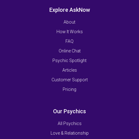
Explore AskNow
About
How It Works
FAQ
Online Chat
Psychic Spotlight
Articles
Customer Support
Pricing
Our Psychics
All Psychics
Love & Relationship