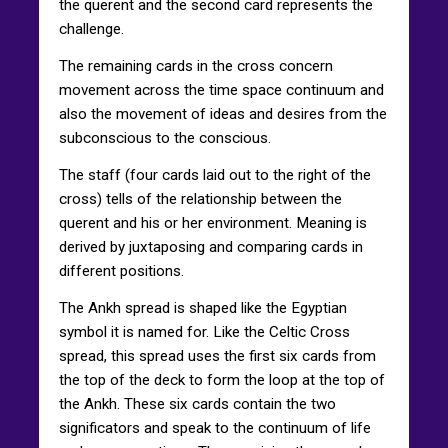
the querent and the second card represents the
challenge.
The remaining cards in the cross concern
movement across the time space continuum and
also the movement of ideas and desires from the
subconscious to the conscious.
The staff (four cards laid out to the right of the
cross) tells of the relationship between the
querent and his or her environment. Meaning is
derived by juxtaposing and comparing cards in
different positions.
The Ankh spread is shaped like the Egyptian
symbol it is named for. Like the Celtic Cross
spread, this spread uses the first six cards from
the top of the deck to form the loop at the top of
the Ankh. These six cards contain the two
significators and speak to the continuum of life