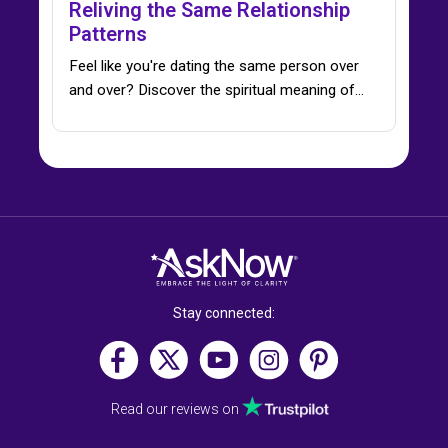
Reliving the Same Relationship
Patterns
Feel like you're dating the same person over
and over? Discover the spiritual meaning of…
Stay connected:
Read our reviews on