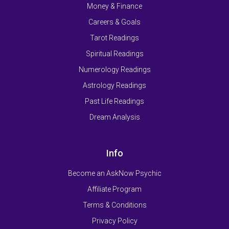
Money & Finance
Careers & Goals
Tarot Readings
Spiritual Readings
Numerology Readings
Astrology Readings
Past Life Readings
Dream Analysis
Info
Become an AskNow Psychic
Affiliate Program
Terms & Conditions
Privacy Policy