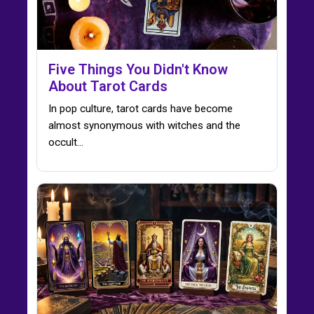
Five Things You Didn't Know
About Tarot Cards
In pop culture, tarot cards have become
almost synonymous with witches and the
occult...