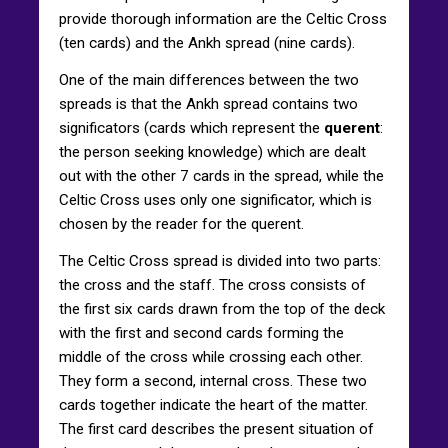
provide thorough information are the Celtic Cross
(ten cards) and the Ankh spread (nine cards).
One of the main differences between the two
spreads is that the Ankh spread contains two
significators (cards which represent the
querent
:
the person seeking knowledge) which are dealt
out with the other 7 cards in the spread, while the
Celtic Cross uses only one significator, which is
chosen by the reader for the querent.
The Celtic Cross spread is divided into two parts:
the cross and the staff. The cross consists of
the first six cards drawn from the top of the deck
with the first and second cards forming the
middle of the cross while crossing each other.
They form a second, internal cross. These two
cards together indicate the heart of the matter.
The first card describes the present situation of