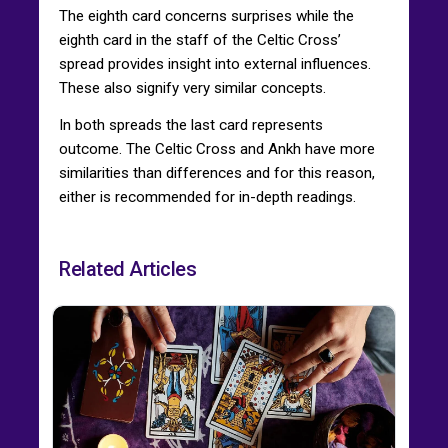
The eighth card concerns surprises while the
eighth card in the staff of the Celtic Cross’
spread provides insight into external influences.
These also signify very similar concepts.
In both spreads the last card represents
outcome. The Celtic Cross and Ankh have more
similarities than differences and for this reason,
either is recommended for in-depth readings.
Related Articles