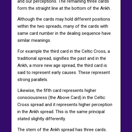
and our perceptions. The remaining three cards
form the straight line at the bottom of the Ankh.
Although the cards may hold different positions
within the two spreads, many of the cards with
same card number in the dealing sequence have
similar meanings.
For example the third card in the Celtic Cross, a
traditional spread, signifies the past and in the
Ankh, a more new age spread, the third card is
said to represent early causes. These represent
strong parallels.
Likewise, the fifth card represents higher
consciousness (the Above Card) in the Celtic
Cross spread and it represents higher perception
in the Ankh spread. This is the same principal
stated slightly differently.
The stem of the Ankh spread has three cards.