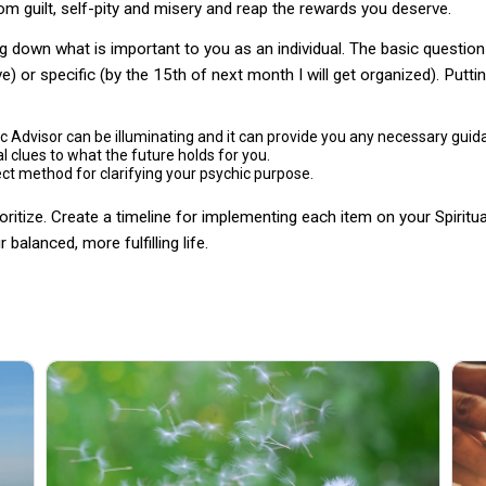
rom guilt, self-pity and misery and reap the rewards you deserve.
g down what is important to you as an individual. The basic question 
) or specific (by the 15th of next month I will get organized). Putting 
c Advisor can be illuminating and it can provide you any necessary guid
 clues to what the future holds for you.
ct method for clarifying your psychic purpose.
itize. Create a timeline for implementing each item on your Spiritual
balanced, more fulfilling life.