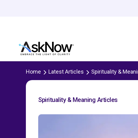
Home
Latest Articles
Spirituality & Mean
Spirituality & Meaning Articles