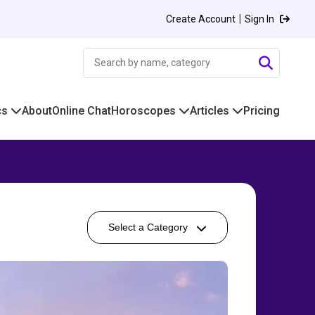
|
Create Account
Sign In
cs
About
Online Chat
Horoscopes
Articles
Pricing
Select a Category