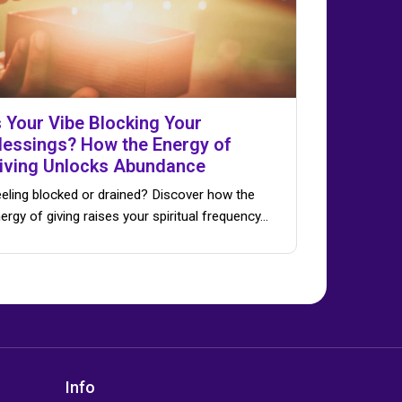
s Your Vibe Blocking Your
lessings? How the Energy of
iving Unlocks Abundance
eling blocked or drained? Discover how the
ergy of giving raises your spiritual frequency…
Info