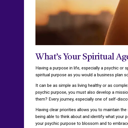
What’s Your Spiritual A
Having a purpose in life, especially a psychic or s
spiritual purpose as you would a business plan s
It can be as simple as living healthy or as comple
psychic purpose, you must also develop a mission
them? Every journey, especially one of self-disc
Having clear priorities allows you to maintain the
being able to think about and identify what your 
your psychic purpose to blossom and to embrace w