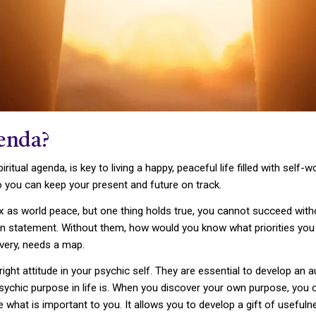
genda?
piritual agenda, is key to living a happy, peaceful life filled with se
o you can keep your present and future on track.
x as world peace, but one thing holds true, you cannot succeed withou
 statement. Without them, how would you know what priorities you hav
overy, needs a map.
 right attitude in your psychic self. They are essential to develop an 
psychic purpose in life is. When you discover your own purpose, you c
hat is important to you. It allows you to develop a gift of useful