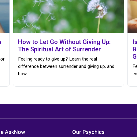
s
How to Let Go Without Giving Up:
I
The Spiritual Art of Surrender
B
G
 or
Feeling ready to give up? Learn the real
difference between surrender and giving up, and
Fe
how…
en
re AskNow
Our Psychics