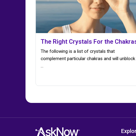
The Right Crystals For the Chakra
The following is a list of crystals that
complement particular chakras and will unblock
...
Explo