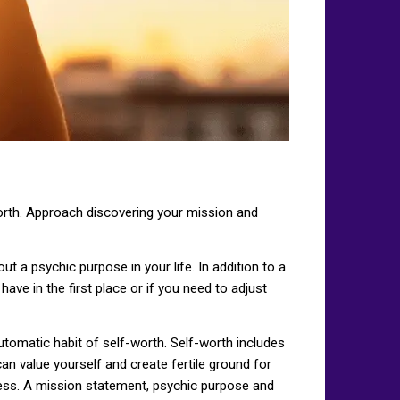
lf-worth. Approach discovering your mission and
t a psychic purpose in your life. In addition to a
e in the first place or if you need to adjust
automatic habit of self-worth. Self-worth includes
an value yourself and create fertile ground for
ness. A mission statement, psychic purpose and