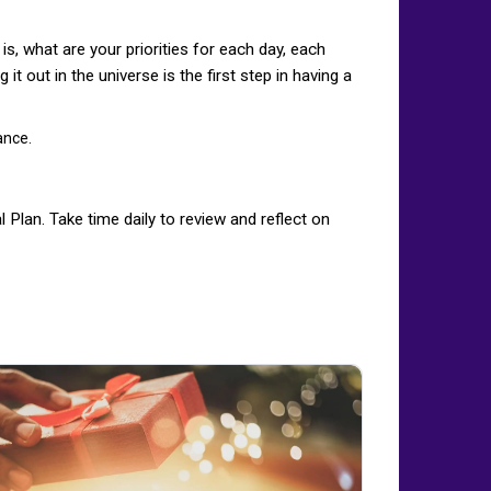
is, what are your priorities for each day, each
it out in the universe is the first step in having a
ance.
 Plan. Take time daily to review and reflect on