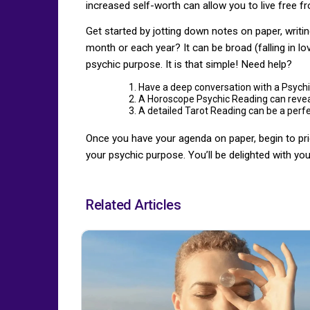
increased self-worth can allow you to live free f
Get started by jotting down notes on paper, writin
month or each year? It can be broad (falling in love
psychic purpose. It is that simple! Need help?
Have a deep conversation with a Psychi
A Horoscope Psychic Reading can reveal
A detailed Tarot Reading can be a perfe
Once you have your agenda on paper, begin to prior
your psychic purpose. You’ll be delighted with your 
Related Articles