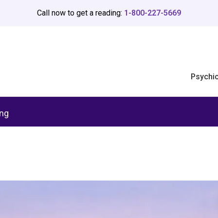
Call now to get a reading:
1-800-227-5669
Psychi
ing