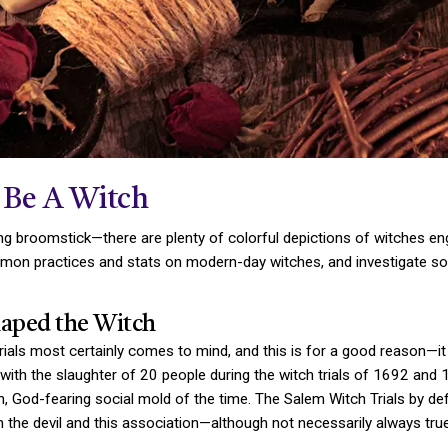
 Be A Witch
ying broomstick—there are plenty of colorful depictions of witches en
 common practices and stats on modern-day witches, and investigat
aped the Witch
ials most certainly comes to mind, and this is for a good reason—i
n with the slaughter of 20 people during the witch trials of 1692 and
istian, God-fearing social mold of the time. The Salem Witch Trials
th the devil and this association—although not necessarily always tr