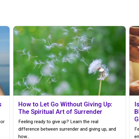
s
How to Let Go Without Giving Up:
I
The Spiritual Art of Surrender
B
G
 or
Feeling ready to give up? Learn the real
difference between surrender and giving up, and
Fe
how…
en