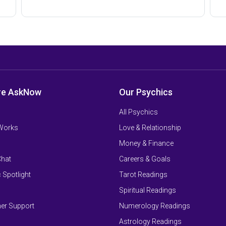
re AskNow
Our Psychics
All Psychics
 Works
Love & Relationship
Money & Finance
Chat
Careers & Goals
 Spotlight
Tarot Readings
Spiritual Readings
er Support
Numerology Readings
Astrology Readings