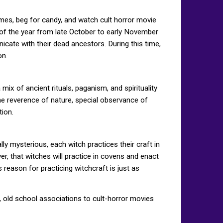
mes, beg for candy, and watch cult horror movie
 of the year from late October to early November
nicate with their dead ancestors. During this time,
on.
x of ancient rituals, paganism, and spirituality
 the reverence of nature, special observance of
tion.
ly mysterious, each witch practices their craft in
er, that witches will practice in covens and enact
s reason for practicing witchcraft is just as
ic, old school associations to cult-horror movies