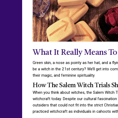
What It Really Means To
Green skin, a nose as pointy as her hat, and a fl
be a witch in the 21st century? We’ll get into
their magic, and feminine spirituality.
How The Salem Witch Trials Sh
When you think about witches, the Salem Witch Tr
witchcraft today. Despite our cultural fascinatio
outsiders that could not fit into the strict Chr
practiced witchcraft as individuals in cahoots wi