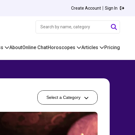
|
Create Account
Sign In
cs
About
Online Chat
Horoscopes
Articles
Pricing
Select a Category