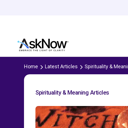
Home
Latest Articles
Spirituality & Mean
Spirituality & Meaning Articles