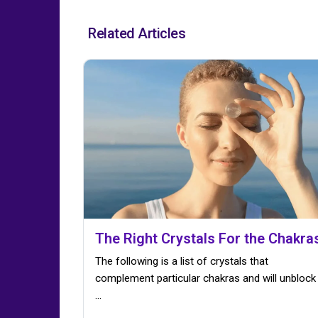
Related Articles
The Right Crystals For the Chakra
The following is a list of crystals that
complement particular chakras and will unblock
...