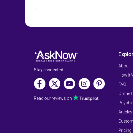
Explo
About
Stay connected:
How It
FAQ
Online 
Read our reviews on
Psychic
Articles
Custom
Pricing