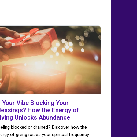
s Your Vibe Blocking Your
lessings? How the Energy of
iving Unlocks Abundance
eling blocked or drained? Discover how the
ergy of giving raises your spiritual frequency…