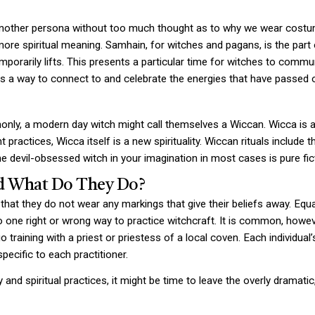
to another persona without too much thought as to why we wear costu
more spiritual meaning. Samhain, for witches and pagans, is the part
mporarily lifts. This presents a particular time for witches to commu
 as a way to connect to and celebrate the energies that have passed 
ly, a modern day witch might call themselves a Wiccan. Wicca is a mi
 practices, Wicca itself is a new spirituality. Wiccan rituals include
e devil-obsessed witch in your imagination in most cases is pure fic
d What Do They Do?
hat they do not wear any markings that give their beliefs away. Equal
no one right or wrong way to practice witchcraft. It is common, howev
 training with a priest or priestess of a local coven. Each individual’
pecific to each practitioner.
ty and spiritual practices, it might be time to leave the overly dramat