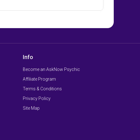
Info
Become an AskNow Psychic
Affiliate Program
Terms & Conditions
Privacy Policy
Site Map