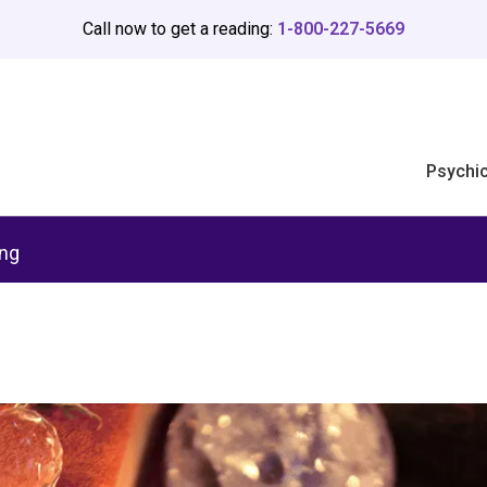
Call now to get a reading:
1-800-227-5669
Psychi
ing