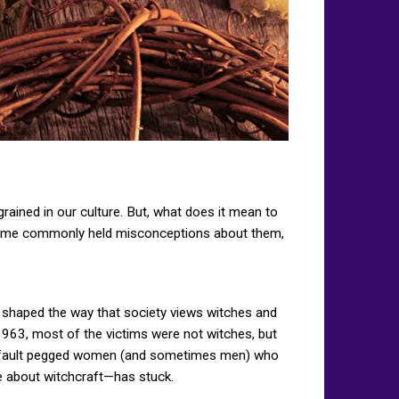
grained in our culture. But, what does it mean to
e some commonly held misconceptions about them,
t shaped the way that society views witches and
 1963, most of the victims were not witches, but
 by default pegged women (and sometimes men) who
ue about witchcraft—has stuck.