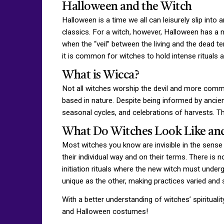
Halloween and the Witch
Halloween is a time we all can leisurely slip in
classics. For a witch, however, Halloween has a 
when the “veil” between the living and the dead te
it is common for witches to hold intense rituals
What is Wicca?
Not all witches worship the devil and more common
based in nature. Despite being informed by ancient
seasonal cycles, and celebrations of harvests. Th
What Do Witches Look Like an
Most witches you know are invisible in the sense t
their individual way and on their terms. There is 
initiation rituals where the new witch must undergo
unique as the other, making practices varied and s
With a better understanding of witches’ spirituali
and Halloween costumes!