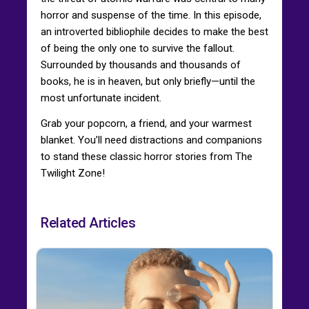
horror and suspense of the time. In this episode,
an introverted bibliophile decides to make the best
of being the only one to survive the fallout.
Surrounded by thousands and thousands of
books, he is in heaven, but only briefly—until the
most unfortunate incident.
Grab your popcorn, a friend, and your warmest
blanket. You’ll need distractions and companions
to stand these classic horror stories from The
Twilight Zone!
Related Articles