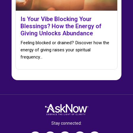
Is Your Vibe Blocking Your
Blessings? How the Energy of
Giving Unlocks Abundance
Feeling blocked or drained? Discover how the
energy of giving raises your spiritual
frequency…
Stay connected: