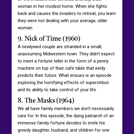
woman in her modest home. When she fights
back and causes the invaders to retreat, you learn
they were not dealing with your average, older
woman.
9. Nick of Time (1960)
A newlywed couple are stranded in a small,
unassuming Midwestern town. They didn’t expect
to meet a fortune teller in the form of a penny
machine on top of their cafe table that eerily
predicts their future. What ensues is an episode
exploring the horrifying effects of superstition
and its ability to take control of your life.
8. The Masks (1964)
We all have family members we don’t necessarily
care for. In this episode, the dying patriarch of an
immense family fortune decides to invite his
greedy daughter, husband, and children for one