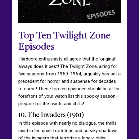
Top Ten Twilight Zone
Episodes
Hardcore enthusiasts all agree that the ‘original’
always does it best! The Twilight Zone, airing for
five seasons from 1959-1964, arguably has set a
precedent for horror and suspense for decades
to come! These top ten episodes should be at the
forefront of your watch list this spooky season—
prepare for the twists and chills!
10. The Invaders (1961)
In this episode with nearly no dialogue, the thrills
exist in the quiet footsteps and sneaky shadows
of the invaders that terrorize a lonely, older