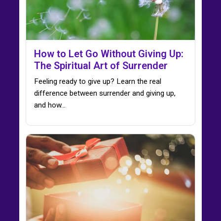
How to Let Go Without Giving Up:
The Spiritual Art of Surrender
Feeling ready to give up? Learn the real
difference between surrender and giving up,
and how…