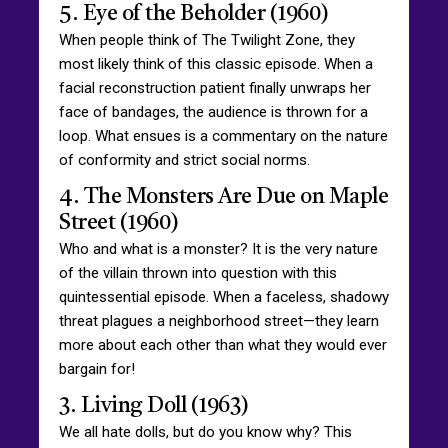
5. Eye of the Beholder (1960)
When people think of The Twilight Zone, they
most likely think of this classic episode. When a
facial reconstruction patient finally unwraps her
face of bandages, the audience is thrown for a
loop. What ensues is a commentary on the nature
of conformity and strict social norms.
4. The Monsters Are Due on Maple
Street (1960)
Who and what is a monster? It is the very nature
of the villain thrown into question with this
quintessential episode. When a faceless, shadowy
threat plagues a neighborhood street—they learn
more about each other than what they would ever
bargain for!
3. Living Doll (1963)
We all hate dolls, but do you know why? This