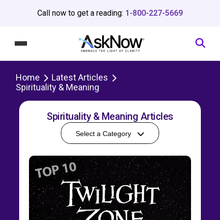
Call now to get a reading:
1-800-227-5669
Home
Latest Articles
Spirituality & Meaning
Spirituality & Meaning Articles
Select a Category