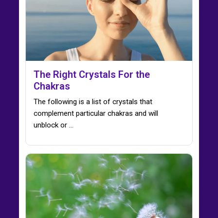
The Right Crystals For the
Chakras
The following is a list of crystals that
complement particular chakras and will
unblock or ...