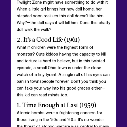
Twilight Zone might have something to do with it.
When a little girl brings her new doll home, her
stepdad soon realizes this doll doesn’t like him.
Why?—the doll says it will kill him. Does this chatty
doll walk the walk?
2. It’s a Good Life (1961)
What if children were the highest form of
monster? Cute kiddos having the capacity to kill
and torture is hard to believe, but in this twisted
episode, a small Ohio town is under the close
watch of a tiny tyrant. A single roll of his eyes can
banish townspeople forever. Don’t you think you
can fake your way into his good graces either—
this kid can read minds too.
1. Time Enough at Last (1959)
Atomic bombs were a frightening concern for
those living in the ’50s and ’60s. It’s no wonder
the threat of atomic warfare was central to many