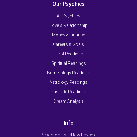
Our Psychics
All Psychics
Love & Relationship
Money & Finance
Careers & Goals
Tarot Readings
Spiritual Readings
Numerology Readings
Astrology Readings
Past Life Readings
Dream Analysis
Info
Become an AskNow Psychic