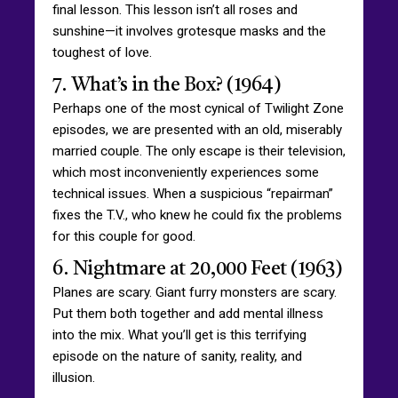
final lesson. This lesson isn’t all roses and
sunshine—it involves grotesque masks and the
toughest of love.
7. What’s in the Box? (1964)
Perhaps one of the most cynical of Twilight Zone
episodes, we are presented with an old, miserably
married couple. The only escape is their television,
which most inconveniently experiences some
technical issues. When a suspicious “repairman”
fixes the T.V., who knew he could fix the problems
for this couple for good.
6. Nightmare at 20,000 Feet (1963)
Planes are scary. Giant furry monsters are scary.
Put them both together and add mental illness
into the mix. What you’ll get is this terrifying
episode on the nature of sanity, reality, and
illusion.