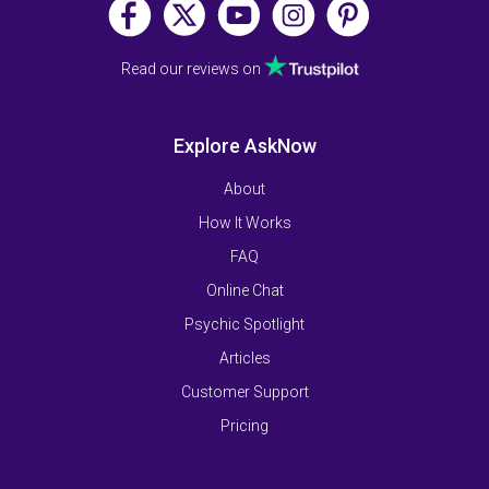
Read our reviews on
Explore AskNow
About
How It Works
FAQ
Online Chat
Psychic Spotlight
Articles
Customer Support
Pricing