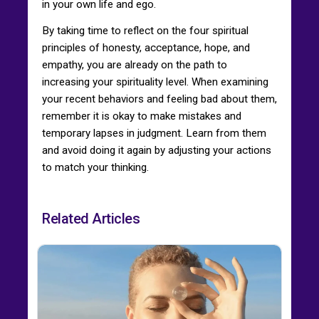
in your own life and ego.
By taking time to reflect on the four spiritual
principles of honesty, acceptance, hope, and
empathy, you are already on the path to
increasing your spirituality level. When examining
your recent behaviors and feeling bad about them,
remember it is okay to make mistakes and
temporary lapses in judgment. Learn from them
and avoid doing it again by adjusting your actions
to match your thinking.
Related Articles