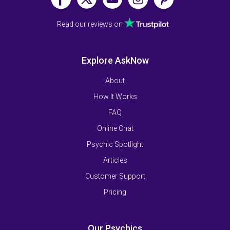
Read our reviews on
Explore AskNow
About
How It Works
FAQ
Online Chat
Psychic Spotlight
Articles
Customer Support
Pricing
Our Psychics