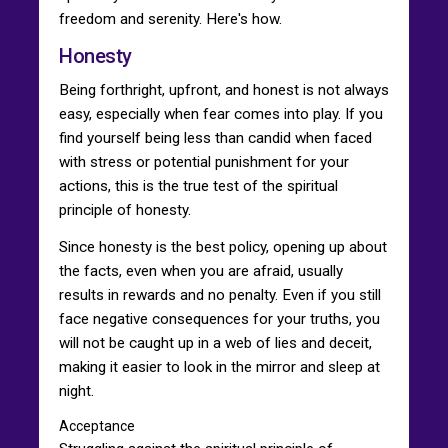
freedom and serenity. Here's how.
Honesty
Being forthright, upfront, and honest is not always
easy, especially when fear comes into play. If you
find yourself being less than candid when faced
with stress or potential punishment for your
actions, this is the true test of the spiritual
principle of honesty.
Since honesty is the best policy, opening up about
the facts, even when you are afraid, usually
results in rewards and no penalty. Even if you still
face negative consequences for your truths, you
will not be caught up in a web of lies and deceit,
making it easier to look in the mirror and sleep at
night.
Acceptance