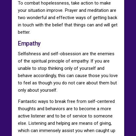
To combat hopelessness, take action to make
your situation improve. Prayer and meditation are
two wonderful and effective ways of getting back
in touch with the belief that things can and will get
better.
Empathy
Selfishness and self-obsession are the enemies
of the spiritual principle of empathy. If you are
unable to stop thinking only of yourself and
behave accordingly, this can cause those you love
to feel as though you do not care about them but
only about yourself.
Fantastic ways to break free from self-centered
thoughts and behaviors are to become a more
active listener and to be of service to someone
else. Listening and helping are means of giving,
which can immensely assist you when caught up