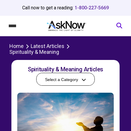
Call now to get a reading:
1-800-227-5669
Home
Latest Articles
Spirituality & Meaning
Spirituality & Meaning Articles
Select a Category