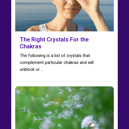
The Right Crystals For the
Chakras
The following is a list of crystals that
complement particular chakras and will
unblock or ...