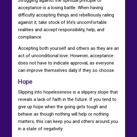
Struggling against the spiritual principle of
acceptance is a losing battle. When having
difficulty accepting things and rebelliously railing
against it, take stock of life’s uncomfortable
realities and accept responsibility, help, and
compliance.
Accepting both yourself and others as they are an
act of unconditional love. However, acceptance
does not have to indicate approval, as everyone
can improve themselves daily if they so choose.
Hope
Slipping into hopelessness is a slippery slope that
reveals a lack of faith in the future. If you tend to
give up hope when the going gets tough and
behave as though nothing will help or nothing
matters, this can keep you and others around you
in a state of negativity.