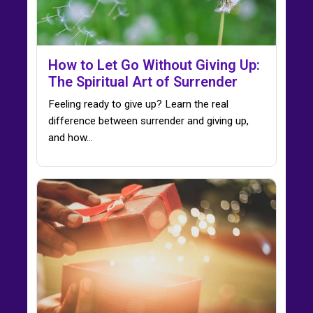
How to Let Go Without Giving Up:
The Spiritual Art of Surrender
Feeling ready to give up? Learn the real
difference between surrender and giving up,
and how…