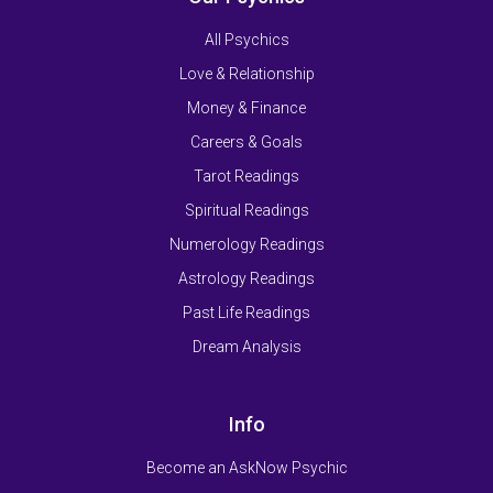
All Psychics
Love & Relationship
Money & Finance
Careers & Goals
Tarot Readings
Spiritual Readings
Numerology Readings
Astrology Readings
Past Life Readings
Dream Analysis
Info
Become an AskNow Psychic