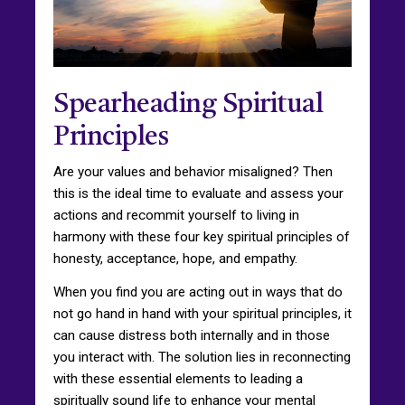
Spearheading Spiritual
Principles
Are your values and behavior misaligned? Then
this is the ideal time to evaluate and assess your
actions and recommit yourself to living in
harmony with these four key spiritual principles of
honesty, acceptance, hope, and empathy.
When you find you are acting out in ways that do
not go hand in hand with your spiritual principles, it
can cause distress both internally and in those
you interact with. The solution lies in reconnecting
with these essential elements to leading a
spiritually sound life to enhance your mental