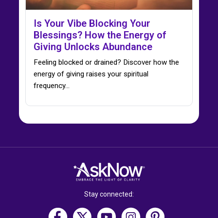
Is Your Vibe Blocking Your
Blessings? How the Energy of
Giving Unlocks Abundance
Feeling blocked or drained? Discover how the
energy of giving raises your spiritual
frequency…
Stay connected: