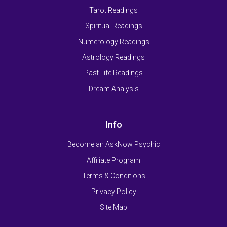
Tarot Readings
Spiritual Readings
Numerology Readings
Astrology Readings
Past Life Readings
Dream Analysis
Info
Become an AskNow Psychic
Affiliate Program
Terms & Conditions
Privacy Policy
Site Map