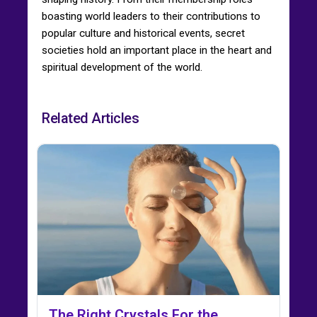
boasting world leaders to their contributions to
popular culture and historical events, secret
societies hold an important place in the heart and
spiritual development of the world.
Related Articles
The Right Crystals For the