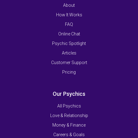
About
How It Works
FAQ
Online Chat
Psychic Spotlight
Articles
Customer Support
Pricing
Our Psychics
All Psychics
Love & Relationship
Money & Finance
Careers & Goals