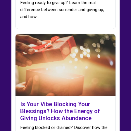
Feeling ready to give up? Learn the real
difference between surrender and giving up,
and how…
Is Your Vibe Blocking Your
Blessings? How the Energy of
Giving Unlocks Abundance
Feeling blocked or drained? Discover how the