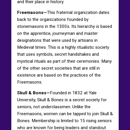
and their place in history.
Freemasons—
This fraternal organization dates
back to the organizations founded by
stonemasons in the 1300s. Its hierarchy is based
on the apprentice, journeyman and master
designations that were used by artisans in
Medieval times. This is a highly ritualistic society
that uses symbols, secret handshakes and
mystical rituals as part of their ceremonies. Many
of the other secret societies that are still in
existence are based on the practices of the
Freemasons.
Skull & Bones—
Founded in 1832 at Yale
University, Skull & Bones is a secret society for
seniors, not underclassmen. Unlike the
Freemasons, women can be tapped to join Skull &
Bones. Membership is limited to 15 rising seniors
who are known for being leaders and standout