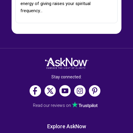
energy of giving raises your spiritual
frequency…
Stay connected:
Read our reviews on
Explore AskNow