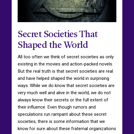
Secret Societies That
Shaped the World
All too often we think of secret societies as only
existing in the movies and action-packed novels.
But the real truth is that secret societies are real
and have helped shaped the world in surprising
ways. While we do know that secret societies are
very much well and alive in the world, we do not
always know their secrets or the full extent of
their influence. Even though rumors and
speculations run rampant about these secret
societies, there is some information that we
know for sure about these fraternal organizations