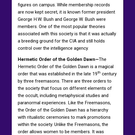
figures on campus. While membership records
are now kept secret, it is known former president
George H.W. Bush and George W. Bush were
members. One of the most popular theories
associated with this society is that it was actually
a breeding ground for the CIA and still holds
control over the intelligence agency.
Hermetic Order of the Golden Dawn—
The
Hermetic Order of the Golden Dawn is a magical
th
order that was established in the late 19
century
by three freemasons. There are three orders to
the society that focus on different elements of
the occult, including metaphysical studies and
paranormal experiences. Like the Freemasons,
the Order of the Golden Dawn has a hierarchy
with ritualistic ceremonies to mark promotions
within the society. Unlike the Freemasons, the
order allows women to be members. It was