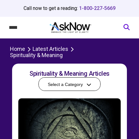
Call now to get a reading:
1-800-227-5669
Home
Latest Articles
Spirituality & Meaning
Spirituality & Meaning Articles
Select a Category