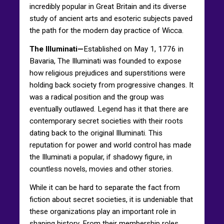
incredibly popular in Great Britain and its diverse
study of ancient arts and esoteric subjects paved
the path for the modern day practice of Wicca.
The Illuminati—
Established on May 1, 1776 in
Bavaria, The Illuminati was founded to expose
how religious prejudices and superstitions were
holding back society from progressive changes. It
was a radical position and the group was
eventually outlawed. Legend has it that there are
contemporary secret societies with their roots
dating back to the original Illuminati. This
reputation for power and world control has made
the Illuminati a popular, if shadowy figure, in
countless novels, movies and other stories.
While it can be hard to separate the fact from
fiction about secret societies, it is undeniable that
these organizations play an important role in
shaping history. From their membership roles