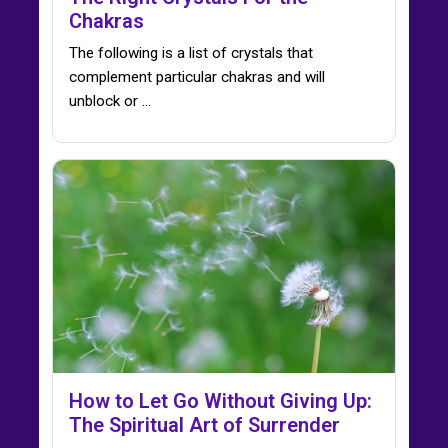
Chakras
The following is a list of crystals that
complement particular chakras and will
unblock or ...
How to Let Go Without Giving Up:
The Spiritual Art of Surrender