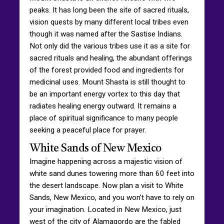
peaks. It has long been the site of sacred rituals,
vision quests by many different local tribes even
though it was named after the Sastise Indians.
Not only did the various tribes use it as a site for
sacred rituals and healing, the abundant offerings
of the forest provided food and ingredients for
medicinal uses. Mount Shasta is still thought to
be an important energy vortex to this day that
radiates healing energy outward. It remains a
place of spiritual significance to many people
seeking a peaceful place for prayer.
White Sands of New Mexico
Imagine happening across a majestic vision of
white sand dunes towering more than 60 feet into
the desert landscape. Now plan a visit to White
Sands, New Mexico, and you won’t have to rely on
your imagination. Located in New Mexico, just
west of the city of Alamagordo are the fabled