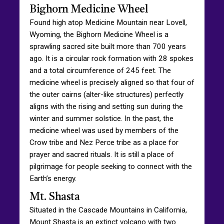
Bighorn Medicine Wheel
Found high atop Medicine Mountain near Lovell,
Wyoming, the Bighorn Medicine Wheel is a
sprawling sacred site built more than 700 years
ago. It is a circular rock formation with 28 spokes
and a total circumference of 245 feet. The
medicine wheel is precisely aligned so that four of
the outer cairns (alter-like structures) perfectly
aligns with the rising and setting sun during the
winter and summer solstice. In the past, the
medicine wheel was used by members of the
Crow tribe and Nez Perce tribe as a place for
prayer and sacred rituals. It is still a place of
pilgrimage for people seeking to connect with the
Earth’s energy.
Mt. Shasta
Situated in the Cascade Mountains in California,
Mount Shasta is an extinct volcano with two