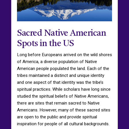
Sacred Native American
Spots in the US
Long before Europeans arrived on the wild shores
of America, a diverse population of Native
American people populated the land. Each of the
tribes maintained a distinct and unique identity
and one aspect of that identity was the tribe’s
spiritual practices. While scholars have long since
studied the spiritual beliefs of Native Americans,
there are sites that remain sacred to Native
Americans. However, many of these sacred sites
are open to the public and provide spiritual
inspiration for people of all cultural backgrounds.