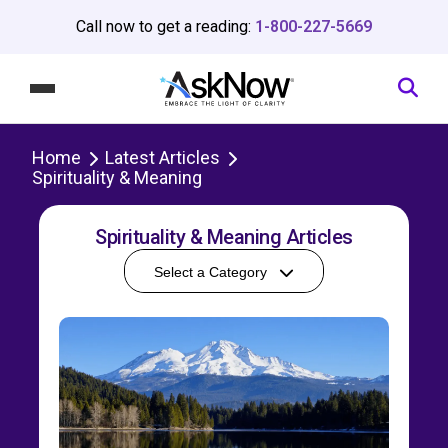
Call now to get a reading:
1-800-227-5669
Home
Latest Articles
Spirituality & Meaning
Spirituality & Meaning Articles
Select a Category