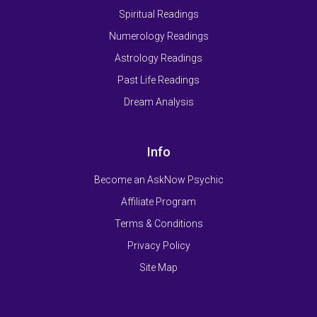
Spiritual Readings
Numerology Readings
Astrology Readings
Past Life Readings
Dream Analysis
Info
Become an AskNow Psychic
Affiliate Program
Terms & Conditions
Privacy Policy
Site Map