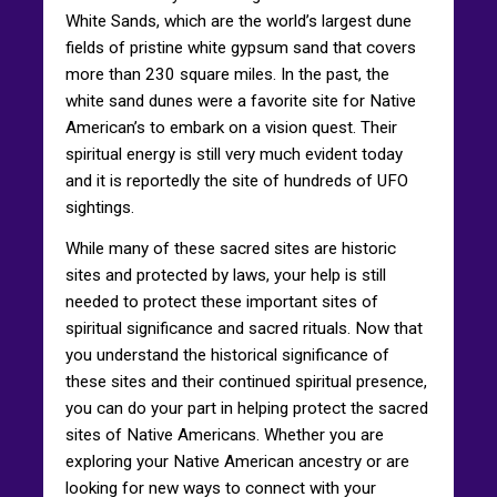
White Sands, which are the world’s largest dune
fields of pristine white gypsum sand that covers
more than 230 square miles. In the past, the
white sand dunes were a favorite site for Native
American’s to embark on a vision quest. Their
spiritual energy is still very much evident today
and it is reportedly the site of hundreds of UFO
sightings.
While many of these sacred sites are historic
sites and protected by laws, your help is still
needed to protect these important sites of
spiritual significance and sacred rituals. Now that
you understand the historical significance of
these sites and their continued spiritual presence,
you can do your part in helping protect the sacred
sites of Native Americans. Whether you are
exploring your Native American ancestry or are
looking for new ways to connect with your