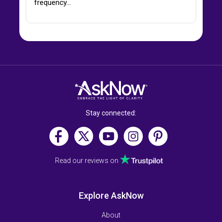
frequency…
Stay connected:
Read our reviews on
Explore AskNow
About