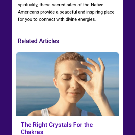
spirituality, these sacred sites of the Native
Americans provide a peaceful and inspiring place
for you to connect with divine energies.
Related Articles
The Right Crystals For the
Chakras