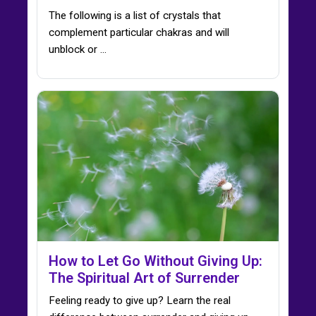
The following is a list of crystals that
complement particular chakras and will
unblock or ...
How to Let Go Without Giving Up:
The Spiritual Art of Surrender
Feeling ready to give up? Learn the real