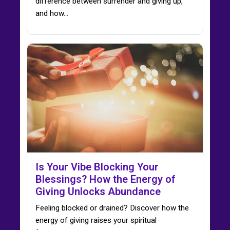
difference between surrender and giving up,
and how…
Is Your Vibe Blocking Your
Blessings? How the Energy of
Giving Unlocks Abundance
Feeling blocked or drained? Discover how the
energy of giving raises your spiritual