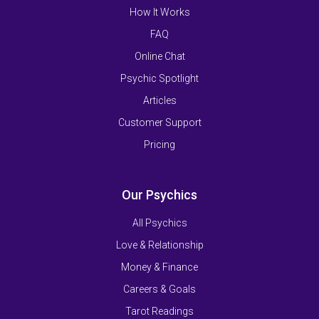
How It Works
FAQ
Online Chat
Psychic Spotlight
Articles
Customer Support
Pricing
Our Psychics
All Psychics
Love & Relationship
Money & Finance
Careers & Goals
Tarot Readings