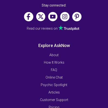
Stay connected:
Read our reviews on
Explore AskNow
About
How It Works
FAQ
Online Chat
Psychic Spotlight
Articles
Customer Support
Pricing