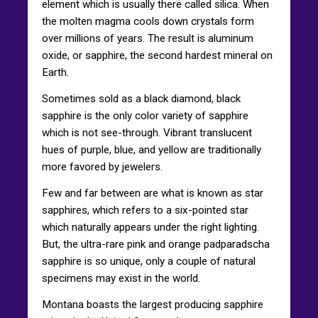
element which is usually there called silica. When
the molten magma cools down crystals form
over millions of years. The result is aluminum
oxide, or sapphire, the second hardest mineral on
Earth.
Sometimes sold as a black diamond, black
sapphire is the only color variety of sapphire
which is not see-through. Vibrant translucent
hues of purple, blue, and yellow are traditionally
more favored by jewelers.
Few and far between are what is known as star
sapphires, which refers to a six-pointed star
which naturally appears under the right lighting.
But, the ultra-rare pink and orange padparadscha
sapphire is so unique, only a couple of natural
specimens may exist in the world.
Montana boasts the largest producing sapphire