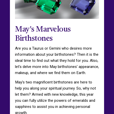
May's Marvelous
Birthstones
Are you a Taurus or Gemini who desires more
information about your birthstones? Then it is the
ideal time to find out what they hold for you. Also,
let's delve more into May birthstones' appearance,
makeup, and where we find them on Earth.
May's two magnificent birthstones are here to
help you along your spiritual journey. So, why not
let them? Armed with new knowledge, this year
you can fully utilize the powers of emeralds and
sapphires to assist you in achieving personal
growth.