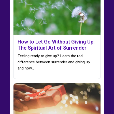
How to Let Go Without Giving Up:
The Spiritual Art of Surrender
Feeling ready to give up? Learn the real
difference between surrender and giving up,
and how…