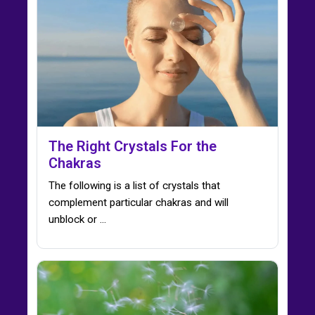
The Right Crystals For the
Chakras
The following is a list of crystals that
complement particular chakras and will
unblock or ...