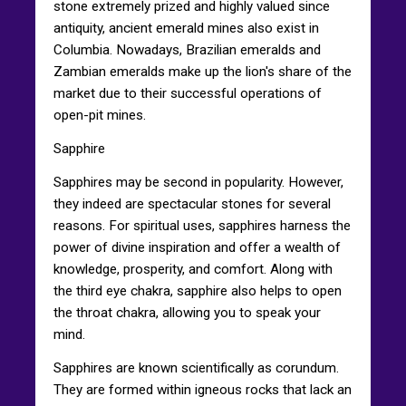
stone extremely prized and highly valued since
antiquity, ancient emerald mines also exist in
Columbia. Nowadays, Brazilian emeralds and
Zambian emeralds make up the lion's share of the
market due to their successful operations of
open-pit mines.
Sapphire
Sapphires may be second in popularity. However,
they indeed are spectacular stones for several
reasons. For spiritual uses, sapphires harness the
power of divine inspiration and offer a wealth of
knowledge, prosperity, and comfort. Along with
the third eye chakra, sapphire also helps to open
the throat chakra, allowing you to speak your
mind.
Sapphires are known scientifically as corundum.
They are formed within igneous rocks that lack an