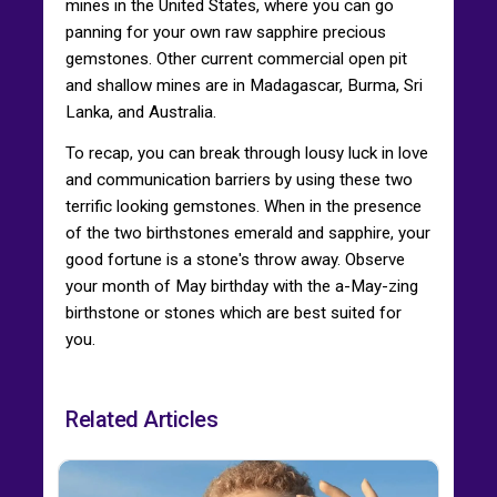
mines in the United States, where you can go
panning for your own raw sapphire precious
gemstones. Other current commercial open pit
and shallow mines are in Madagascar, Burma, Sri
Lanka, and Australia.
To recap, you can break through lousy luck in love
and communication barriers by using these two
terrific looking gemstones. When in the presence
of the two birthstones emerald and sapphire, your
good fortune is a stone's throw away. Observe
your month of May birthday with the a-May-zing
birthstone or stones which are best suited for
you.
Related Articles