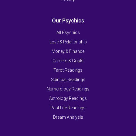
Our Psychics
All Psychics
Love & Relationship
Money & Finance
Careers & Goals
Tarot Readings
Spiritual Readings
Numerology Readings
Astrology Readings
Past Life Readings
Dream Analysis