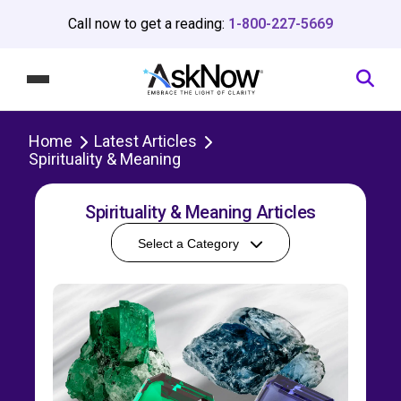
Call now to get a reading:
1-800-227-5669
Home
Latest Articles
Spirituality & Meaning
Spirituality & Meaning Articles
Select a Category