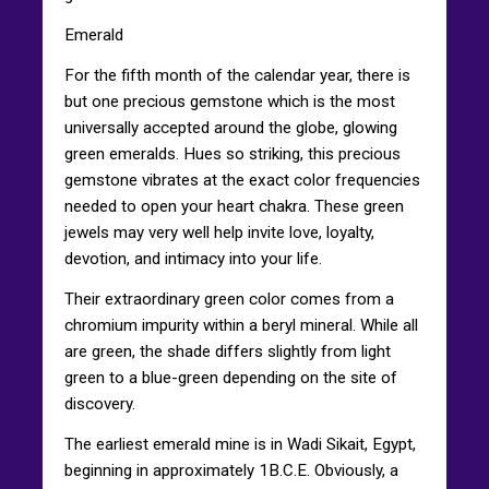
Emerald
For the fifth month of the calendar year, there is
but one precious gemstone which is the most
universally accepted around the globe, glowing
green emeralds. Hues so striking, this precious
gemstone vibrates at the exact color frequencies
needed to open your heart chakra. These green
jewels may very well help invite love, loyalty,
devotion, and intimacy into your life.
Their extraordinary green color comes from a
chromium impurity within a beryl mineral. While all
are green, the shade differs slightly from light
green to a blue-green depending on the site of
discovery.
The earliest emerald mine is in Wadi Sikait, Egypt,
beginning in approximately 1B.C.E. Obviously, a