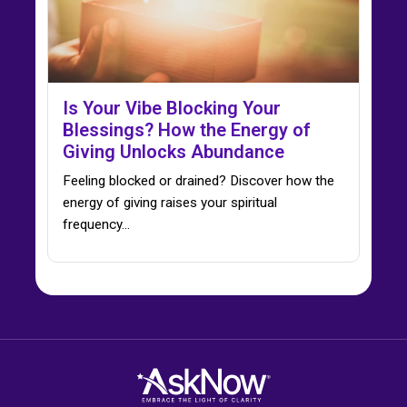
Is Your Vibe Blocking Your
Blessings? How the Energy of
Giving Unlocks Abundance
Feeling blocked or drained? Discover how the
energy of giving raises your spiritual
frequency…