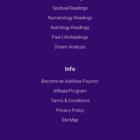
Spiritual Readings
Numerology Readings
Astrology Readings
Past Life Readings
Dream Analysis
Info
Become an AskNow Psychic
Affiliate Program
Terms & Conditions
Privacy Policy
Site Map