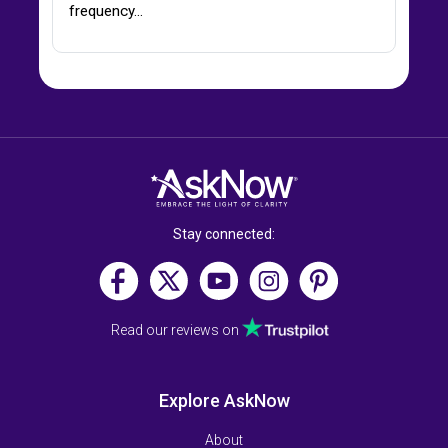
frequency…
Stay connected:
Read our reviews on
Explore AskNow
About