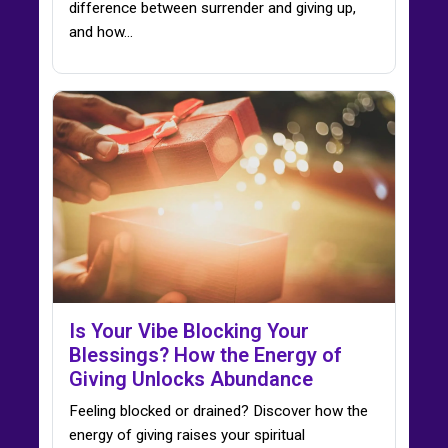
difference between surrender and giving up,
and how…
Is Your Vibe Blocking Your
Blessings? How the Energy of
Giving Unlocks Abundance
Feeling blocked or drained? Discover how the
energy of giving raises your spiritual