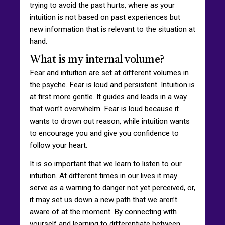
trying to avoid the past hurts, where as your
intuition is not based on past experiences but
new information that is relevant to the situation at
hand.
What is my internal volume?
Fear and intuition are set at different volumes in
the psyche. Fear is loud and persistent. Intuition is
at first more gentle. It guides and leads in a way
that won’t overwhelm. Fear is loud because it
wants to drown out reason, while intuition wants
to encourage you and give you confidence to
follow your heart.
It is so important that we learn to listen to our
intuition. At different times in our lives it may
serve as a warning to danger not yet perceived, or,
it may set us down a new path that we aren’t
aware of at the moment. By connecting with
yourself and learning to differentiate between