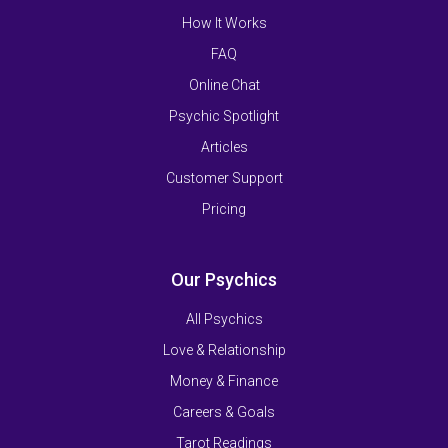
How It Works
FAQ
Online Chat
Psychic Spotlight
Articles
Customer Support
Pricing
Our Psychics
All Psychics
Love & Relationship
Money & Finance
Careers & Goals
Tarot Readings