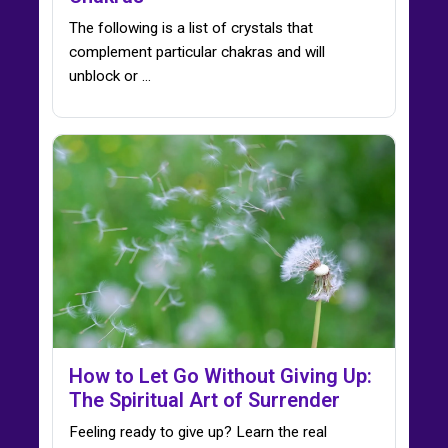
The following is a list of crystals that
complement particular chakras and will
unblock or ...
How to Let Go Without Giving Up:
The Spiritual Art of Surrender
Feeling ready to give up? Learn the real