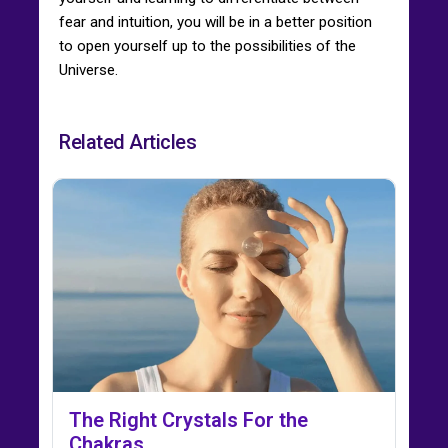
fear and intuition, you will be in a better position
to open yourself up to the possibilities of the
Universe.
Related Articles
The Right Crystals For the
Chakras