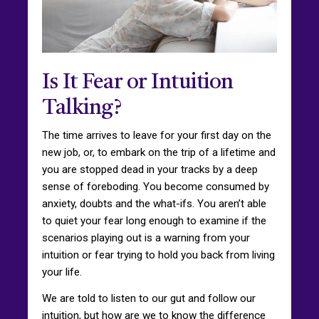
Is It Fear or Intuition
Talking?
The time arrives to leave for your first day on the
new job, or, to embark on the trip of a lifetime and
you are stopped dead in your tracks by a deep
sense of foreboding. You become consumed by
anxiety, doubts and the what-ifs. You aren’t able
to quiet your fear long enough to examine if the
scenarios playing out is a warning from your
intuition or fear trying to hold you back from living
your life.
We are told to listen to our gut and follow our
intuition, but how are we to know the difference