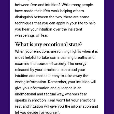
between fear and intuition? While many people
have made their life’s work helping others
distinguish between the two, there are some
techniques that you can apply in your life to help
you hear your intuition over the insistent
whisperings of fear.
What is my emotional state?
When your emotions are running high is when it is
most helpful to take some calming breaths and
examine the source of anxiety. The energy
released by your emotions can cloud your
intuition and makes it easy to take away the
wrong information. Remember, your intuition will
give you information and guidance in an
unemotional and factual way, whereas fear
speaks in emotion. Fear won’t let your emotions
rest and intuition will give you the information and
let you decide for yourself.