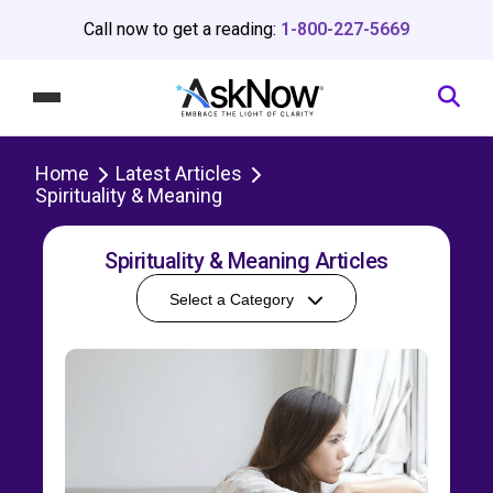
Call now to get a reading:
1-800-227-5669
Home
Latest Articles
Spirituality & Meaning
Spirituality & Meaning Articles
Select a Category