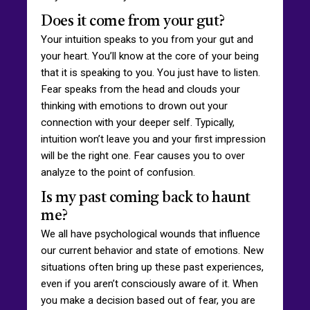
Does it come from your gut?
Your intuition speaks to you from your gut and
your heart. You’ll know at the core of your being
that it is speaking to you. You just have to listen.
Fear speaks from the head and clouds your
thinking with emotions to drown out your
connection with your deeper self. Typically,
intuition won’t leave you and your first impression
will be the right one. Fear causes you to over
analyze to the point of confusion.
Is my past coming back to haunt
me?
We all have psychological wounds that influence
our current behavior and state of emotions. New
situations often bring up these past experiences,
even if you aren’t consciously aware of it. When
you make a decision based out of fear, you are