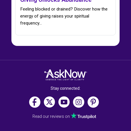
Feeling blocked or drained? Discover how the
energy of giving raises your spiritual
frequency…
Stay connected:
Read our reviews on