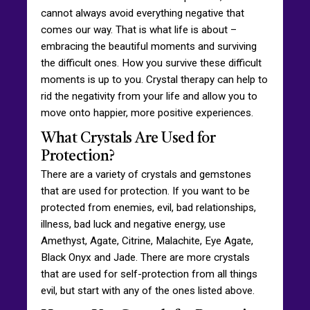
cannot always avoid everything negative that
comes our way. That is what life is about –
embracing the beautiful moments and surviving
the difficult ones. How you survive these difficult
moments is up to you. Crystal therapy can help to
rid the negativity from your life and allow you to
move onto happier, more positive experiences.
What Crystals Are Used for
Protection?
There are a variety of crystals and gemstones
that are used for protection. If you want to be
protected from enemies, evil, bad relationships,
illness, bad luck and negative energy, use
Amethyst, Agate, Citrine, Malachite, Eye Agate,
Black Onyx and Jade. There are more crystals
that are used for self-protection from all things
evil, but start with any of the ones listed above.