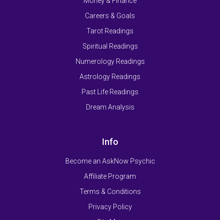
Money & Finance
Careers & Goals
Tarot Readings
Spiritual Readings
Numerology Readings
Astrology Readings
Past Life Readings
Dream Analysis
Info
Become an AskNow Psychic
Affiliate Program
Terms & Conditions
Privacy Policy