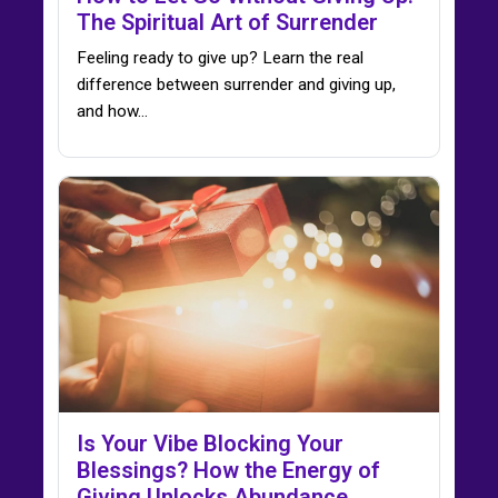
The Spiritual Art of Surrender
Feeling ready to give up? Learn the real
difference between surrender and giving up,
and how…
Is Your Vibe Blocking Your
Blessings? How the Energy of
Giving Unlocks Abundance