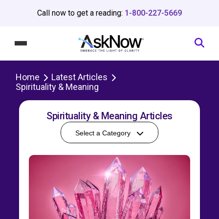
Call now to get a reading:
1-800-227-5669
Home
Latest Articles
Spirituality & Meaning
Spirituality & Meaning Articles
Select a Category