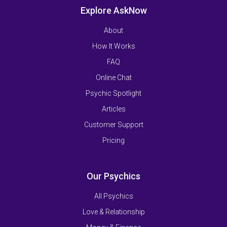
Explore AskNow
About
How It Works
FAQ
Online Chat
Psychic Spotlight
Articles
Customer Support
Pricing
Our Psychics
All Psychics
Love & Relationship