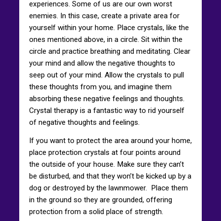
experiences. Some of us are our own worst
enemies. In this case, create a private area for
yourself within your home. Place crystals, like the
ones mentioned above, in a circle. Sit within the
circle and practice breathing and meditating. Clear
your mind and allow the negative thoughts to
seep out of your mind. Allow the crystals to pull
these thoughts from you, and imagine them
absorbing these negative feelings and thoughts.
Crystal therapy is a fantastic way to rid yourself
of negative thoughts and feelings.
If you want to protect the area around your home,
place protection crystals at four points around
the outside of your house. Make sure they can’t
be disturbed, and that they won’t be kicked up by a
dog or destroyed by the lawnmower. Place them
in the ground so they are grounded, offering
protection from a solid place of strength.