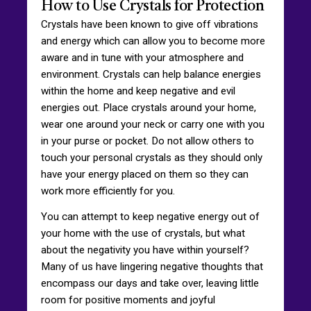
How to Use Crystals for Protection
Crystals have been known to give off vibrations
and energy which can allow you to become more
aware and in tune with your atmosphere and
environment. Crystals can help balance energies
within the home and keep negative and evil
energies out. Place crystals around your home,
wear one around your neck or carry one with you
in your purse or pocket. Do not allow others to
touch your personal crystals as they should only
have your energy placed on them so they can
work more efficiently for you.
You can attempt to keep negative energy out of
your home with the use of crystals, but what
about the negativity you have within yourself?
Many of us have lingering negative thoughts that
encompass our days and take over, leaving little
room for positive moments and joyful