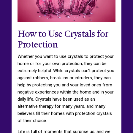
How to Use Crystals for
Protection
Whether you want to use crystals to protect your
home or for your own protection, they can be
extremely helpful. While crystals can’t protect you
against robbers, break-ins or intruders, they can
help by protecting you and your loved ones from
negative experiences within the home and in your
daily life. Crystals have been used as an
alternative therapy for many years, and many
believers fill their homes with protection crystals
of their choice.
Life is full of moments that surprise us, and we