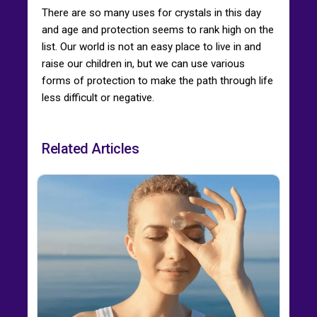
There are so many uses for crystals in this day
and age and protection seems to rank high on the
list. Our world is not an easy place to live in and
raise our children in, but we can use various
forms of protection to make the path through life
less difficult or negative.
Related Articles