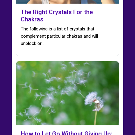
The Right Crystals For the
Chakras
The following is a list of crystals that
complement particular chakras and will
unblock or ...
How to Let Go Without Giving Up: