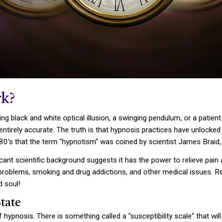
k?
ng black and white optical illusion, a swinging pendulum, or a patie
are entirely accurate. The truth is that hypnosis practices have unloc
880's that the term "hypnotism" was coined by scientist James Braid, 
cant scientific background suggests it has the power to relieve pain 
t problems, smoking and drug addictions, and other medical issues. 
d soul!
tate
hypnosis. There is something called a "susceptibility scale" that wi