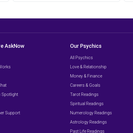
re AskNow
Our Psychics
All Psychics
 Works
Love & Relationship
Money & Finance
Chat
Careers & Goals
 Spotlight
Tarot Readings
Spiritual Readings
er Support
Numerology Readings
Astrology Readings
Past Life Readings