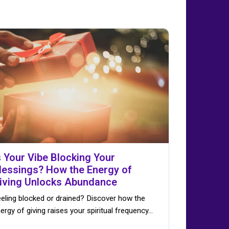
s Your Vibe Blocking Your
lessings? How the Energy of
iving Unlocks Abundance
eling blocked or drained? Discover how the
ergy of giving raises your spiritual frequency…