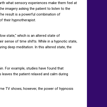
 unearth what sensory experiences make them feel at
e imagery asking the patient to listen to the
 The result is a powerful combination of
of their hypnotherapist.
low state," which is an altered state of
ir sense of time shifts. While in a hypnotic state,
ing deep meditation. In this altered state, the
in. For example, studies have found that
s leaves the patient relaxed and calm during
time TV shows; however, the power of hypnosis