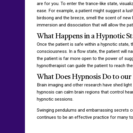
are for you. To enter the trance-like state, visua
ease. For example, a patient might suggest a lush
birdsong and the breeze, smell the scent of new le
immersion and dissociation that will allow the pa
What Happens in a Hypnotic St
Once the patient is safe within a hypnotic state, 
consciousness. In a flow state, the patient will n
the patient is far more open to the power of sugg
hypnotherapist can guide the patient to reach the
What Does Hypnosis Do to our 
Brain imaging and other research have shed light
hypnosis can calm brain regions that control hear
hypnotic sessions.
Swinging pendulums and embarrassing secrets co
continues to be an effective practice for many t