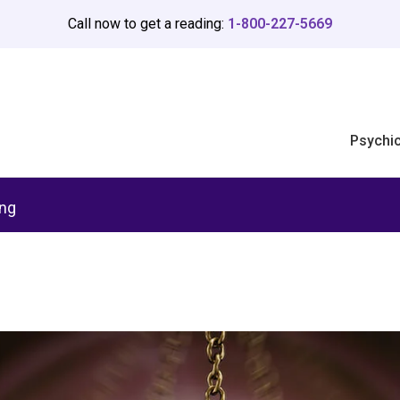
Call now to get a reading:
1-800-227-5669
Psychi
ing