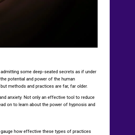
nt admitting some deep-seated secrets as if under
ked the potential and power of the human
but methods and practices are far, far older.
and anxiety. Not only an effective tool to reduce
Read on to learn about the power of hypnosis and
ll gauge how effective these types of practices