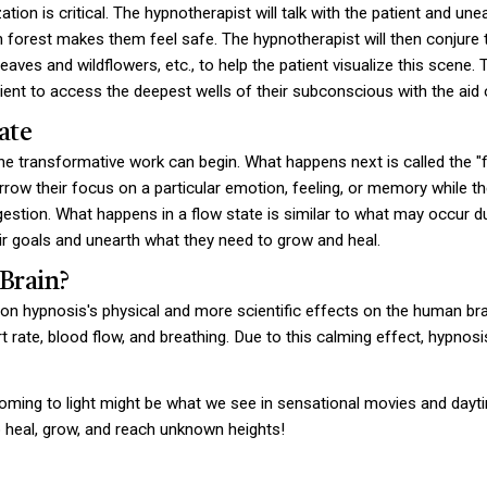
lization is critical. The hypnotherapist will talk with the patient and
 forest makes them feel safe. The hypnotherapist will then conjure th
aves and wildflowers, etc., to help the patient visualize this scene.
tient to access the deepest wells of their subconscious with the aid 
ate
the transformative work can begin. What happens next is called the "f
arrow their focus on a particular emotion, feeling, or memory while the
estion. What happens in a flow state is similar to what may occur dur
ir goals and unearth what they need to grow and heal.
Brain?
 on hypnosis's physical and more scientific effects on the human bra
t rate, blood flow, and breathing. Due to this calming effect, hypnosi
ming to light might be what we see in sensational movies and day
o heal, grow, and reach unknown heights!