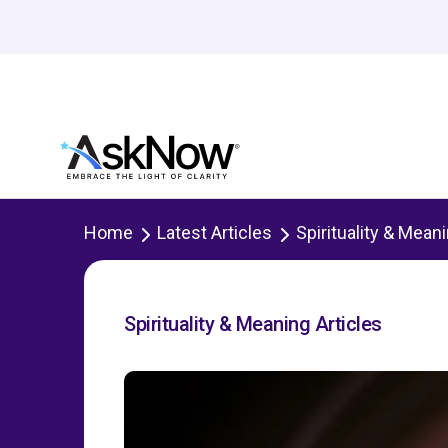
Home
Latest Articles
Spirituality & Mean
Spirituality & Meaning Articles