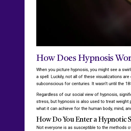
How Does Hypnosis Wor
When you picture hypnosis, you might see a swirli
a spell. Luckily, not all of these visualizations 
subconscious for centuries. It wasn't until the 1
Regardless of our social view of hypnosis, signifi
stress, but hypnosis is also used to treat weigh
what it can achieve for the human body, mind, an
How Do You Enter a Hypnotic S
Not everyone is as susceptible to the methods of 