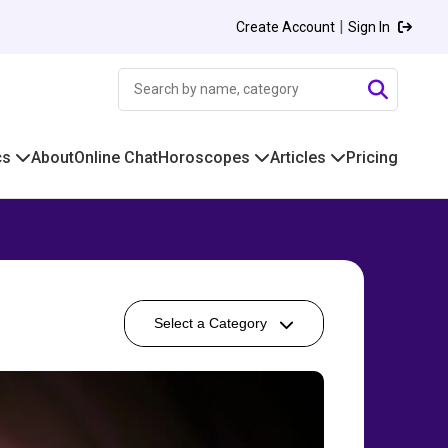
|
Create Account
Sign In
cs
About
Online Chat
Horoscopes
Articles
Pricing
Select a Category