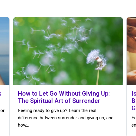
s
How to Let Go Without Giving Up:
I
The Spiritual Art of Surrender
B
G
 or
Feeling ready to give up? Learn the real
difference between surrender and giving up, and
Fe
how…
en