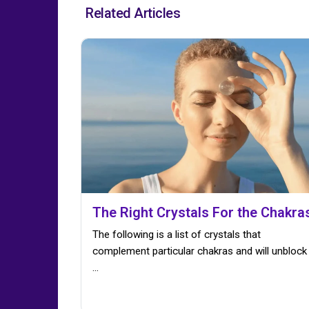
Related Articles
The Right Crystals For the Chakra
The following is a list of crystals that
complement particular chakras and will unblock
...