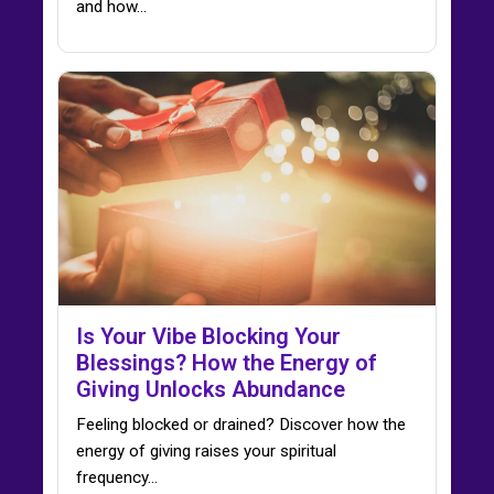
and how…
Is Your Vibe Blocking Your
Blessings? How the Energy of
Giving Unlocks Abundance
Feeling blocked or drained? Discover how the
energy of giving raises your spiritual
frequency…