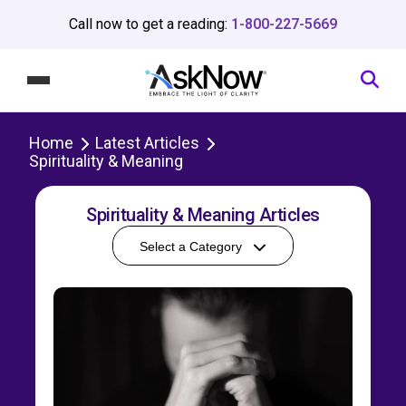
Call now to get a reading:
1-800-227-5669
Home
Latest Articles
Spirituality & Meaning
Spirituality & Meaning Articles
Select a Category