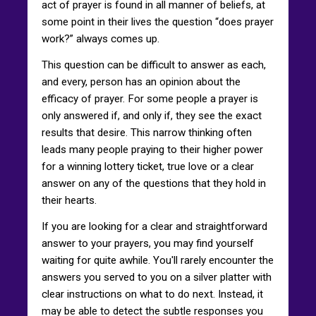
act of prayer is found in all manner of beliefs, at
some point in their lives the question “does prayer
work?” always comes up.
This question can be difficult to answer as each,
and every, person has an opinion about the
efficacy of prayer. For some people a prayer is
only answered if, and only if, they see the exact
results that desire. This narrow thinking often
leads many people praying to their higher power
for a winning lottery ticket, true love or a clear
answer on any of the questions that they hold in
their hearts.
If you are looking for a clear and straightforward
answer to your prayers, you may find yourself
waiting for quite awhile. You'll rarely encounter the
answers you served to you on a silver platter with
clear instructions on what to do next. Instead, it
may be able to detect the subtle responses you