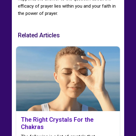
efficacy of prayer lies within you and your faith in
the power of prayer.
Related Articles
The Right Crystals For the
Chakras