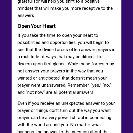
grateful for will help you shift to a positive
mindset that will make you more receptive to the
answers.
Open Your Heart
If you take the time to open your heart to
possibilities and opportunities, you will begin to
see that the Divine forces often answer prayers in
a multitude of ways that may be difficult to
discern upon first glance. While these forces may
not answer your prayers in the way that you
wanted or anticipated, that doesn’t mean your
prayer went unanswered. Remember, “yes,” “no,”
and “not now” are all potential answers.
Even if you receive an unexpected answer to your
prayer or things don’t turn out the way you want,
prayer can be a very powerful tool in connecting
with the world around you. No matter what
happens, the answer to the question about the