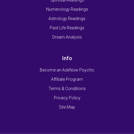
Numerology Readings
Astrology Readings
Past Life Readings
Dream Analysis
Info
Become an AskNow Psychic
Affiliate Program
Terms & Conditions
Privacy Policy
Site Map