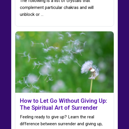
The following is a list of crystals that
complement particular chakras and will
unblock or ...
How to Let Go Without Giving Up:
The Spiritual Art of Surrender
Feeling ready to give up? Learn the real
difference between surrender and giving up,