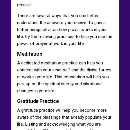
receive.
There are several ways that you can better
understand the answers you receive. To gain a
better perspective on how prayer works in your
life; try the following practices to help you see the
power of prayer at work in your life.
Meditation
A dedicated meditation practice can help you
connect with your inner self and the divine forces
at work in your life. This connection will help you
pick up on the spiritual energy and vibrational
changes in your life.
Gratitude Practice
A gratitude practice will help you become more
aware of the blessings that already populate your
life. Listing and acknowledging what you are