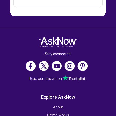
Stay connected:
Read our reviews on
Explore AskNow
About
How It Works