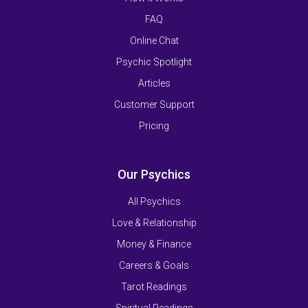
FAQ
Online Chat
Psychic Spotlight
Articles
Customer Support
Pricing
Our Psychics
All Psychics
Love & Relationship
Money & Finance
Careers & Goals
Tarot Readings
Spiritual Readings