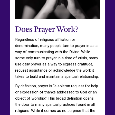
Does Prayer Work?
Regardless of religious affiliation or
denomination, many people turn to prayer in as a
way of communicating with the Divine. While
some only turn to prayer in a time of crisis, many
use daily prayer as a way to express gratitude,
request assistance or acknowledge the work it
takes to build and maintain a spiritual relationship.
By definition, prayer is “a solemn request for help
or expression of thanks addressed to God or an
object of worship.” This broad definition opens
the door to many spiritual practices found in all
religions. While it comes as no surprise that the