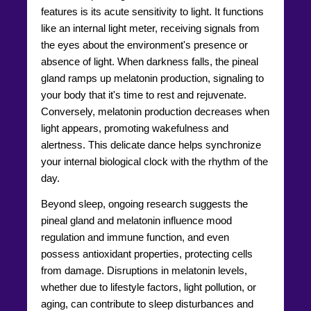
features is its acute sensitivity to light. It functions
like an internal light meter, receiving signals from
the eyes about the environment's presence or
absence of light. When darkness falls, the pineal
gland ramps up melatonin production, signaling to
your body that it's time to rest and rejuvenate.
Conversely, melatonin production decreases when
light appears, promoting wakefulness and
alertness. This delicate dance helps synchronize
your internal biological clock with the rhythm of the
day.
Beyond sleep, ongoing research suggests the
pineal gland and melatonin influence mood
regulation and immune function, and even
possess antioxidant properties, protecting cells
from damage. Disruptions in melatonin levels,
whether due to lifestyle factors, light pollution, or
aging, can contribute to sleep disturbances and