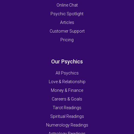
Online Chat
Psychic Spotlight
Articles
Customer Support
Pricing
Our Psychics
All Psychics
Love & Relationship
Money & Finance
Careers & Goals
Tarot Readings
Spiritual Readings
Numerology Readings
Astrology Readings