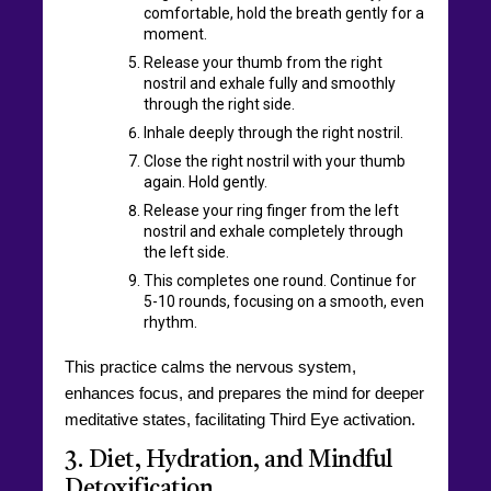
comfortable, hold the breath gently for a
moment.
Release your thumb from the right
nostril and exhale fully and smoothly
through the right side.
Inhale deeply through the right nostril.
Close the right nostril with your thumb
again. Hold gently.
Release your ring finger from the left
nostril and exhale completely through
the left side.
This completes one round. Continue for
5-10 rounds, focusing on a smooth, even
rhythm.
This practice calms the nervous system,
enhances focus, and prepares the mind for deeper
meditative states, facilitating Third Eye activation.
3. Diet, Hydration, and Mindful
Detoxification