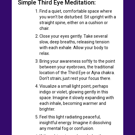
Simple Third Eye Meditation:
Find a quiet, comfortable space where
you won't be disturbed. Sit upright with a
straight spine, either on a cushion or
chair.
Close your eyes gently. Take several
slow, deep breaths, releasing tension
with each exhale. Allow your body to
relax.
Bring your awareness softly to the point
between your eyebrows, the traditional
location of the Third Eye or Ajna chakra.
Don't strain; just rest your focus there.
Visualize a small light point, perhaps
indigo or violet, glowing gently in this
space. Imagine it slowly expanding with
each inhale, becoming warmer and
brighter.
Feel this light radiating peaceful,
insightful energy. Imagine it dissolving
any mental fog or confusion.