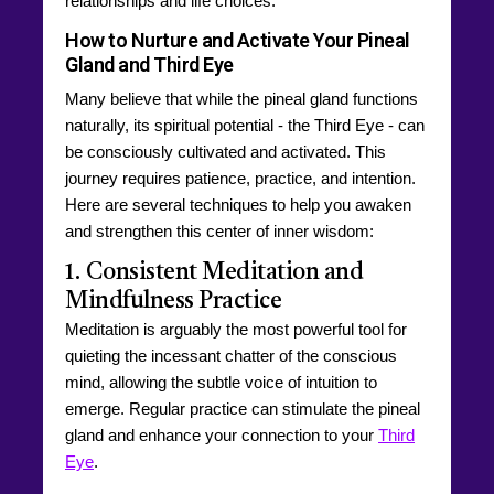
relationships and life choices.
How to Nurture and Activate Your Pineal
Gland and Third Eye
Many believe that while the pineal gland functions
naturally, its spiritual potential - the Third Eye - can
be consciously cultivated and activated. This
journey requires patience, practice, and intention.
Here are several techniques to help you awaken
and strengthen this center of inner wisdom:
1. Consistent Meditation and
Mindfulness Practice
Meditation is arguably the most powerful tool for
quieting the incessant chatter of the conscious
mind, allowing the subtle voice of intuition to
emerge. Regular practice can stimulate the pineal
gland and enhance your connection to your
Third
Eye
.