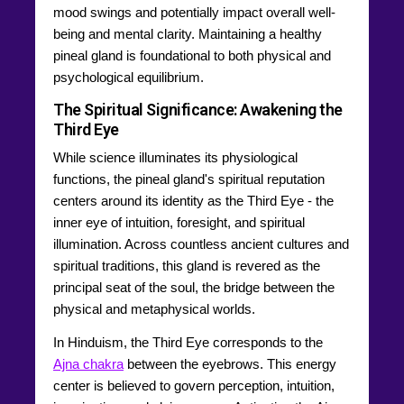
mood swings and potentially impact overall well-
being and mental clarity. Maintaining a healthy
pineal gland is foundational to both physical and
psychological equilibrium.
The Spiritual Significance: Awakening the
Third Eye
While science illuminates its physiological
functions, the pineal gland's spiritual reputation
centers around its identity as the Third Eye - the
inner eye of intuition, foresight, and spiritual
illumination. Across countless ancient cultures and
spiritual traditions, this gland is revered as the
principal seat of the soul, the bridge between the
physical and metaphysical worlds.
In Hinduism, the Third Eye corresponds to the
Ajna chakra
between the eyebrows. This energy
center is believed to govern perception, intuition,