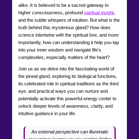
alike. It is believed to be a sacred gateway to
higher consciousness, profound
spiritual insight
,
and the subtle whispers of intuition. But what is the
truth behind this mysterious gland? How does
science intertwine with the spiritual lore, and more
importantly, how can understanding it help you tap
into your inner wisdom and navigate life's
complexities, especially matters of the heart?
Join us as we delve into the fascinating world of
the pineal gland, exploring its biological functions,
its celebrated role in spiritual traditions as the third
eye, and practical ways you can nurture and
potentially activate this powerful energy center to
unlock deeper levels of awareness, clarity, and
intuitive guidance in your life.
An external perspective can illuminate