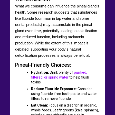
What we consume can influence the pineal gland's
health. Some research suggests that substances
like fluoride (common in tap water and some
dental products) may accumulate in the pineal
gland over time, potentially leading to calcification
and reduced function, including melatonin
production. While the extent of this impact is
debated, supporting your body's natural
detoxification processes is always beneficial.
Pineal-Friendly Choices:
Hydration:
Drink plenty of
purified,
filtered, or spring water
to help flush
toxins.
Reduce Fluoride Exposure:
Consider
using fluoride-free toothpaste and water
filters to remove fluoride.
Eat Clean:
Focus on a diet rich in organic,
whole foods. Leafy greens (kale, spinach),
spirulina, and chlorella are high in