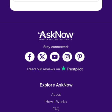
Stay connected:
Read our reviews on
Explore AskNow
About
How It Works
FAQ