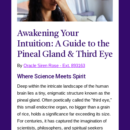
Awakening Your
Intuition: A Guide to the
Pineal Gland & Third Eye
By
Oracle Siren Rose - Ext. 893163
Where Science Meets Spirit
Deep within the intricate landscape of the human
brain lies a tiny, enigmatic structure known as the
pineal gland. Often poetically called the "third eye,"
this small endocrine organ, no bigger than a grain
of rice, holds a significance far exceeding its size.
For centuries, it has captured the imagination of
scientists, philosophers, and spiritual seekers