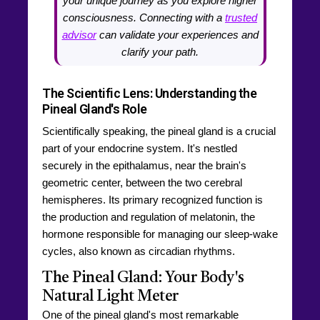
your unique journey as you explore higher
consciousness. Connecting with a
trusted
advisor
can validate your experiences and
clarify your path.
The Scientific Lens: Understanding the
Pineal Gland's Role
Scientifically speaking, the pineal gland is a crucial
part of your endocrine system. It's nestled
securely in the epithalamus, near the brain's
geometric center, between the two cerebral
hemispheres. Its primary recognized function is
the production and regulation of melatonin, the
hormone responsible for managing our sleep-wake
cycles, also known as circadian rhythms.
The Pineal Gland: Your Body's
Natural Light Meter
One of the pineal gland's most remarkable