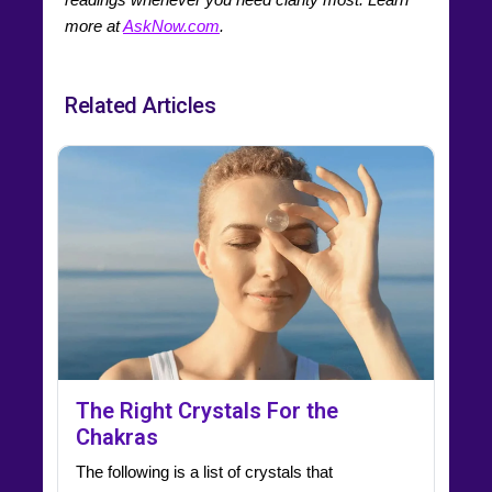
more at
AskNow.com
.
Related Articles
The Right Crystals For the
Chakras
The following is a list of crystals that