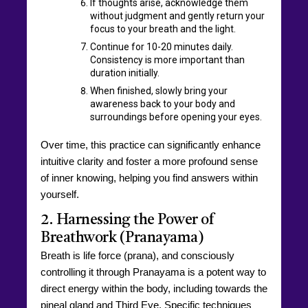
If thoughts arise, acknowledge them
without judgment and gently return your
focus to your breath and the light.
Continue for 10-20 minutes daily.
Consistency is more important than
duration initially.
When finished, slowly bring your
awareness back to your body and
surroundings before opening your eyes.
Over time, this practice can significantly enhance
intuitive clarity and foster a more profound sense
of inner knowing, helping you find answers within
yourself.
2. Harnessing the Power of
Breathwork (Pranayama)
Breath is life force (prana), and consciously
controlling it through Pranayama is a potent way to
direct energy within the body, including towards the
pineal gland and Third Eye. Specific techniques