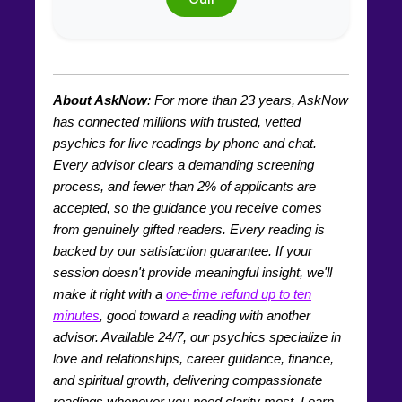
About AskNow
: For more than
23
years, AskNow
has connected millions with trusted, vetted
psychics for live readings by phone and chat.
Every advisor clears a demanding screening
process, and fewer than 2% of applicants are
accepted, so the guidance you receive comes
from genuinely gifted readers. Every reading is
backed by our satisfaction guarantee. If your
session doesn't provide meaningful insight, we'll
make it right with a
one-time refund up to ten
minutes
, good toward a reading with another
advisor. Available 24/7, our psychics specialize in
love and relationships, career guidance, finance,
and spiritual growth, delivering compassionate
readings whenever you need clarity most. Learn