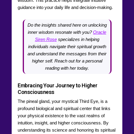
wisdom. This practice helps integrate intuitive
guidance into your daily life and decision-making.
Do the insights shared here on unlocking
inner wisdom resonate with you?
Oracle
Siren Rose
specializes in helping
individuals navigate their spiritual growth
and understand the messages from their
higher self. Reach out for a personal
reading with her today.
Embracing Your Journey to Higher
Consciousness
The pineal gland, your mystical Third Eye, is a
profound biological and spiritual center that links
your physical existence to the vast realms of
intuition, insight, and higher consciousness. By
understanding its science and honoring its spiritual