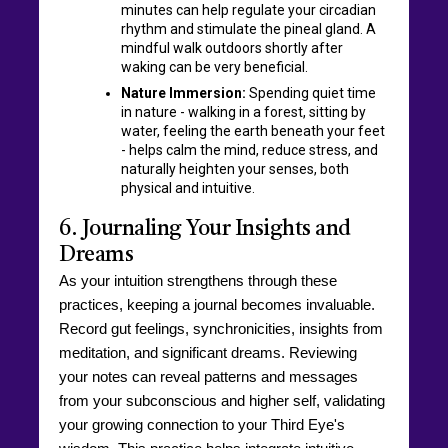
minutes can help regulate your circadian
rhythm and stimulate the pineal gland. A
mindful walk outdoors shortly after
waking can be very beneficial.
Nature Immersion:
Spending quiet time
in nature - walking in a forest, sitting by
water, feeling the earth beneath your feet
- helps calm the mind, reduce stress, and
naturally heighten your senses, both
physical and intuitive.
6. Journaling Your Insights and
Dreams
As your intuition strengthens through these
practices, keeping a journal becomes invaluable.
Record gut feelings, synchronicities, insights from
meditation, and significant dreams. Reviewing
your notes can reveal patterns and messages
from your subconscious and higher self, validating
your growing connection to your Third Eye's