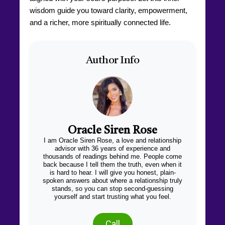
wisdom guide you toward clarity, empowerment,
and a richer, more spiritually connected life.
Author Info
Oracle Siren Rose
I am Oracle Siren Rose, a love and relationship
advisor with 36 years of experience and
thousands of readings behind me. People come
back because I tell them the truth, even when it
is hard to hear. I will give you honest, plain-
spoken answers about where a relationship truly
stands, so you can stop second-guessing
yourself and start trusting what you feel.
Call