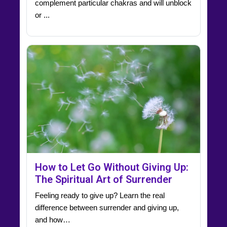
complement particular chakras and will unblock
or ...
How to Let Go Without Giving Up:
The Spiritual Art of Surrender
Feeling ready to give up? Learn the real
difference between surrender and giving up,
and how…