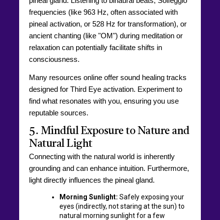
pineal gland. Listening to binaural beats, Solfeggio
frequencies (like 963 Hz, often associated with
pineal activation, or 528 Hz for transformation), or
ancient chanting (like "OM") during meditation or
relaxation can potentially facilitate shifts in
consciousness.
Many resources online offer sound healing tracks
designed for Third Eye activation. Experiment to
find what resonates with you, ensuring you use
reputable sources.
5. Mindful Exposure to Nature and
Natural Light
Connecting with the natural world is inherently
grounding and can enhance intuition. Furthermore,
light directly influences the pineal gland.
Morning Sunlight:
Safely exposing your
eyes (indirectly, not staring at the sun) to
natural morning sunlight for a few