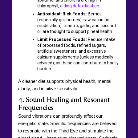
chlorophyll,
aiding detoxification
.
Antioxidant-Rich Foods:
Berries
(especially goji berries), raw cacao (in
moderation), cilantro, garlic, and coconut
oil are thought to support pineal health.
Limit Processed Foods:
Reduce intake
of processed foods, refined sugars,
artificial sweeteners, and excessive
calcium supplements (unless medically
advised), as these can contribute to bodily
burden.
A cleaner diet supports physical health, mental
clarity, and intuitive sensitivity.
4. Sound Healing and Resonant
Frequencies
Sound vibrations can profoundly affect our
energetic state. Specific frequencies are believed
to resonate with the Third Eye and stimulate the