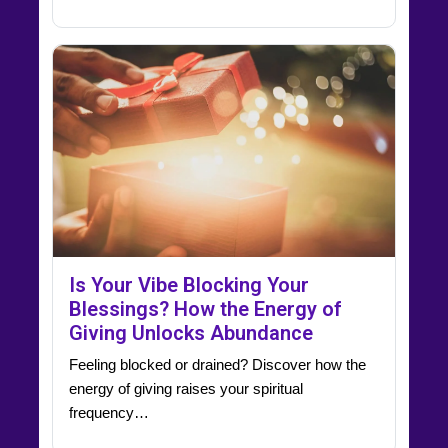
Is Your Vibe Blocking Your
Blessings? How the Energy of
Giving Unlocks Abundance
Feeling blocked or drained? Discover how the
energy of giving raises your spiritual
frequency…