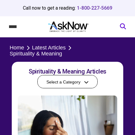
Call now to get a reading:
1-800-227-5669
Home
Latest Articles
Spirituality & Meaning
Spirituality & Meaning Articles
Select a Category