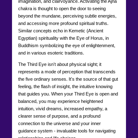
imagination, and clairvoyance. Activating the Ajna
chakra is thought to open the door to seeing
beyond the mundane, perceiving subtle energies,
and accessing more profound spiritual truths.
Similar concepts echo in Kemetic (Ancient
Egyptian) spirituality with the Eye of Horus, in
Buddhism symbolizing the eye of enlightenment,
and in various esoteric traditions.
The Third Eye isn't about physical sight; it
represents a mode of perception that transcends
the five ordinary senses. It's the source of that gut
feeling, the flash of insight, the intuitive knowing
that guides you. When your Third Eye is open and
balanced, you may experience heightened
intuition, vivid dreams, increased empathy, a
clearer sense of purpose, and a profound
connection to the universe and your inner
guidance system - invaluable tools for navigating