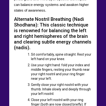
can balance energy systems and awaken higher
states of awareness.
Alternate Nostril Breathing (Nadi
Shodhana): This classic technique
is renowned for balancing the left
and right hemispheres of the brain
and clearing subtle energy channels
(nadis).
Sit comfortably, spine straight. Rest your
left hand on your knee.
Use your right hand: fold your index and
middle fingers, resting your thumb near
your right nostril and your ring finger
near your left.
Gently close your right nostril with your
thumb. Inhale slowly and deeply through
your left nostril.
Close your left nostril with your ring
finger (both are now closed briefly). If