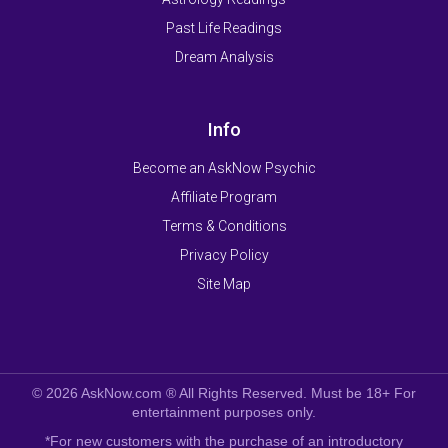
Past Life Readings
Dream Analysis
Info
Become an AskNow Psychic
Affiliate Program
Terms & Conditions
Privacy Policy
Site Map
© 2026 AskNow.com ® All Rights Reserved. Must be 18+ For
entertainment purposes only.
*For new customers with the purchase of an introductory