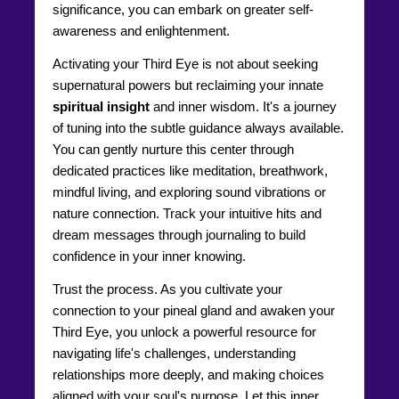
significance, you can embark on greater self-
awareness and enlightenment.
Activating your Third Eye is not about seeking
supernatural powers but reclaiming your innate
spiritual insight
and inner wisdom. It's a journey
of tuning into the subtle guidance always available.
You can gently nurture this center through
dedicated practices like meditation, breathwork,
mindful living, and exploring sound vibrations or
nature connection. Track your intuitive hits and
dream messages through journaling to build
confidence in your inner knowing.
Trust the process. As you cultivate your
connection to your pineal gland and awaken your
Third Eye, you unlock a powerful resource for
navigating life's challenges, understanding
relationships more deeply, and making choices
aligned with your soul's purpose. Let this inner