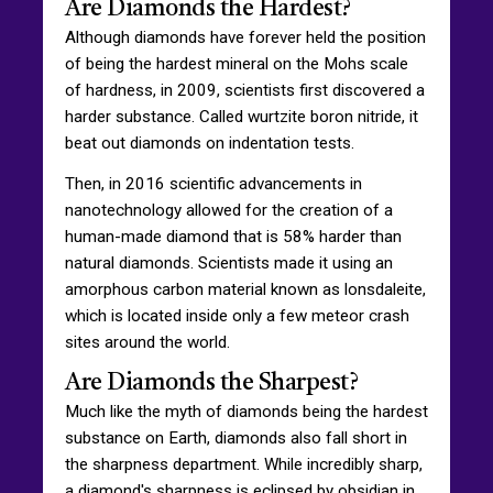
Are Diamonds the Hardest?
Although diamonds have forever held the position
of being the hardest mineral on the Mohs scale
of hardness, in 2009, scientists first discovered a
harder substance. Called wurtzite boron nitride, it
beat out diamonds on indentation tests.
Then, in 2016 scientific advancements in
nanotechnology allowed for the creation of a
human-made diamond that is 58% harder than
natural diamonds. Scientists made it using an
amorphous carbon material known as lonsdaleite,
which is located inside only a few meteor crash
sites around the world.
Are Diamonds the Sharpest?
Much like the myth of diamonds being the hardest
substance on Earth, diamonds also fall short in
the sharpness department. While incredibly sharp,
a diamond's sharpness is eclipsed by obsidian in