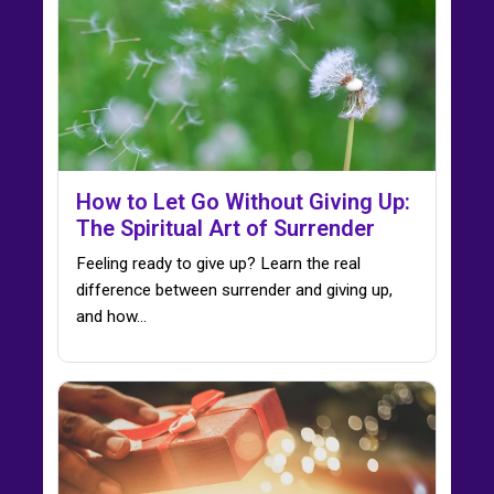
How to Let Go Without Giving Up:
The Spiritual Art of Surrender
Feeling ready to give up? Learn the real
difference between surrender and giving up,
and how…