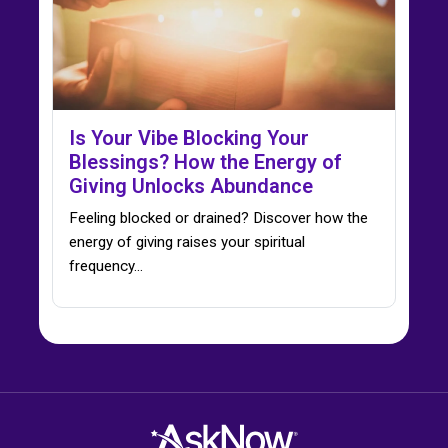
Is Your Vibe Blocking Your
Blessings? How the Energy of
Giving Unlocks Abundance
Feeling blocked or drained? Discover how the
energy of giving raises your spiritual
frequency…