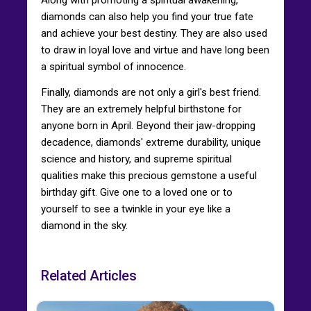
diamonds can also help you find your true fate
and achieve your best destiny. They are also used
to draw in loyal love and virtue and have long been
a spiritual symbol of innocence.
Finally, diamonds are not only a girl's best friend.
They are an extremely helpful birthstone for
anyone born in April. Beyond their jaw-dropping
decadence, diamonds' extreme durability, unique
science and history, and supreme spiritual
qualities make this precious gemstone a useful
birthday gift. Give one to a loved one or to
yourself to see a twinkle in your eye like a
diamond in the sky.
Related Articles