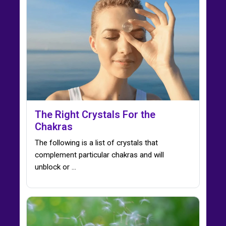
The Right Crystals For the
Chakras
The following is a list of crystals that
complement particular chakras and will
unblock or ...