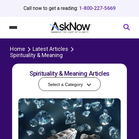
Call now to get a reading:
1-800-227-5669
Home
Latest Articles
Spirituality & Meaning
Spirituality & Meaning Articles
Select a Category