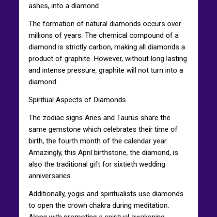
ashes, into a diamond.
The formation of natural diamonds occurs over
millions of years. The chemical compound of a
diamond is strictly carbon, making all diamonds a
product of graphite. However, without long lasting
and intense pressure, graphite will not turn into a
diamond.
Spiritual Aspects of Diamonds
The zodiac signs Aries and Taurus share the
same gemstone which celebrates their time of
birth, the fourth month of the calendar year.
Amazingly, this April birthstone, the diamond, is
also the traditional gift for sixtieth wedding
anniversaries.
Additionally, yogis and spiritualists use diamonds
to open the crown chakra during meditation.
Along with promoting a spiritual awakening,