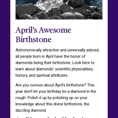
April’s Awesome
Birthstone
Astronomically attractive and universally adored,
all people born in April have the honor of
diamonds being their birthstone. Look here to
learn about diamonds' scientific physicalities,
history, and spiritual attributes.
Are you curious about April's birthstone? This
year don't let your birthday be a diamond in the
rough. Polish it up by polishing up on your
knowledge about this divine birthstone, the
dazzling diamond.