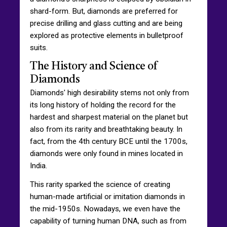
shard-form. But, diamonds are preferred for
precise drilling and glass cutting and are being
explored as protective elements in bulletproof
suits.
The History and Science of
Diamonds
Diamonds' high desirability stems not only from
its long history of holding the record for the
hardest and sharpest material on the planet but
also from its rarity and breathtaking beauty. In
fact, from the 4th century BCE until the 1700s,
diamonds were only found in mines located in
India.
This rarity sparked the science of creating
human-made artificial or imitation diamonds in
the mid-1950s. Nowadays, we even have the
capability of turning human DNA, such as from