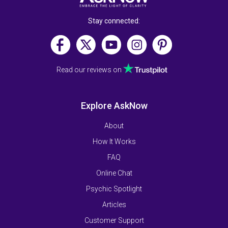
Stay connected:
Read our reviews on
Explore AskNow
About
How It Works
FAQ
Online Chat
Psychic Spotlight
Articles
Customer Support