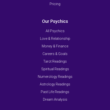
Pricing
Our Psychics
All Psychics
Love & Relationship
Money & Finance
Careers & Goals
Tarot Readings
Spiritual Readings
Numerology Readings
Astrology Readings
Past Life Readings
Dream Analysis