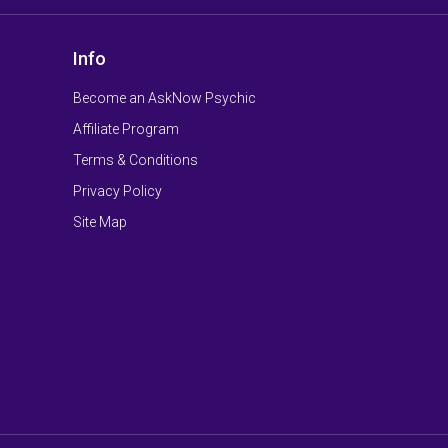
Info
Become an AskNow Psychic
Affiliate Program
Terms & Conditions
Privacy Policy
Site Map