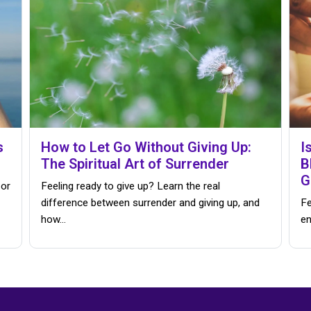
s
How to Let Go Without Giving Up:
I
The Spiritual Art of Surrender
B
G
 or
Feeling ready to give up? Learn the real
difference between surrender and giving up, and
Fe
how…
en