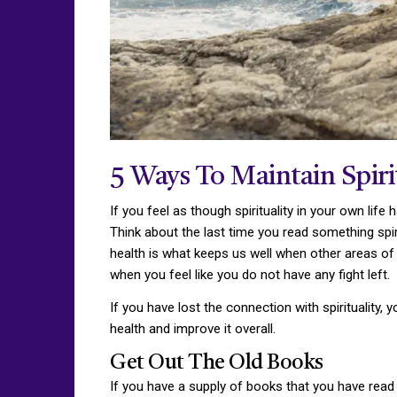
5 Ways To Maintain Spiri
If you feel as though spirituality in your own life 
Think about the last time you read something spiri
health is what keeps us well when other areas of our
when you feel like you do not have any fight left.
If you have lost the connection with spirituality,
health and improve it overall.
Get Out The Old Books
If you have a supply of books that you have read 