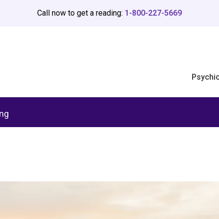
Call now to get a reading:
1-800-227-5669
Psychi
ing