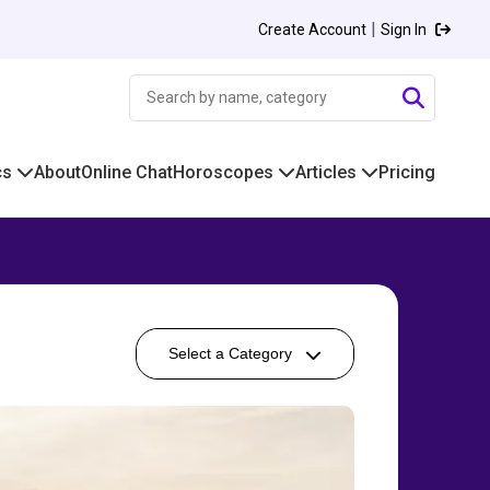
|
Create Account
Sign In
cs
About
Online Chat
Horoscopes
Articles
Pricing
Select a Category