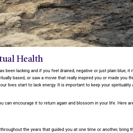
tual Health
has been lacking and if you feel drained, negative or just plain blue, it
tually based, or saw a movie that really inspired you or made you thi
 lives start to lack energy. It is important to keep your spirituality a
 you can encourage it to return again and blossom in your life. Here a
throughout the years that guided you at one time or another, bring t