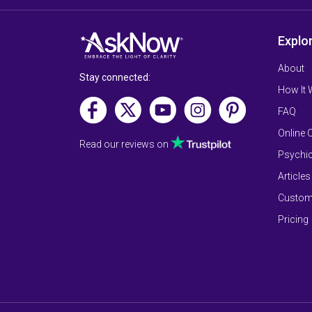
Explo
About
Stay connected:
How It
FAQ
Online 
Read our reviews on
Psychic
Articles
Custom
Pricing