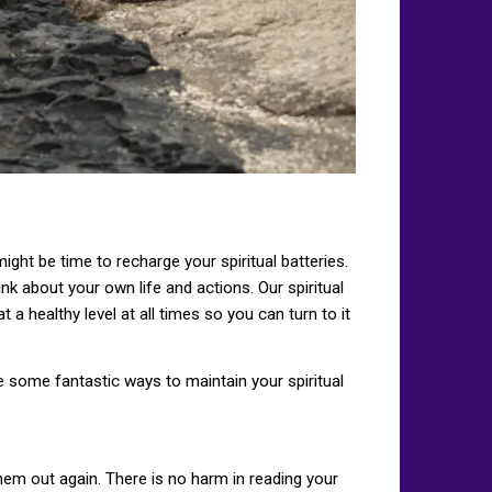
 might be time to recharge your spiritual batteries.
nk about your own life and actions. Our spiritual
t a healthy level at all times so you can turn to it
re some fantastic ways to maintain your spiritual
hem out again. There is no harm in reading your