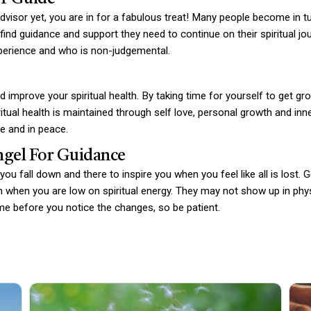
 advisor yet, you are in for a fabulous treat! Many people become in t
find guidance and support they need to continue on their spiritual jou
perience and who is non-judgemental.
 improve your spiritual health. By taking time for yourself to get g
iritual health is maintained through self love, personal growth and in
e and in peace.
ngel For Guidance
ou fall down and there to inspire you when you feel like all is lost. 
 when you are low on spiritual energy. They may not show up in physi
ime before you notice the changes, so be patient.