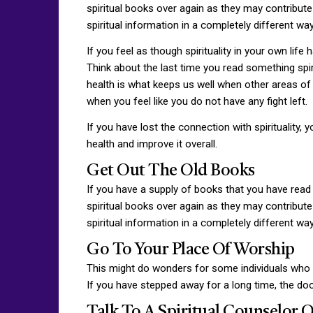
spiritual books over again as they may contribute 
spiritual information in a completely different wa
If you feel as though spirituality in your own life 
Think about the last time you read something spiri
health is what keeps us well when other areas of our
when you feel like you do not have any fight left.
If you have lost the connection with spirituality,
health and improve it overall.
Get Out The Old Books
If you have a supply of books that you have read 
spiritual books over again as they may contribute 
spiritual information in a completely different wa
Go To Your Place Of Worship
This might do wonders for some individuals who hav
If you have stepped away for a long time, the do
Talk To A Spiritual Counselor 