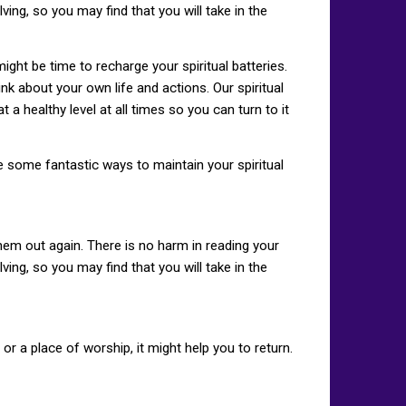
ing, so you may find that you will take in the
 might be time to recharge your spiritual batteries.
nk about your own life and actions. Our spiritual
t a healthy level at all times so you can turn to it
re some fantastic ways to maintain your spiritual
hem out again. There is no harm in reading your
ing, so you may find that you will take in the
or a place of worship, it might help you to return.