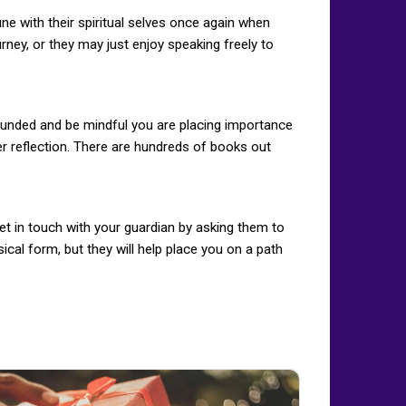
une with their spiritual selves once again when
rney, or they may just enjoy speaking freely to
rounded and be mindful you are placing importance
ner reflection. There are hundreds of books out
Get in touch with your guardian by asking them to
cal form, but they will help place you on a path