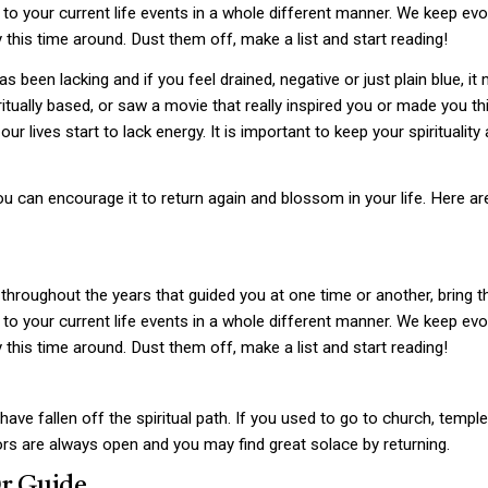
to your current life events in a whole different manner. We keep evolv
y this time around. Dust them off, make a list and start reading!
has been lacking and if you feel drained, negative or just plain blue, it
tually based, or saw a movie that really inspired you or made you thi
 lives start to lack energy. It is important to keep your spirituality a
 you can encourage it to return again and blossom in your life. Here a
throughout the years that guided you at one time or another, bring t
to your current life events in a whole different manner. We keep evolv
y this time around. Dust them off, make a list and start reading!
e fallen off the spiritual path. If you used to go to church, temple 
ors are always open and you may find great solace by returning.
Or Guide