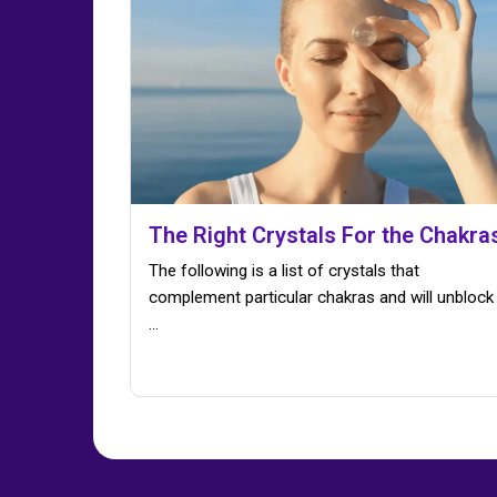
The Right Crystals For the Chakra
The following is a list of crystals that
complement particular chakras and will unblock
...