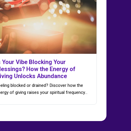
s Your Vibe Blocking Your
lessings? How the Energy of
iving Unlocks Abundance
eling blocked or drained? Discover how the
ergy of giving raises your spiritual frequency…