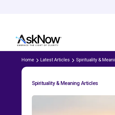
Home
Latest Articles
Spirituality & Mean
Spirituality & Meaning Articles