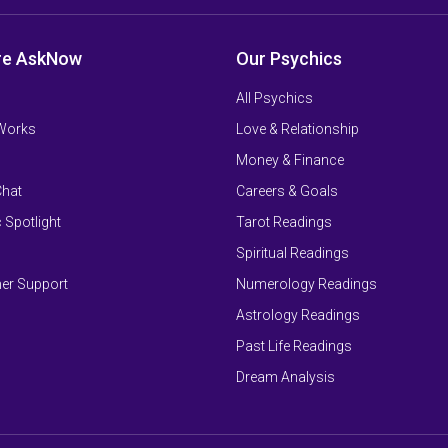
re AskNow
Our Psychics
All Psychics
 Works
Love & Relationship
Money & Finance
Chat
Careers & Goals
 Spotlight
Tarot Readings
Spiritual Readings
er Support
Numerology Readings
Astrology Readings
Past Life Readings
Dream Analysis