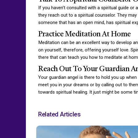
If you haven't consulted with a spiritual guide or
they reach out to a spiritual counselor. They may 
someone that has an open mind, has spiritual ex
Practice Meditation At Home
Meditation can be an excellent way to develop and
on yourself, therefore, offering yourself love. Sp
there that can teach you how to meditate at hom
Reach Out To Your Guardian A
Your guardian angel is there to hold you up when y
meet you in your dreams or by calling out to them
towards spiritual healing. It just might be some t
Related Articles