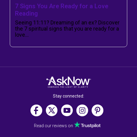
7 Signs You Are Ready for a Love
Reading
Seeing 11:11? Dreaming of an ex? Discover
the 7 spiritual signs that you are ready for a
love…
Stay connected:
Read our reviews on