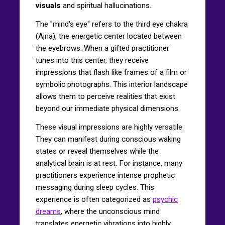
visuals
and spiritual hallucinations.
The "mind's eye" refers to the third eye chakra
(Ajna), the energetic center located between
the eyebrows. When a gifted practitioner
tunes into this center, they receive
impressions that flash like frames of a film or
symbolic photographs. This interior landscape
allows them to perceive realities that exist
beyond our immediate physical dimensions.
These visual impressions are highly versatile.
They can manifest during conscious waking
states or reveal themselves while the
analytical brain is at rest. For instance, many
practitioners experience intense prophetic
messaging during sleep cycles. This
experience is often categorized as
psychic
dreams
, where the unconscious mind
translates energetic vibrations into highly