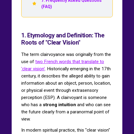
7. Frequently Asked Questions
(FAQ)
1. Etymology and Definition: The
Roots of "Clear Vision"
The term clairvoyance was originally from the
use of
two French words that translate to
'clear vision'
. Historically emerging in the 17th
century, it describes the alleged ability to gain
information about an object, person, location,
or physical event through extrasensory
perception (ESP). A clairvoyant is someone
who has a
strong intuition
and who can see
the future clearly from a paranormal point of
view.
In modern spiritual practice, this "clear vision"