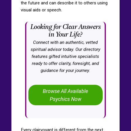
the future and can describe it to others using
visual aids or speech.
Looking for Clear Answers
in Your Life?
Connect with an authentic, vetted
spiritual advisor today. Our directory
features gifted intuitive specialists
ready to offer clarity, foresight, and
guidance for your journey.
Browse All Available
Psychics Now
Every clairvoyant is different from the next