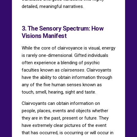
detailed, meaningful narratives.
3. The Sensory Spectrum: How
Visions Manifest
While the core of clairvoyance is visual, energy
is rarely one-dimensional. Gifted individuals
often experience a blending of psychic
faculties known as
clairsenses
. Clairvoyants
have the ability to obtain information through
any of the five human senses known as
touch, smell, hearing, sight and taste.
Clairvoyants can obtain information on
people, places, events and objects whether
they are in the past, present or future. They
have extremely clear pictures of the event
that has occurred, is occurring or will occur in