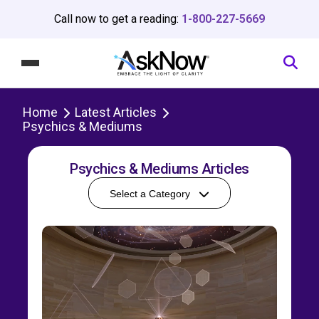
Call now to get a reading:
1-800-227-5669
Home
Latest Articles
Psychics & Mediums
Psychics & Mediums Articles
Select a Category