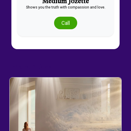
Medium Jozette
Shows you the truth with compassion and love.
Call
Related Articles