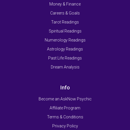
Money & Finance
Careers & Goals
Tarot Readings
Spiritual Readings
Numerology Readings
Astrology Readings
Past Life Readings
Dream Analysis
Info
Become an AskNow Psychic
Affiliate Program
Terms & Conditions
Privacy Policy