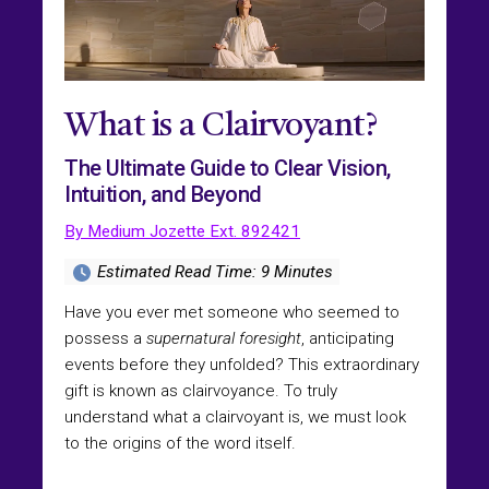
What is a Clairvoyant?
The Ultimate Guide to Clear Vision,
Intuition, and Beyond
By Medium Jozette Ext. 892421
Estimated Read Time: 9 Minutes
Have you ever met someone who seemed to
possess a
supernatural foresight
, anticipating
events before they unfolded? This extraordinary
gift is known as clairvoyance. To truly
understand what a clairvoyant is, we must look
to the origins of the word itself.