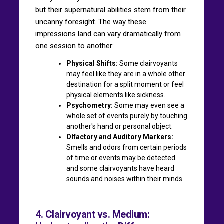
but their supernatural abilities stem from their
uncanny foresight. The way these
impressions land can vary dramatically from
one session to another:
Physical Shifts:
Some clairvoyants
may feel like they are in a whole other
destination for a split moment or feel
physical elements like sickness.
Psychometry:
Some may even see a
whole set of events purely by touching
another's hand or personal object.
Olfactory and Auditory Markers:
Smells and odors from certain periods
of time or events may be detected
and some clairvoyants have heard
sounds and noises within their minds.
4. Clairvoyant vs. Medium: