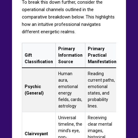
To break this down further, consider the
operational channels outlined in the
comparative breakdown below. This highlights
how an intuitive professional navigates
different energetic realms.
Primary
Primary
Gift
Information
Practical
Classification
Source
Manifestation
Human
Reading
aura,
current paths,
Psychic
emotional
emotional
(General)
energy
states, and
fields, cards,
probability
astrology
lines.
Universal
Receiving
timeline, the
clear mental
mind's eye,
images,
Clairvoyant
non-
historical