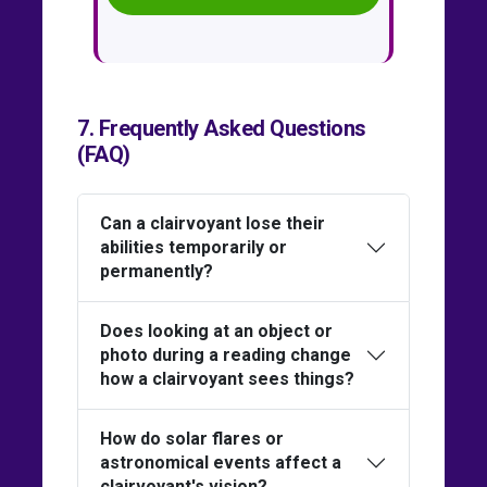
7. Frequently Asked Questions
(FAQ)
Can a clairvoyant lose their
abilities temporarily or
permanently?
Does looking at an object or
photo during a reading change
how a clairvoyant sees things?
How do solar flares or
astronomical events affect a
clairvoyant's vision?