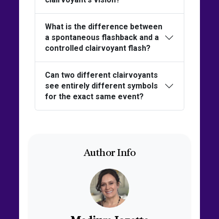
What is the difference between
a spontaneous flashback and a
controlled clairvoyant flash?
Can two different clairvoyants
see entirely different symbols
for the exact same event?
Author Info