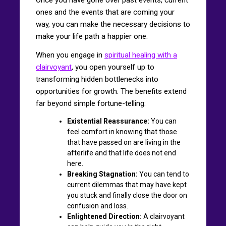
ones and the events that are coming your
way, you can make the necessary decisions to
make your life path a happier one.
When you engage in
spiritual healing with a
clairvoyant
, you open yourself up to
transforming hidden bottlenecks into
opportunities for growth. The benefits extend
far beyond simple fortune-telling:
Existential Reassurance:
You can
feel comfort in knowing that those
that have passed on are living in the
afterlife and that life does not end
here.
Breaking Stagnation:
You can tend to
current dilemmas that may have kept
you stuck and finally close the door on
confusion and loss.
Enlightened Direction:
A clairvoyant