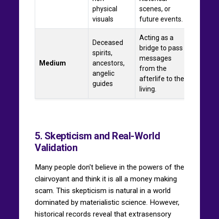
physical
scenes, or
visuals
future events.
Acting as a
Deceased
bridge to pass
spirits,
messages
Medium
ancestors,
from the
angelic
afterlife to the
guides
living.
5. Skepticism and Real-World
Validation
Many people don't believe in the powers of the
clairvoyant and think it is all a money making
scam. This skepticism is natural in a world
dominated by materialistic science. However,
historical records reveal that extrasensory