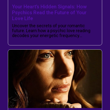
Your Heart’s Hidden Signals: How
Psychics Read the Future of Your
Love Life
Uncover the secrets of your romantic
future. Learn how a psychic love reading
decodes your energetic frequency…