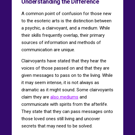
Understanding the Difference
A common point of confusion for those new
to the esoteric arts is the distinction between
a psychic, a clairvoyant, and a medium. While
their skills frequently overlap, their primary
sources of information and methods of
communication are unique.
Clairvoyants have stated that they hear the
voices of those passed on and that they are
given messages to pass on to the living. While
it may seem intense, it is not always as
dramatic as it might sound. Some clairvoyants
claim they are
also mediums
and
communicate with spirits from the afterlife.
They state that they can pass messages onto
those loved ones still living and uncover
secrets that may need to be solved.