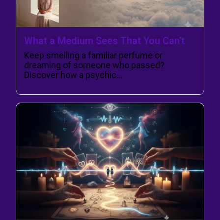
What a Medium Sees That You Can’t
Keep smelling a familiar perfume or
dreaming of someone who passed?
Discover how a psychic…