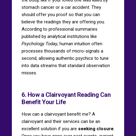
stomach cancer or a car accident. They
should offer you proof so that you can
believe the readings they are offering you.
According to professional summaries
published by analytical institutions like
Psychology Today
, human intuition often
processes thousands of micro-signals a
second, allowing authentic psychics to tune
into data streams that standard observation
misses.
6. How a Clairvoyant Reading Can
Benefit Your Life
How can a clairvoyant benefit me? A
clairvoyant and their services can be an
excellent solution if you are
seeking closure
.
Once you have gone over past events, current