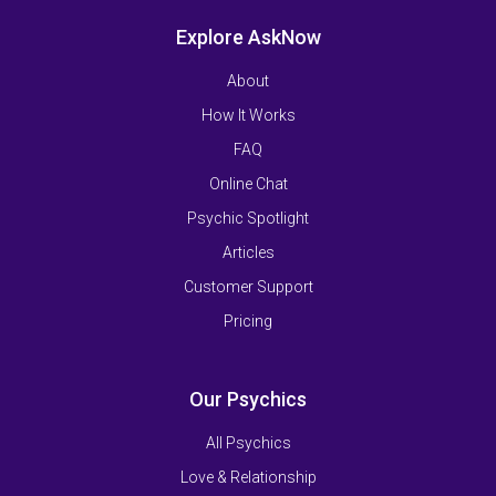
Explore AskNow
About
How It Works
FAQ
Online Chat
Psychic Spotlight
Articles
Customer Support
Pricing
Our Psychics
All Psychics
Love & Relationship