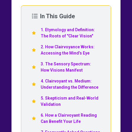
In This Guide
1. Etymology and Definition:
The Roots of "Clear Vision"
2. How Clairvoyance Works:
Accessing the Mind’s Eye
3. The Sensory Spectrum:
How Visions Manifest
4. Clairvoyant vs. Medium:
Understanding the Difference
5. Skepticism and Real-World
Validation
6. How a Clairvoyant Reading
Can Benefit Your Life