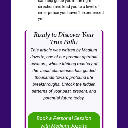
can help guide you in the right
direction and lead you to a level of
inner peace you haven't experienced
yet.
Ready to Discover Your
True Path?
This article was written by Medium
Jozette, one of our premier spiritual
advisors, whose lifelong mastery of
the visual clairsenses has guided
thousands toward profound life
breakthroughs. Unlock the hidden
patterns of your past, present, and
potential future today.
Book a Personal Session
with Medium Jozette