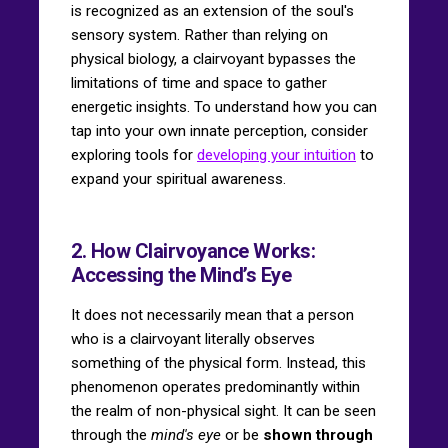
is recognized as an extension of the soul's
sensory system. Rather than relying on
physical biology, a clairvoyant bypasses the
limitations of time and space to gather
energetic insights. To understand how you can
tap into your own innate perception, consider
exploring tools for
developing your intuition
to
expand your spiritual awareness.
2. How Clairvoyance Works:
Accessing the Mind’s Eye
It does not necessarily mean that a person
who is a clairvoyant literally observes
something of the physical form. Instead, this
phenomenon operates predominantly within
the realm of non-physical sight. It can be seen
through the
mind's eye
or be
shown through