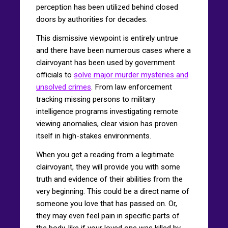
perception has been utilized behind closed
doors by authorities for decades.
This dismissive viewpoint is entirely untrue
and there have been numerous cases where a
clairvoyant has been used by government
officials to
solve major murder mysteries and
unsolved crimes
. From law enforcement
tracking missing persons to military
intelligence programs investigating remote
viewing anomalies, clear vision has proven
itself in high-stakes environments.
When you get a reading from a legitimate
clairvoyant, they will provide you with some
truth and evidence of their abilities from the
very beginning. This could be a direct name of
someone you love that has passed on. Or,
they may even feel pain in specific parts of
the body, like if your loved one was killed by