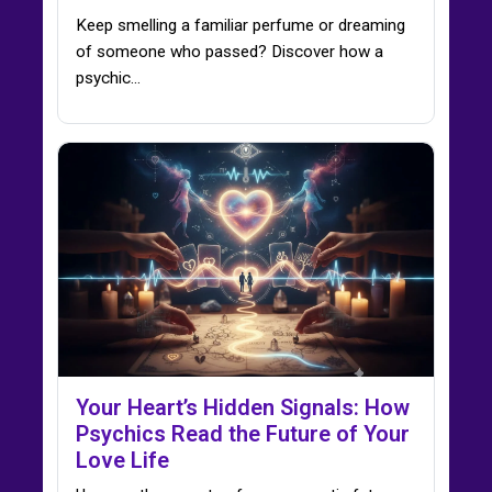
Keep smelling a familiar perfume or dreaming
of someone who passed? Discover how a
psychic…
Your Heart’s Hidden Signals: How
Psychics Read the Future of Your
Love Life