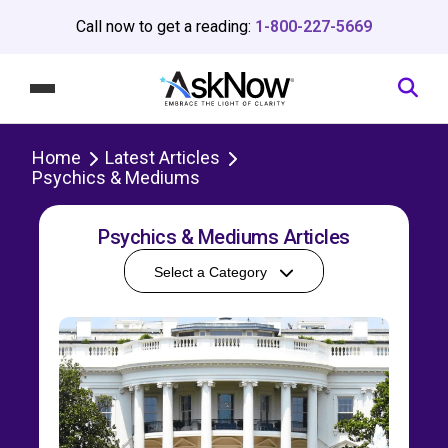
Call now to get a reading:
1-800-227-5669
Home
Latest Articles
Psychics & Mediums
Psychics & Mediums Articles
Select a Category