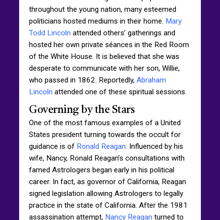
throughout the young nation, many esteemed
politicians hosted mediums in their home.
Mary
Todd Lincoln
attended others’ gatherings and
hosted her own private séances in the Red Room
of the White House. It is believed that she was
desperate to communicate with her son, Willie,
who passed in 1862. Reportedly,
Abraham
Lincoln
attended one of these spiritual sessions.
Governing by the Stars
One of the most famous examples of a United
States president turning towards the occult for
guidance is of
Ronald Reagan
. Influenced by his
wife, Nancy, Ronald Reagan’s consultations with
famed Astrologers began early in his political
career. In fact, as governor of California, Reagan
signed legislation allowing Astrologers to legally
practice in the state of California. After the 1981
assassination attempt,
Nancy Reagan
turned to