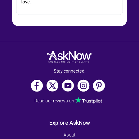
love…
Stay connected:
Read our reviews on
Explore AskNow
About