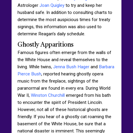
Astrologer
Joan Quigley
to try and keep her
husband safe. In addition to consulting charts to
determine the most auspicious times for treaty
signings, this information was also used to
determine Reagan’s daily schedule.
Ghostly Apparitions
Famous figures often emerge from the walls of
the White House and reveal themselves to the
living. While twins,
Jenna Bush Hager
and
Barbara
Pierce Bush
, reported hearing ghostly opera
music from the fireplace, sightings of the
paranormal are found in every era. During World
War II,
Winston Churchill
emerged from his bath
to encounter the spirit of President Lincoln.
However, not all of these historical ghosts are
friendly. If you hear of a ghostly cat roaming the
basement of the White House, be sure that a
national disaster is imminent. This seemingly