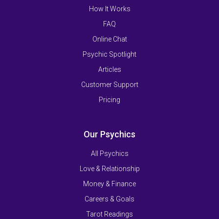
How It Works
FAQ
Online Chat
Psychic Spotlight
Articles
Customer Support
Pricing
Our Psychics
All Psychics
Love & Relationship
Money & Finance
Careers & Goals
Tarot Readings