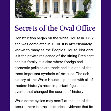
Secrets of the Oval Office
Construction began on the White House in 1792
and was completed in 1800. It is affectionately
known to many as the People’s House. Not only
is it the private residence of the sitting President
and his family, it is also where foreign and
domestic policies are made and it is one of the
most important symbols of America. The rich
history of the White House is peopled with all of
modern history’s most important figures and
events that changed the course of history.
While some cynics may scoff at the use of the
occult, there is ample historical evidence that its