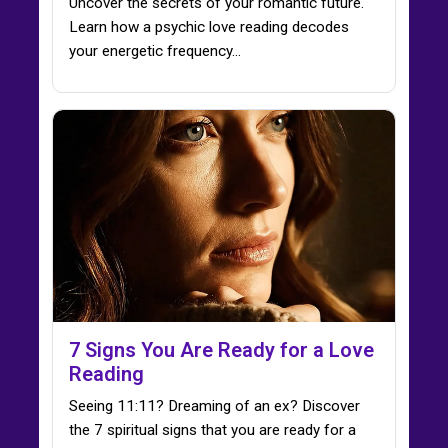
Uncover the secrets of your romantic future.
Learn how a psychic love reading decodes
your energetic frequency…
7 Signs You Are Ready for a Love
Reading
Seeing 11:11? Dreaming of an ex? Discover
the 7 spiritual signs that you are ready for a