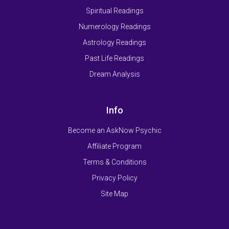
Spiritual Readings
Numerology Readings
Astrology Readings
Past Life Readings
Dream Analysis
Info
Become an AskNow Psychic
Affiliate Program
Terms & Conditions
Privacy Policy
Site Map