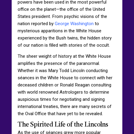
powers have been used in the most powerful
office on the planet—the office of the United
States president. From psychic visions of the
nation reported by
George Washington
to
mysterious apparitions in the White House
experienced by the Bush twins, the hidden story
of our nation is filled with stories of the occult.
The sheer weight of history at the White House
amplifies the presence of the paranormal.
Whether it was Mary Todd Lincoln conducting
séances in the White House to connect with her
deceased children or Ronald Reagan consulting
with world renowned Astrologers to determine
auspicious times for negotiating and signing
international treaties, there are many secrets of
the Oval Office that have yet to be revealed.
The Spirited Life of the Lincolns
As the use of séances grew more popular