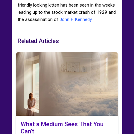
friendly looking kitten has been seen in the weeks
leading up to the stock market crash of 1929 and
the assassination of
John F. Kennedy
.
Related Articles
What a Medium Sees That You
Can’t