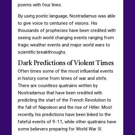
poems with four lines.
By using poetic language, Nostradamus was able
to give voice to centuries of visions. His
thousands of prophecies have been credited with
seeing such world changing events ranging from
tragic weather events and major world wars to
scientific breakthroughs.
Dark Predictions of Violent Times
Often times some of the most influential events
in history come from times of war and strife.
There are countless quatrains written by
Nostradamus that have been credited with
predicting the start of the French Revolution to
the fall of Napoleon and the rise of Hitler. Most
recently, his predictions have been linked to the
fateful events of 9-11, while other quatrains have
some believers preparing for World War III.