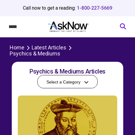
Call now to get a reading:
1-800-227-5669
Home
Latest Articles
Psychics & Mediums
Psychics & Mediums Articles
Select a Category