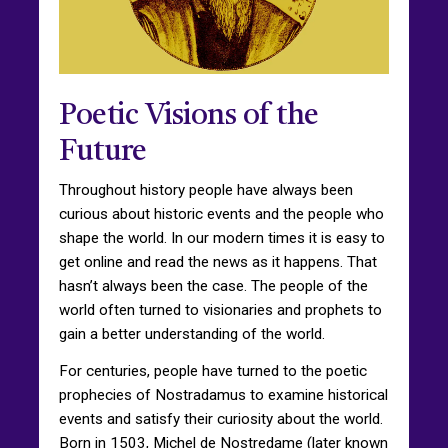
Poetic Visions of the
Future
Throughout history people have always been
curious about historic events and the people who
shape the world. In our modern times it is easy to
get online and read the news as it happens. That
hasn’t always been the case. The people of the
world often turned to visionaries and prophets to
gain a better understanding of the world.
For centuries, people have turned to the poetic
prophecies of Nostradamus to examine historical
events and satisfy their curiosity about the world.
Born in 1503, Michel de Nostredame (later known