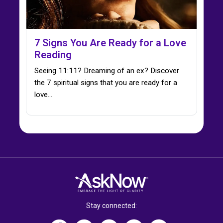
7 Signs You Are Ready for a Love
Reading
Seeing 11:11? Dreaming of an ex? Discover
the 7 spiritual signs that you are ready for a
love…
Stay connected: