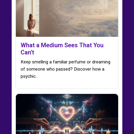
What a Medium Sees That You
Can’t
Keep smelling a familiar perfume or dreaming
of someone who passed? Discover how a
psychic…