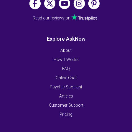
Read our reviews on
Explore AskNow
About
How It Works
FAQ
Online Chat
Psychic Spotlight
Articles
Customer Support
Pricing