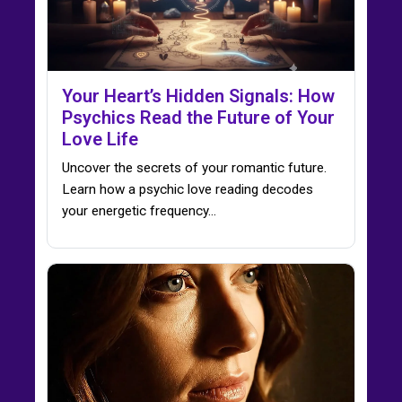
Your Heart’s Hidden Signals: How
Psychics Read the Future of Your
Love Life
Uncover the secrets of your romantic future.
Learn how a psychic love reading decodes
your energetic frequency…