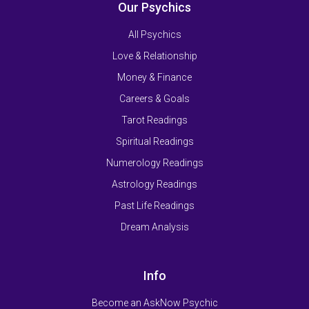
Our Psychics
All Psychics
Love & Relationship
Money & Finance
Careers & Goals
Tarot Readings
Spiritual Readings
Numerology Readings
Astrology Readings
Past Life Readings
Dream Analysis
Info
Become an AskNow Psychic