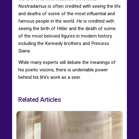
Nostradamus is often credited with seeing the life
and deaths of some of the most influential and
famous people in the world. He is credited with
seeing the birth of Hitler and the death of some
of the most beloved figures in modern history
including the Kennedy brothers and Princess
Diana.
While many experts will debate the meanings of
his poetic visions, there is undeniable power
behind his life’s work as a seer.
Related Articles