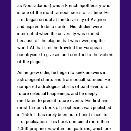
as Nostradamus) was a French apothecary who
is one of the most famous seers of all time. He
first began school at the University of Avignon
and aspired to be a doctor. His studies were
interrupted when the university was closed
because of the plague that was sweeping the
world. At that time he traveled the European
countryside to give aid and comfort to the victims
of the plague.
As he grew older, he began to seek answers in
astrological charts and from occult sources. He
compared astrological charts of past events to
future celestial happenings, and he deeply
meditated to predict future events. His first and
most famous book of prophecies was published
in 1555. It has rarely been out of print since its
first publication. This book contained more than
1,000 prophecies written as quatrains, which are