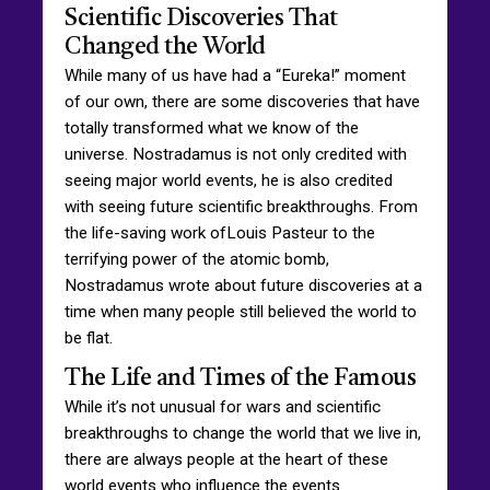
Scientific Discoveries That
Changed the World
While many of us have had a “Eureka!” moment
of our own, there are some discoveries that have
totally transformed what we know of the
universe. Nostradamus is not only credited with
seeing major world events, he is also credited
with seeing future scientific breakthroughs. From
the life-saving work ofLouis Pasteur to the
terrifying power of the atomic bomb,
Nostradamus wrote about future discoveries at a
time when many people still believed the world to
be flat.
The Life and Times of the Famous
While it’s not unusual for wars and scientific
breakthroughs to change the world that we live in,
there are always people at the heart of these
world events who influence the events.