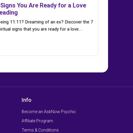
 Signs You Are Ready for a Love
eading
eing 11:11? Dreaming of an ex? Discover the 7
iritual signs that you are ready for a love…
Info
Become an AskNow Psychic
Affiliate Program
Terms & Conditions