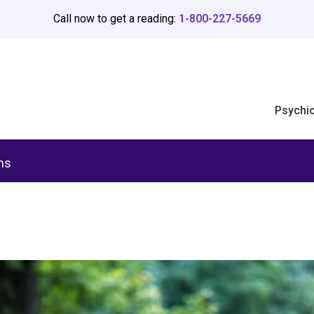
Call now to get a reading:
1-800-227-5669
Psychi
ms