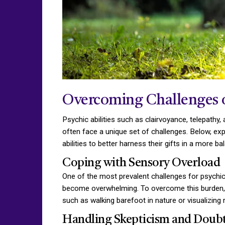
Overcoming Challenges of
Psychic abilities such as clairvoyance, telepathy
often face a unique set of challenges. Below, e
abilities to better harness their gifts in a more
Coping with Sensory Overload
One of the most prevalent challenges for psychics
become overwhelming. To overcome this burden, p
such as walking barefoot in nature or visualizing 
Handling Skepticism and Doub