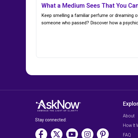
What a Medium Sees That You Can
Keep smelling a familiar perfume or dreaming o
someone who passed? Discover how a psychi
Explo
About
Stay connected:
How It
FAQ