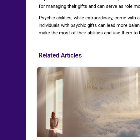
for managing their gifts and can serve as role mode
Psychic abilities, while extraordinary, come wit
individuals with psychic gifts can lead more bala
make the most of their abilities and use them to h
Related Articles