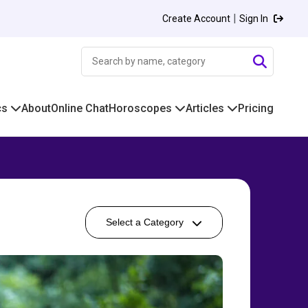
|
Create Account
Sign In
cs
About
Online Chat
Horoscopes
Articles
Pricing
Select a Category