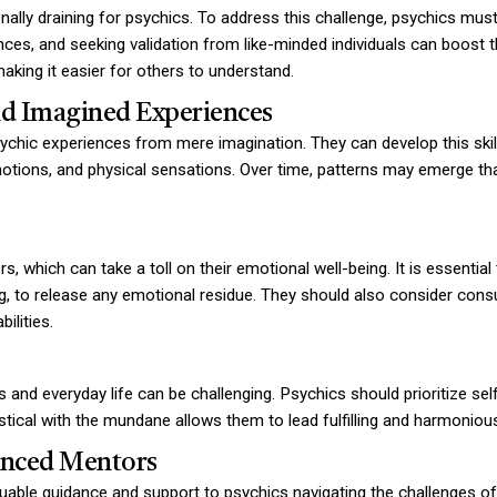
ly draining for psychics. To address this challenge, psychics must cu
ces, and seeking validation from like-minded individuals can boost t
 making it easier for others to understand.
nd Imagined Experiences
sychic experiences from mere imagination. They can develop this skill 
emotions, and physical sensations. Over time, patterns may emerge tha
, which can take a toll on their emotional well-being. It is essentia
, to release any emotional residue. They should also consider consul
ilities.
s and everyday life can be challenging. Psychics should prioritize self
ystical with the mundane allows them to lead fulfilling and harmonious
enced Mentors
ble guidance and support to psychics navigating the challenges of th