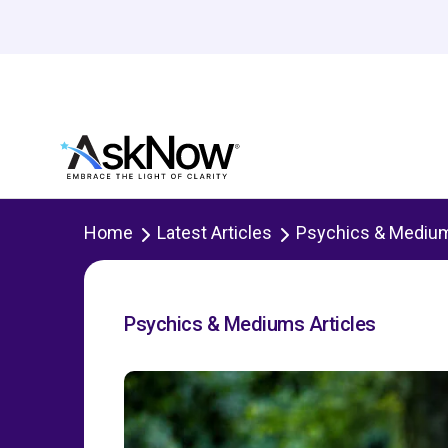
Home
Latest Articles
Psychics & Mediu
Psychics & Mediums Articles