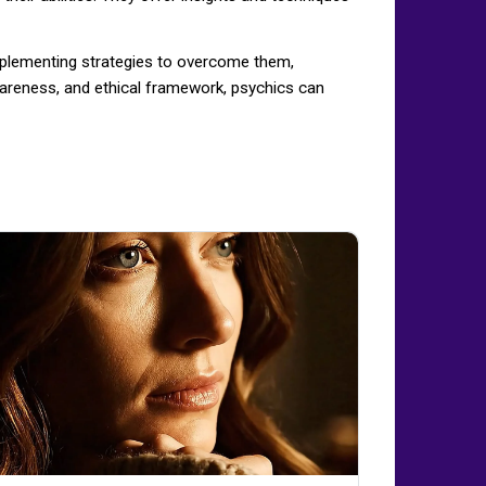
implementing strategies to overcome them,
-awareness, and ethical framework, psychics can