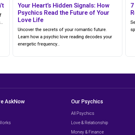
’t
Your Heart’s Hidden Signals: How
7
Psychics Read the Future of Your
R
f
Love Life
c…
Se
Uncover the secrets of your romantic future.
sp
Learn how a psychic love reading decodes your
energetic frequency…
re AskNow
Our Psychics
All Psychics
 Works
Love & Relationship
Money & Finance