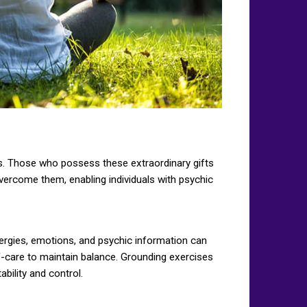
ies. Those who possess these extraordinary gifts
ercome them, enabling individuals with psychic
nergies, emotions, and psychic information can
-care to maintain balance. Grounding exercises
bility and control.