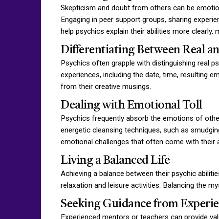
Skepticism and doubt from others can be emotional
Engaging in peer support groups, sharing experien
help psychics explain their abilities more clearly,
Differentiating Between Real a
Psychics often grapple with distinguishing real p
experiences, including the date, time, resulting 
from their creative musings.
Dealing with Emotional Toll
Psychics frequently absorb the emotions of others
energetic cleansing techniques, such as smudging
emotional challenges that often come with their ab
Living a Balanced Life
Achieving a balance between their psychic abilitie
relaxation and leisure activities. Balancing the m
Seeking Guidance from Experi
Experienced mentors or teachers can provide valua