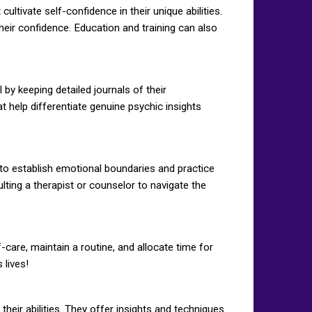
ltivate self-confidence in their unique abilities.
heir confidence. Education and training can also
by keeping detailed journals of their
t help differentiate genuine psychic insights
l to establish emotional boundaries and practice
ting a therapist or counselor to navigate the
-care, maintain a routine, and allocate time for
 lives!
eir abilities. They offer insights and techniques