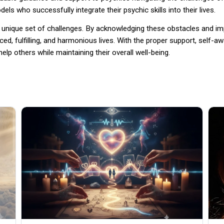
ls who successfully integrate their psychic skills into their lives.
h a unique set of challenges. By acknowledging these obstacles and 
nced, fulfilling, and harmonious lives. With the proper support, self
elp others while maintaining their overall well-being.