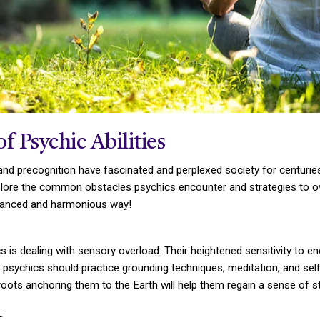
 Psychic Abilities
, and precognition have fascinated and perplexed society for centur
xplore the common obstacles psychics encounter and strategies to ov
 balanced and harmonious way!
 is dealing with sensory overload. Their heightened sensitivity to e
sychics should practice grounding techniques, meditation, and self
roots anchoring them to the Earth will help them regain a sense of sta
t