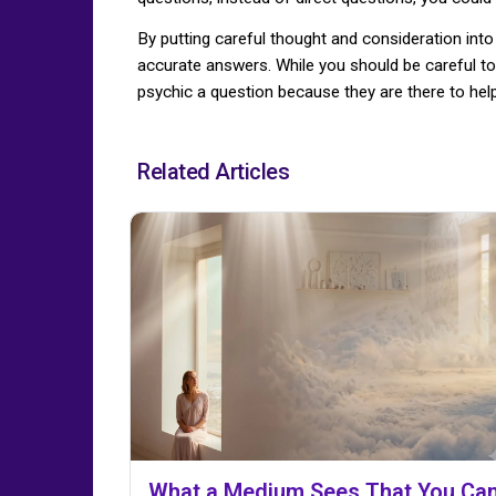
By putting careful thought and consideration into
accurate answers. While you should be careful to
psychic a question because they are there to help
Related Articles
What a Medium Sees That You Can