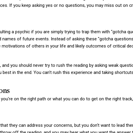
ces. If you keep asking yes or no questions, you may miss out on cru
ng a psychic if you are simply trying to trap them with "gotcha ques
 and names of future events. Instead of asking these "gotcha questio
 motivations of others in your life and likely outcomes of critical de
, and you should never try to rush the reading by asking weak questi
you best in the end. You can't rush this experience and taking shortcu
ons
 you're on the right path or what you can do to get on the right trac
that they can address your concerns, but you don't want to lead the
d throw off the reading, and you may hear what you want the answer t