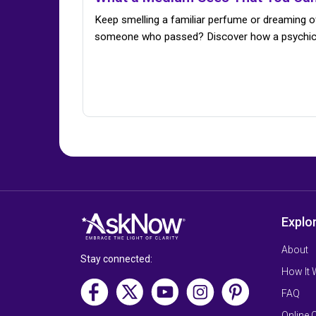
Keep smelling a familiar perfume or dreaming o
someone who passed? Discover how a psychi
Explo
About
Stay connected:
How It
FAQ
Online 