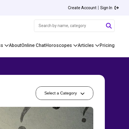
|
Create Account
Sign In
cs
About
Online Chat
Horoscopes
Articles
Pricing
Select a Category