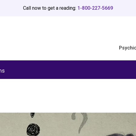
Call now to get a reading:
1-800-227-5669
Psychi
ms