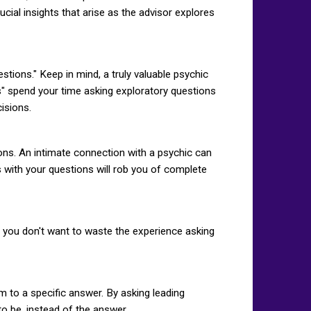
cial insights that arise as the advisor explores
tions." Keep in mind, a truly valuable psychic
ns" spend your time asking exploratory questions
cisions.
ons. An intimate connection with a psychic can
ts with your questions will rob you of complete
k, you don't want to waste the experience asking
m to a specific answer. By asking leading
o be, instead of the answer.