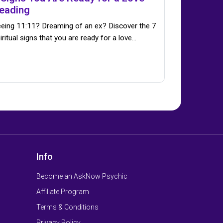
eading
eing 11:11? Dreaming of an ex? Discover the 7
iritual signs that you are ready for a love…
Info
Become an AskNow Psychic
Affiliate Program
Terms & Conditions
Privacy Policy