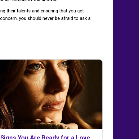
ng their talents and ensuring that you get
concern, you should never be afraid to ask a
 Signs You Are Ready for a Love