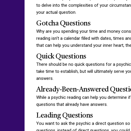
to delve into the complexities of your circumstan
your actual question.
Gotcha Questions
Why are you spending your time and money consulti
reading isn't a calendar filled with dates, times
that can help you understand your inner heart, the
Quick Questions
There should be no quick questions for a psychic
take time to establish, but will ultimately serve 
answers.
Already-Been-Answered Questi
While a psychic reading can help you determine if
questions that already have answers.
Leading Questions
You want to ask the psychic a direct question so 
questions, instead of direct questions, you coul