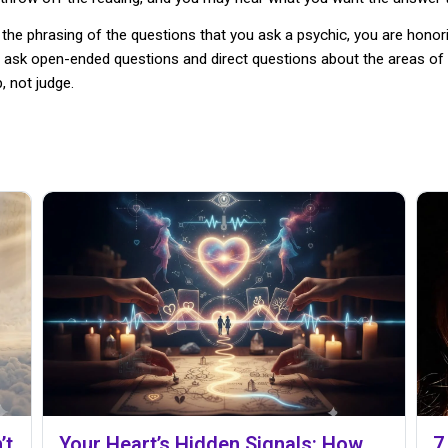
 the phrasing of the questions that you ask a psychic, you are honori
 ask open-ended questions and direct questions about the areas of 
, not judge.
’t
Your Heart’s Hidden Signals: How
7