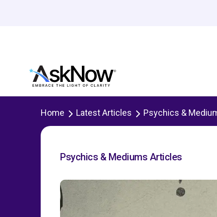
Home
Latest Articles
Psychics & Mediu
Psychics & Mediums Articles