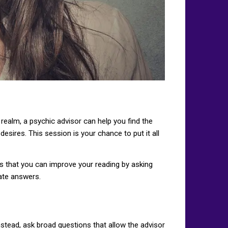
ealm, a psychic advisor can help you find the
esires. This session is your chance to put it all
ays that you can improve your reading by asking
rate answers.
nstead, ask broad questions that allow the advisor