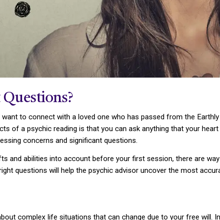
 Questions?
want to connect with a loved one who has passed from the Earthly r
s of a psychic reading is that you can ask anything that your heart d
essing concerns and significant questions.
fts and abilities into account before your first session, there are w
e right questions will help the psychic advisor uncover the most accu
about complex life situations that can change due to your free will. I