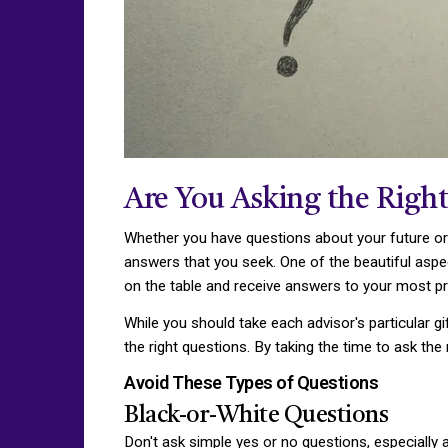
Are You Asking the Right
Whether you have questions about your future or 
answers that you seek. One of the beautiful aspect
on the table and receive answers to your most pr
While you should take each advisor's particular gi
the right questions. By taking the time to ask th
Avoid These Types of Questions
Black-or-White Questions
Don't ask simple yes or no questions, especially 