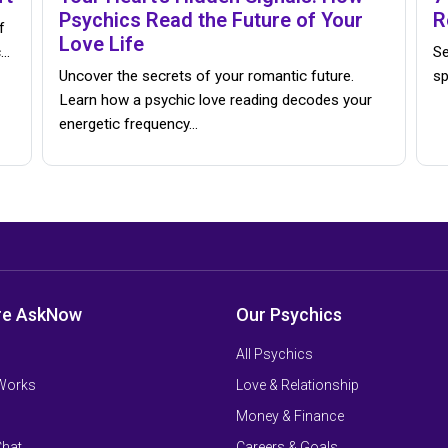
Psychics Read the Future of Your
R
f
Love Life
c…
Se
Uncover the secrets of your romantic future.
sp
Learn how a psychic love reading decodes your
energetic frequency…
re AskNow
Our Psychics
All Psychics
 Works
Love & Relationship
Money & Finance
Chat
Careers & Goals