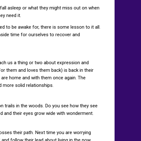
y fall asleep or what they might miss out on when
ey need it.
ed to be awake for, there is some lesson to it all.
aside time for ourselves to recover and
h us a thing or two about expression and
for them and loves them back) is back in their
ou are home and with them once again. The
 more solid relationships.
on trails in the woods. Do you see how they see
ted and their eyes grow wide with wonderment.
osses their path. Next time you are worrying
d follow their lead about living in the now.