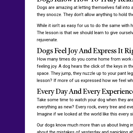
Dogs are amazing at letting themselves fall into 
they snooze. They don’t allow anything to hold th
While it isn’t as easy for us to do the same with h
The lesson is that we should learn to give oursel
rejuvenate.
Dogs Feel Joy And Express It R
How many times do you come home from work and
feeling joy. A dog hears the click of the keys in
space. They jump, they nuzzle up to your pant l
lesson? If more of us expressed how we feel whe
Every Day And Every Experienc
Take some time to watch your dog when they are o
everything as new? Every rock, every tree and ev
Imagine if we looked at the world like this every s
Our dogs know much more than us about living in 
about the mistakes of yesterday and panicking abo