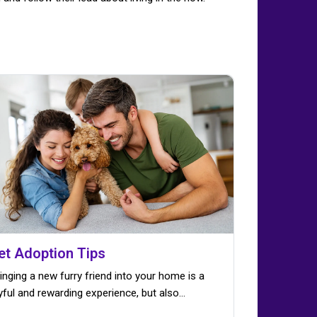
et Adoption Tips
inging a new furry friend into your home is a
yful and rewarding experience, but also…