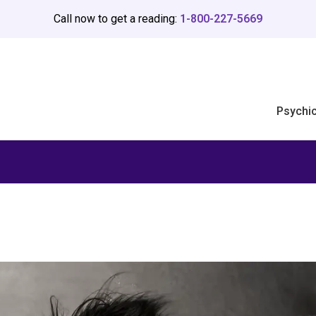
Call now to get a reading:
1-800-227-5669
Psychi