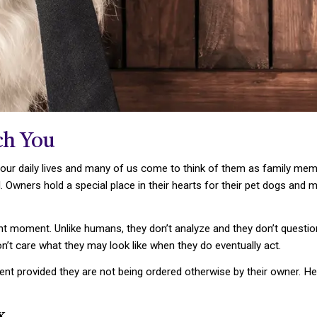
ch You
 our daily lives and many of us come to think of them as family mem
. Owners hold a special place in their hearts for their pet dogs and
t moment. Unlike humans, they don’t analyze and they don’t question t
on’t care what they may look like when they do eventually act.
ent provided they are not being ordered otherwise by their owner.
x