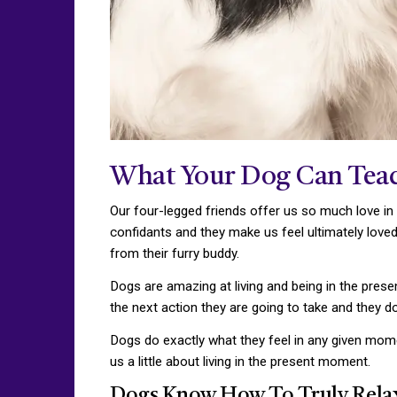
What Your Dog Can Tea
Our four-legged friends offer us so much love in
confidants and they make us feel ultimately loved
from their furry buddy.
Dogs are amazing at living and being in the presen
the next action they are going to take and they d
Dogs do exactly what they feel in any given mom
us a little about living in the present moment.
Dogs Know How To Truly Rela