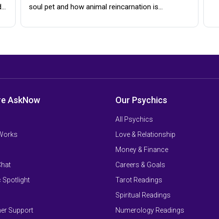
d…
soul pet and how animal reincarnation is…
re AskNow
Our Psychics
All Psychics
 Works
Love & Relationship
Money & Finance
Chat
Careers & Goals
 Spotlight
Tarot Readings
Spiritual Readings
er Support
Numerology Readings