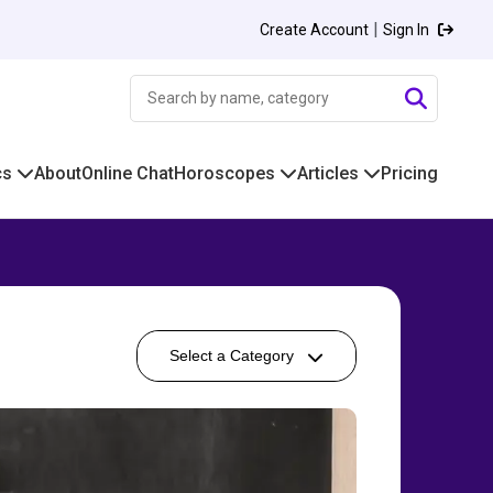
|
Create Account
Sign In
cs
About
Online Chat
Horoscopes
Articles
Pricing
Select a Category