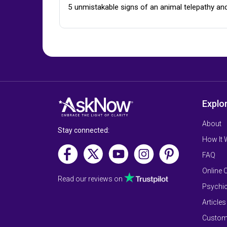
5 unmistakable signs of an animal telepathy an
Explo
About
Stay connected:
How It
FAQ
Online 
Read our reviews on
Psychic
Articles
Custom