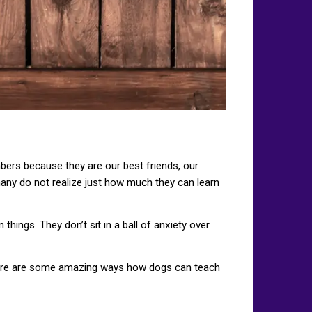
bers because they are our best friends, our
 many do not realize just how much they can learn
hings. They don’t sit in a ball of anxiety over
 Here are some amazing ways how dogs can teach