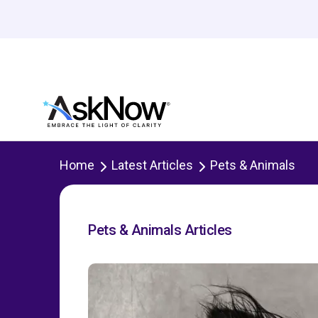
Home
Latest Articles
Pets & Animals
Pets & Animals Articles