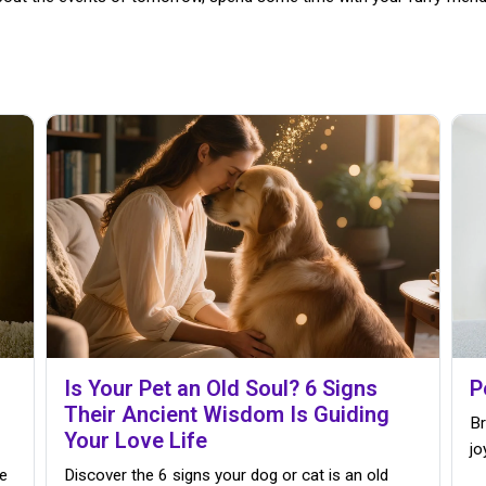
Is Your Pet an Old Soul? 6 Signs
P
Their Ancient Wisdom Is Guiding
Br
Your Love Life
jo
e
Discover the 6 signs your dog or cat is an old