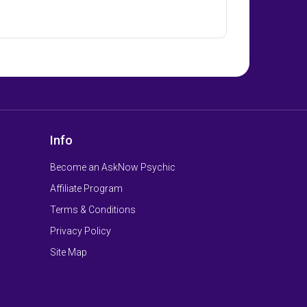
Info
Become an AskNow Psychic
Affiliate Program
Terms & Conditions
Privacy Policy
Site Map