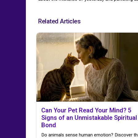
Related Articles
Can Your Pet Read Your Mind? 5
Signs of an Unmistakable Spiritual
Bond
Do animals sense human emotion? Discover th