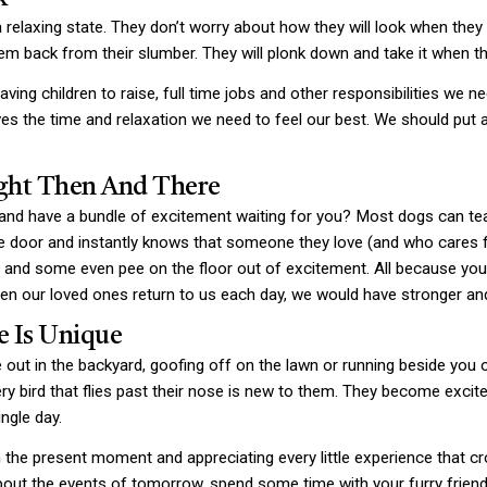
a relaxing state. They don’t worry about how they will look when the
em back from their slumber. They will plonk down and take it when th
aving children to raise, full time jobs and other responsibilities we ne
ves the time and relaxation we need to feel our best. We should put 
ight Then And There
 have a bundle of excitement waiting for you? Most dogs can teac
 the door and instantly knows that someone they love (and who cares 
eg and some even pee on the floor out of excitement. All because y
n our loved ones return to us each day, we would have stronger and
e Is Unique
ut in the backyard, goofing off on the lawn or running beside you 
ery bird that flies past their nose is new to them. They become exci
ingle day.
the present moment and appreciating every little experience that cr
ut the events of tomorrow, spend some time with your furry friend an