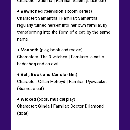
Character: Sabrina | Familiar: Salem (black cat)
+ Bewitched
(television sitcom series)
Character: Samantha | Familiar: Samantha
regularly turned herself into her own familiar, by
transforming into the form of a cat, by the same
name.
+ Macbeth
(play, book and movie)
Characters: The 3 witches | Familiars: a cat, a
hedgehog and an owl
+ Bell, Book and Candle
(film)
Character: Gillian Holroyd | Familiar: Pyewacket
(Siamese cat)
+ Wicked
(book, musical play)
Character: Glinda | Familiar: Doctor Dillamond
(goat)