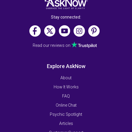
Stay connected:
Read our reviews on
Explore AskNow
About
How It Works
FAQ
Online Chat
Psychic Spotlight
Articles