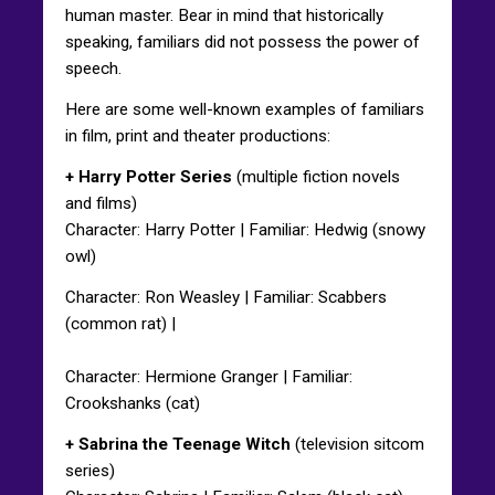
human master. Bear in mind that historically
speaking, familiars did not possess the power of
speech.
Here are some well-known examples of familiars
in film, print and theater productions:
+ Harry Potter Series
(multiple fiction novels
and films)
Character: Harry Potter | Familiar: Hedwig (snowy
owl)
Character: Ron Weasley | Familiar: Scabbers
(common rat) |
Character: Hermione Granger | Familiar:
Crookshanks (cat)
+ Sabrina the Teenage Witch
(television sitcom
series)