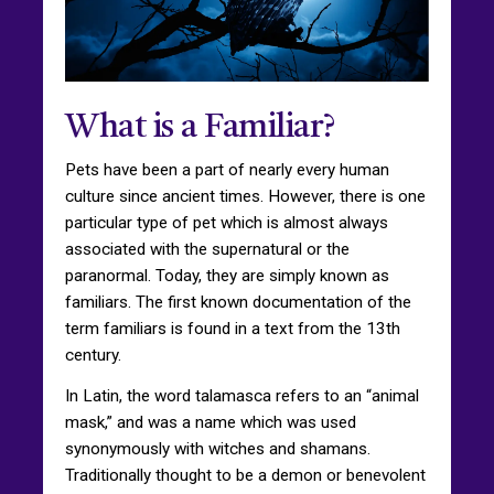
What is a Familiar?
Pets have been a part of nearly every human
culture since ancient times. However, there is one
particular type of pet which is almost always
associated with the supernatural or the
paranormal. Today, they are simply known as
familiars. The first known documentation of the
term familiars is found in a text from the 13th
century.
In Latin, the word talamasca refers to an “animal
mask,” and was a name which was used
synonymously with witches and shamans.
Traditionally thought to be a demon or benevolent