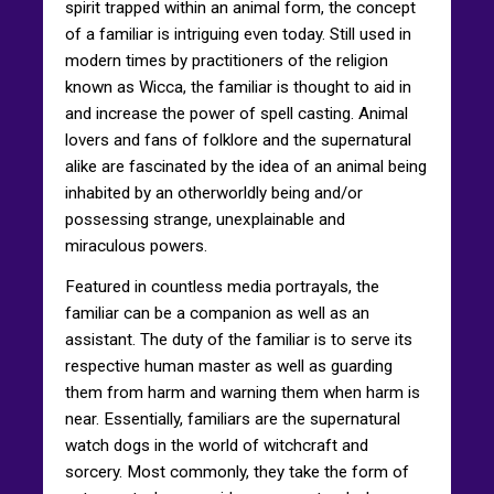
spirit trapped within an animal form, the concept
of a familiar is intriguing even today. Still used in
modern times by practitioners of the religion
known as Wicca, the familiar is thought to aid in
and increase the power of spell casting. Animal
lovers and fans of folklore and the supernatural
alike are fascinated by the idea of an animal being
inhabited by an otherworldly being and/or
possessing strange, unexplainable and
miraculous powers.
Featured in countless media portrayals, the
familiar can be a companion as well as an
assistant. The duty of the familiar is to serve its
respective human master as well as guarding
them from harm and warning them when harm is
near. Essentially, familiars are the supernatural
watch dogs in the world of witchcraft and
sorcery. Most commonly, they take the form of