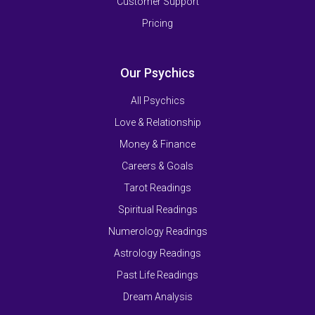
Customer Support
Pricing
Our Psychics
All Psychics
Love & Relationship
Money & Finance
Careers & Goals
Tarot Readings
Spiritual Readings
Numerology Readings
Astrology Readings
Past Life Readings
Dream Analysis