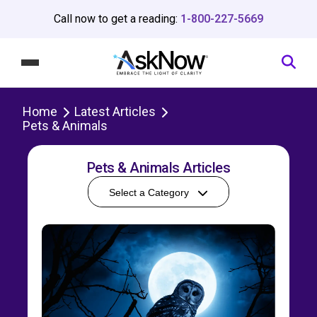
Call now to get a reading:
1-800-227-5669
Home
Latest Articles
Pets & Animals
Pets & Animals Articles
Select a Category