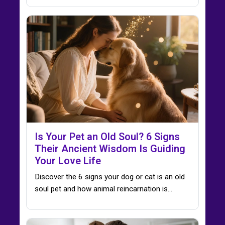
Is Your Pet an Old Soul? 6 Signs
Their Ancient Wisdom Is Guiding
Your Love Life
Discover the 6 signs your dog or cat is an old
soul pet and how animal reincarnation is…