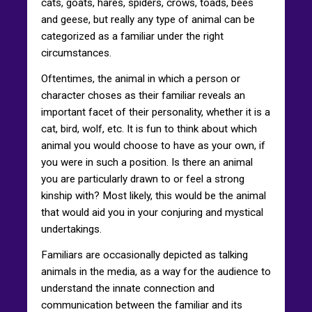
cats, goats, hares, spiders, crows, toads, bees
and geese, but really any type of animal can be
categorized as a familiar under the right
circumstances.
Oftentimes, the animal in which a person or
character choses as their familiar reveals an
important facet of their personality, whether it is a
cat, bird, wolf, etc. It is fun to think about which
animal you would choose to have as your own, if
you were in such a position. Is there an animal
you are particularly drawn to or feel a strong
kinship with? Most likely, this would be the animal
that would aid you in your conjuring and mystical
undertakings.
Familiars are occasionally depicted as talking
animals in the media, as a way for the audience to
understand the innate connection and
communication between the familiar and its