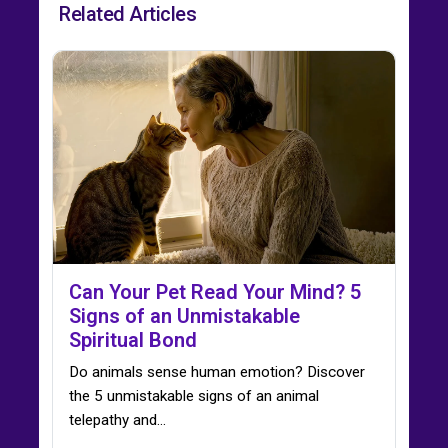
Related Articles
Can Your Pet Read Your Mind? 5
Signs of an Unmistakable
Spiritual Bond
Do animals sense human emotion? Discover
the 5 unmistakable signs of an animal
telepathy and…