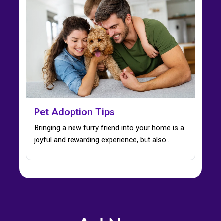
Pet Adoption Tips
Bringing a new furry friend into your home is a
joyful and rewarding experience, but also…