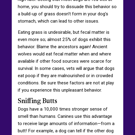
home, you should try to dissuade this behavior so
a build-up of grass doesn't form in your dog's
stomach, which can lead to other issues.
Eating grass is undesirable, but fecal matter is
even more so; almost 25% of dogs exhibit this
behavior. Blame the ancestors again! Ancient
wolves would eat fecal matter when and where
available if other food sources were scarce for
survival. In some cases, vets will argue that dogs
eat poop if they are malnourished or in crowded
conditions. Be sure these factors are not at play
if you experience this unpleasant behavior.
Sniffing Butts
Dogs have a 10,000 times stronger sense of
smell than humans. Canines use this advantage
to receive large amounts of information—from a
butt! For example, a dog can tell if the other dog