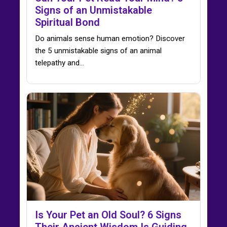
Signs of an Unmistakable
Spiritual Bond
Do animals sense human emotion? Discover
the 5 unmistakable signs of an animal
telepathy and…
Is Your Pet an Old Soul? 6 Signs
Their Ancient Wisdom Is Guiding