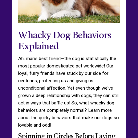
Whacky Dog Behaviors
Explained
Ah, man's best friend—the dog is statistically the
most popular domesticated pet worldwide! Our
loyal, furry friends have stuck by our side for
centuries, protecting us and giving us
unconditional affection. Yet even though we've
grown a deep relationship with dogs, they can still
act in ways that baffle us! So, what whacky dog
behaviors are completely normal? Learn more
about the quirky behaviors that make our dogs so
lovable and odd!
Spinning in Circles Before Laying