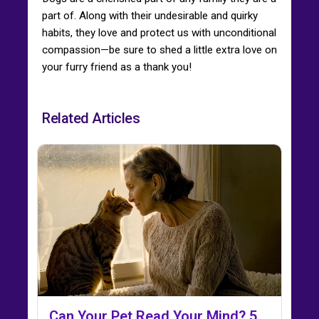
part of. Along with their undesirable and quirky
habits, they love and protect us with unconditional
compassion—be sure to shed a little extra love on
your furry friend as a thank you!
Related Articles
Can Your Pet Read Your Mind? 5