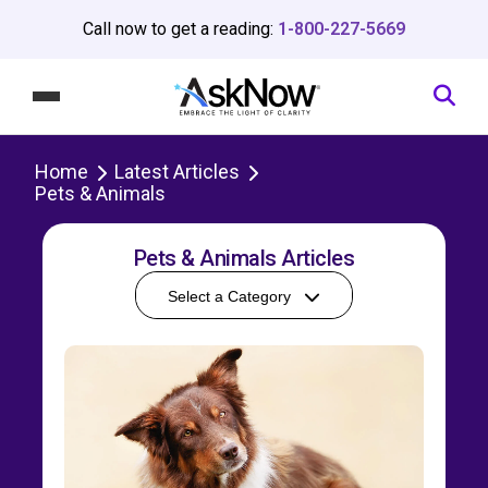
Call now to get a reading:
1-800-227-5669
Home
Latest Articles
Pets & Animals
Pets & Animals Articles
Select a Category