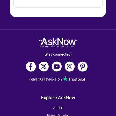
Stay connected:
Read our reviews on
Explore AskNow
About
How It Works