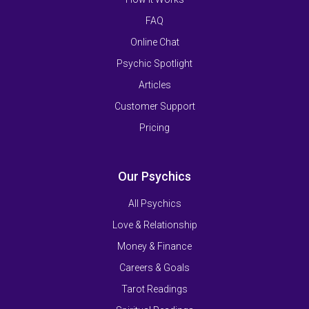
FAQ
Online Chat
Psychic Spotlight
Articles
Customer Support
Pricing
Our Psychics
All Psychics
Love & Relationship
Money & Finance
Careers & Goals
Tarot Readings