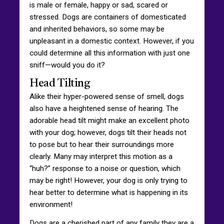
is male or female, happy or sad, scared or
stressed. Dogs are containers of domesticated
and inherited behaviors, so some may be
unpleasant in a domestic context. However, if you
could determine all this information with just one
sniff—would you do it?
Head Tilting
Alike their hyper-powered sense of smell, dogs
also have a heightened sense of hearing. The
adorable head tilt might make an excellent photo
with your dog; however, dogs tilt their heads not
to pose but to hear their surroundings more
clearly. Many may interpret this motion as a
“huh?” response to a noise or question, which
may be right! However, your dog is only trying to
hear better to determine what is happening in its
environment!
Dogs are a cherished part of any family they are a