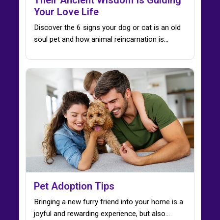
Your Love Life
Discover the 6 signs your dog or cat is an old
soul pet and how animal reincarnation is…
Pet Adoption Tips
Bringing a new furry friend into your home is a
joyful and rewarding experience, but also…