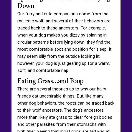
Down
Our furry and cute companions come from the
majestic wolf, and several of their behaviors are
traced back to these ancestors. For example,
when your dog makes you dizzy by spinning in
circular patterns before lying down, they find the
most comfortable spot and position for sleep. It
may seem silly from the outside looking in;
however, your dog is just gearing up for a warm,
soft, and comfortable nap!
Eating Grass…and Poop
There are several theories as to why our hairy
friends eat undesirable things. But, like many
other dog behaviors, the roots can be traced back
to their wolf ancestors. The dog's ancestors
more than likely ate grass to clear foreign bodies
and other parasites from their stomachs with
high fiber. Seeing that most dogs are fed well at