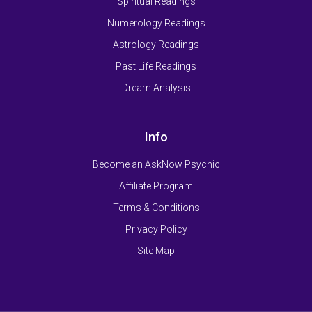
Spiritual Readings
Numerology Readings
Astrology Readings
Past Life Readings
Dream Analysis
Info
Become an AskNow Psychic
Affiliate Program
Terms & Conditions
Privacy Policy
Site Map