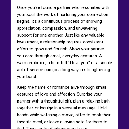
Once you've found a partner who resonates with
your soul, the work of nurturing your connection
begins. It's a continuous process of showing
appreciation, compassion, and unwavering
support for one another. Just like any valuable
investment, a relationship requires consistent
effort to grow and flourish. Show your partner
you care through small, everyday gestures. A
warm embrace, a heartfelt "I love you," or a simple
act of service can go a long way in strengthening
your bond.
Keep the flame of romance alive through small
gestures of love and affection. Surprise your
partner with a thoughtful gift, plan a relaxing bath
together, or indulge in a sensual massage. Hold
hands while watching a movie, offer to cook their
favorite meal, or leave a loving note for them to
find. These acts of intimacy and care