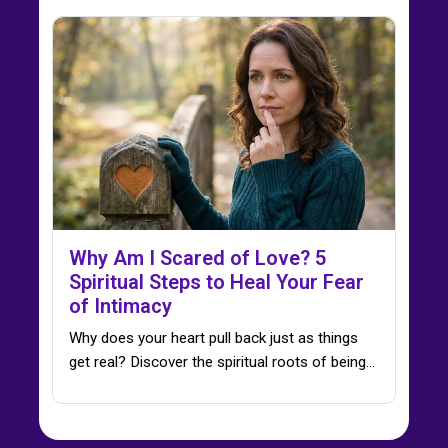
Why Am I Scared of Love? 5
Spiritual Steps to Heal Your Fear
of Intimacy
Why does your heart pull back just as things
get real? Discover the spiritual roots of being…