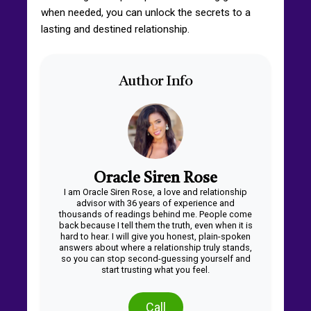
when needed, you can unlock the secrets to a
lasting and destined relationship.
Author Info
Oracle Siren Rose
I am Oracle Siren Rose, a love and relationship
advisor with 36 years of experience and
thousands of readings behind me. People come
back because I tell them the truth, even when it is
hard to hear. I will give you honest, plain-spoken
answers about where a relationship truly stands,
so you can stop second-guessing yourself and
start trusting what you feel.
Call