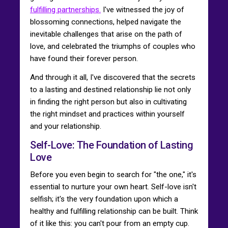
fulfilling partnerships.
I've witnessed the joy of
blossoming connections, helped navigate the
inevitable challenges that arise on the path of
love, and celebrated the triumphs of couples who
have found their forever person.
And through it all, I've discovered that the secrets
to a lasting and destined relationship lie not only
in finding the right person but also in cultivating
the right mindset and practices within yourself
and your relationship.
Self-Love: The Foundation of Lasting
Love
Before you even begin to search for "the one," it's
essential to nurture your own heart. Self-love isn't
selfish; it's the very foundation upon which a
healthy and fulfilling relationship can be built. Think
of it like this: you can't pour from an empty cup.