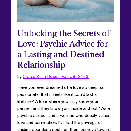
Unlocking the Secrets of
Love: Psychic Advice for
a Lasting and Destined
Relationship
by
Oracle Siren Rose - Ext. #893163
Have you ever dreamed of a love so deep, so
passionate, that it feels like it could last a
lifetime? A love where you truly know your
partner, and they know you, inside and out? As a
psychic advisor and a woman who deeply values
love and connection, I've had the privilege of
guiding countless souls on their journeys toward