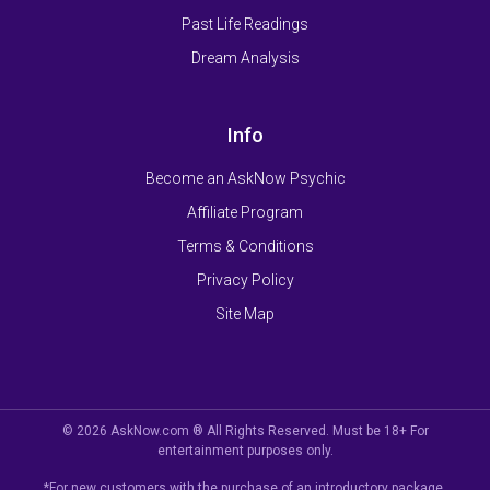
Past Life Readings
Dream Analysis
Info
Become an AskNow Psychic
Affiliate Program
Terms & Conditions
Privacy Policy
Site Map
© 2026 AskNow.com ® All Rights Reserved. Must be 18+ For
entertainment purposes only.
*For new customers with the purchase of an introductory package.