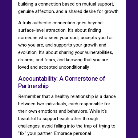
building a connection based on mutual support,
genuine affection, and a shared desire for growth.
A truly authentic connection goes beyond
surface-level attraction. It's about finding
someone who sees your soul, accepts you for
who you are, and supports your growth and
evolution. It's about sharing your vulnerabilities,
dreams, and fears, and knowing that you are
loved and accepted unconditionally.
Accountability: A Cornerstone of
Partnership
Remember that a healthy relationship is a dance
between two individuals, each responsible for
their own emotions and behaviors. While it's
beautiful to support each other through
challenges, avoid falling into the trap of trying to
"fix" your partner. Embrace personal