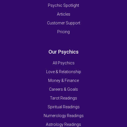
Psychic Spotlight
Articles
Customer Support
Pricing
Our Psychics
All Psychics
Love & Relationship
Money & Finance
Careers & Goals
Tarot Readings
Spiritual Readings
Numerology Readings
Astrology Readings