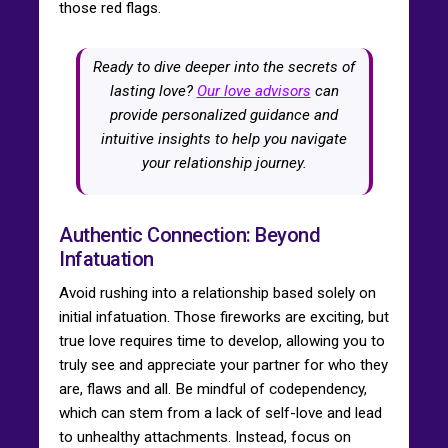
those red flags.
Ready to dive deeper into the secrets of
lasting love?
Our love advisors
can
provide personalized guidance and
intuitive insights to help you navigate
your relationship journey.
Authentic Connection: Beyond
Infatuation
Avoid rushing into a relationship based solely on
initial infatuation. Those fireworks are exciting, but
true love requires time to develop, allowing you to
truly see and appreciate your partner for who they
are, flaws and all. Be mindful of codependency,
which can stem from a lack of self-love and lead
to unhealthy attachments. Instead, focus on