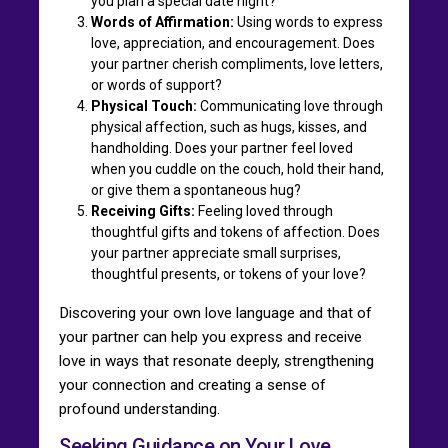
you plan a special date night?
Words of Affirmation:
Using words to express
love, appreciation, and encouragement. Does
your partner cherish compliments, love letters,
or words of support?
Physical Touch:
Communicating love through
physical affection, such as hugs, kisses, and
handholding. Does your partner feel loved
when you cuddle on the couch, hold their hand,
or give them a spontaneous hug?
Receiving Gifts:
Feeling loved through
thoughtful gifts and tokens of affection. Does
your partner appreciate small surprises,
thoughtful presents, or tokens of your love?
Discovering your own love language and that of
your partner can help you express and receive
love in ways that resonate deeply, strengthening
your connection and creating a sense of
profound understanding.
Seeking Guidance on Your Love