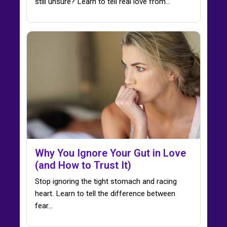
still unsure? Learn to tell real love from…
Why You Ignore Your Gut in Love
(and How to Trust It)
Stop ignoring the tight stomach and racing
heart. Learn to tell the difference between
fear…