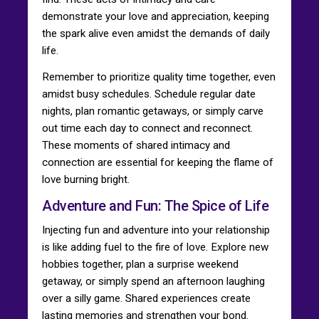
demonstrate your love and appreciation, keeping
the spark alive even amidst the demands of daily
life.
Remember to prioritize quality time together, even
amidst busy schedules. Schedule regular date
nights, plan romantic getaways, or simply carve
out time each day to connect and reconnect.
These moments of shared intimacy and
connection are essential for keeping the flame of
love burning bright.
Adventure and Fun: The Spice of Life
Injecting fun and adventure into your relationship
is like adding fuel to the fire of love. Explore new
hobbies together, plan a surprise weekend
getaway, or simply spend an afternoon laughing
over a silly game. Shared experiences create
lasting memories and strengthen your bond.