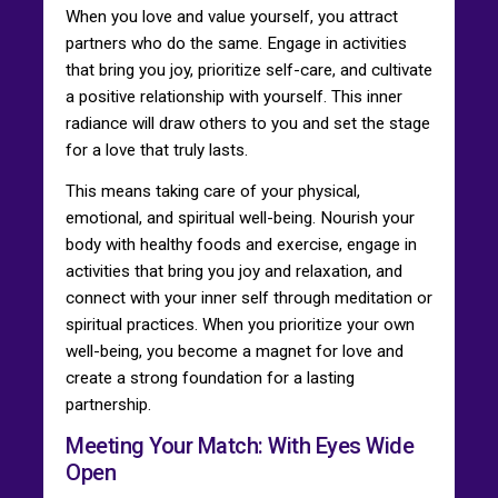
When you love and value yourself, you attract
partners who do the same. Engage in activities
that bring you joy, prioritize self-care, and cultivate
a positive relationship with yourself. This inner
radiance will draw others to you and set the stage
for a love that truly lasts.
This means taking care of your physical,
emotional, and spiritual well-being. Nourish your
body with healthy foods and exercise, engage in
activities that bring you joy and relaxation, and
connect with your inner self through meditation or
spiritual practices. When you prioritize your own
well-being, you become a magnet for love and
create a strong foundation for a lasting
partnership.
Meeting Your Match: With Eyes Wide
Open