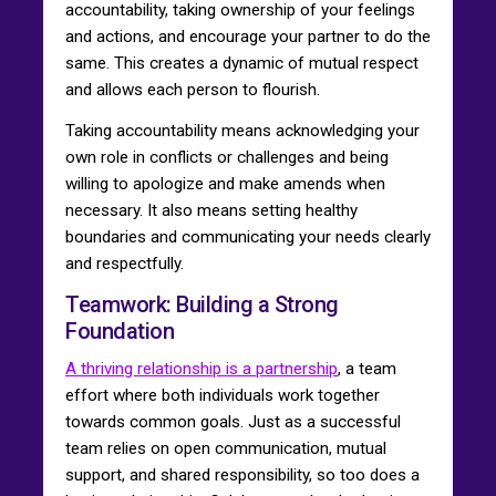
accountability, taking ownership of your feelings
and actions, and encourage your partner to do the
same. This creates a dynamic of mutual respect
and allows each person to flourish.
Taking accountability means acknowledging your
own role in conflicts or challenges and being
willing to apologize and make amends when
necessary. It also means setting healthy
boundaries and communicating your needs clearly
and respectfully.
Teamwork: Building a Strong
Foundation
A thriving relationship is a partnership
, a team
effort where both individuals work together
towards common goals. Just as a successful
team relies on open communication, mutual
support, and shared responsibility, so too does a