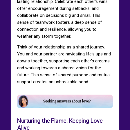
lasting relationship. Celebrate each other's wins,
offer encouragement during setbacks, and
collaborate on decisions big and small. This
sense of teamwork fosters a deep sense of
connection and resilience, allowing you to
weather any storm together.
Think of your relationship as a shared journey.
You and your partner are navigating life's ups and
downs together, supporting each other's dreams,
and working towards a shared vision for the
future. This sense of shared purpose and mutual
support creates an unbreakable bond.
Nurturing the Flame: Keeping Love
Alive