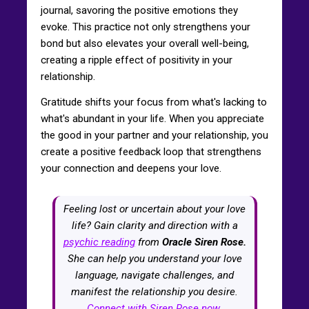
journal, savoring the positive emotions they
evoke. This practice not only strengthens your
bond but also elevates your overall well-being,
creating a ripple effect of positivity in your
relationship.
Gratitude shifts your focus from what's lacking to
what's abundant in your life. When you appreciate
the good in your partner and your relationship, you
create a positive feedback loop that strengthens
your connection and deepens your love.
Feeling lost or uncertain about your love
life? Gain clarity and direction with a
psychic reading
from
Oracle Siren Rose.
She can help you understand your love
language, navigate challenges, and
manifest the relationship you desire.
Connect with Siren Rose now.