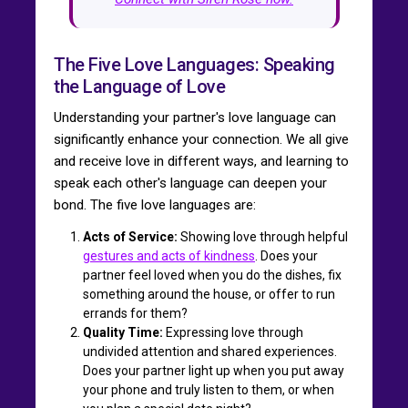
The Five Love Languages: Speaking
the Language of Love
Understanding your partner's love language can
significantly enhance your connection. We all give
and receive love in different ways, and learning to
speak each other's language can deepen your
bond. The five love languages are:
Acts of Service:
Showing love through helpful
gestures and acts of kindness
. Does your
partner feel loved when you do the dishes, fix
something around the house, or offer to run
errands for them?
Quality Time:
Expressing love through
undivided attention and shared experiences.
Does your partner light up when you put away
your phone and truly listen to them, or when