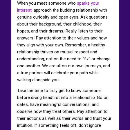
When you meet someone who
sparks your
interest
, approach the budding relationship with
genuine curiosity and open eyes. Ask questions
about their background, their childhood, their
hopes, and their dreams. Really listen to their
answers! Pay attention to their values and how
they align with your own. Remember, a healthy
relationship thrives on mutual respect and
understanding, not on the need to "fix" or change
one another. We are all on our own journeys, and
a true partner will celebrate your path while
walking alongside you.
Take the time to truly get to know someone
before diving headfirst into a relationship. Go on
dates, have meaningful conversations, and
observe how they treat others. Pay attention to
their actions as well as their words and trust your
intuition. If something feels off, don't ignore