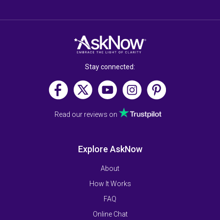
Stay connected:
Read our reviews on
Explore AskNow
About
How It Works
FAQ
Online Chat