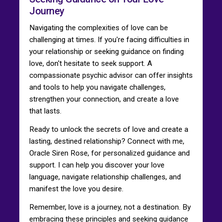
Journey
Navigating the complexities of love can be
challenging at times. If you're facing difficulties in
your relationship or seeking guidance on finding
love, don't hesitate to seek support. A
compassionate psychic advisor can offer insights
and tools to help you navigate challenges,
strengthen your connection, and create a love
that lasts.
Ready to unlock the secrets of love and create a
lasting, destined relationship? Connect with me,
Oracle Siren Rose, for personalized guidance and
support. I can help you discover your love
language, navigate relationship challenges, and
manifest the love you desire.
Remember, love is a journey, not a destination. By
embracing these principles and seeking guidance