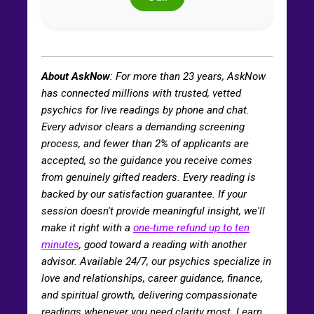
About AskNow
: For more than
23
years, AskNow
has connected millions with trusted, vetted
psychics for live readings by phone and chat.
Every advisor clears a demanding screening
process, and fewer than 2% of applicants are
accepted, so the guidance you receive comes
from genuinely gifted readers. Every reading is
backed by our satisfaction guarantee. If your
session doesn't provide meaningful insight, we'll
make it right with a
one-time refund up to ten
minutes
, good toward a reading with another
advisor. Available 24/7, our psychics specialize in
love and relationships, career guidance, finance,
and spiritual growth, delivering compassionate
readings whenever you need clarity most. Learn