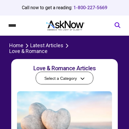
Call now to get a reading:
1-800-227-5669
Home
Latest Articles
Love & Romance
Love & Romance Articles
Select a Category