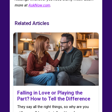
more at
AskNow.com
.
Related Articles
Falling in Love or Playing the
Part? How to Tell the Difference
They say all the right things, so why are you