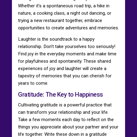
Whether it's a spontaneous road trip, a hike in
nature, a cooking class, a night out dancing, or
trying a new restaurant together, embrace
opportunities to create adventures and memories.
Laughter is the soundtrack to a happy
relationship. Don't take yourselves too seriously!
Find joy in the everyday moments and make time
for playfulness and spontaneity. These shared
experiences of joy and laughter will create a
tapestry of memories that you can cherish for
years to come.
Gratitude: The Key to Happiness
Cultivating gratitude is a powerful practice that
can transform your relationship and your life.
Take a few moments each day to reflect on the
things you appreciate about your partner and your
life together. Write these down in a gratitude