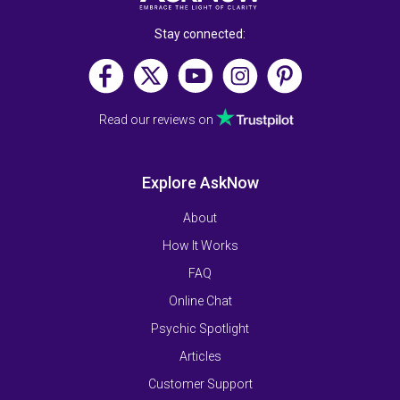
Stay connected:
Read our reviews on
Explore AskNow
About
How It Works
FAQ
Online Chat
Psychic Spotlight
Articles
Customer Support