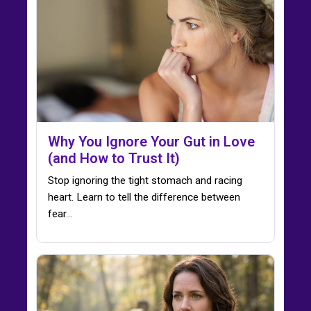
Why You Ignore Your Gut in Love
(and How to Trust It)
Stop ignoring the tight stomach and racing
heart. Learn to tell the difference between
fear…