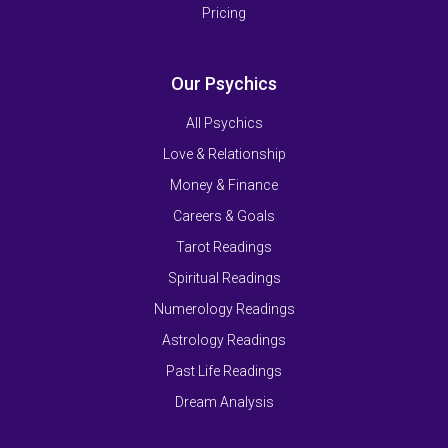
Pricing
Our Psychics
All Psychics
Love & Relationship
Money & Finance
Careers & Goals
Tarot Readings
Spiritual Readings
Numerology Readings
Astrology Readings
Past Life Readings
Dream Analysis