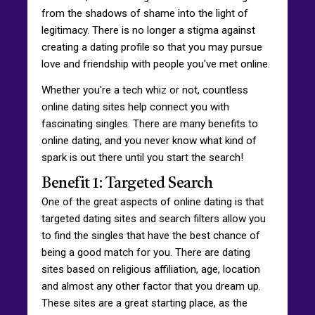
from the shadows of shame into the light of
legitimacy. There is no longer a stigma against
creating a dating profile so that you may pursue
love and friendship with people you've met online.
Whether you're a tech whiz or not, countless
online dating sites help connect you with
fascinating singles. There are many benefits to
online dating, and you never know what kind of
spark is out there until you start the search!
Benefit 1: Targeted Search
One of the great aspects of online dating is that
targeted dating sites and search filters allow you
to find the singles that have the best chance of
being a good match for you. There are dating
sites based on religious affiliation, age, location
and almost any other factor that you dream up.
These sites are a great starting place, as the