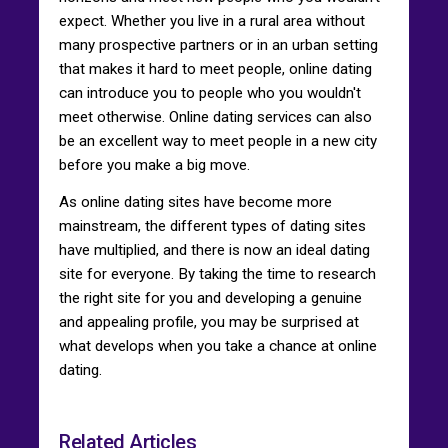
expect. Whether you live in a rural area without
many prospective partners or in an urban setting
that makes it hard to meet people, online dating
can introduce you to people who you wouldn't
meet otherwise. Online dating services can also
be an excellent way to meet people in a new city
before you make a big move.
As online dating sites have become more
mainstream, the different types of dating sites
have multiplied, and there is now an ideal dating
site for everyone. By taking the time to research
the right site for you and developing a genuine
and appealing profile, you may be surprised at
what develops when you take a chance at online
dating.
Related Articles