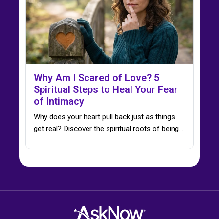
Why Am I Scared of Love? 5
Spiritual Steps to Heal Your Fear
of Intimacy
Why does your heart pull back just as things
get real? Discover the spiritual roots of being…