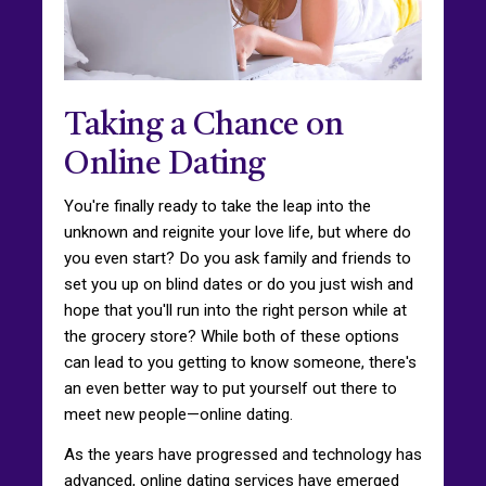
Taking a Chance on
Online Dating
You're finally ready to take the leap into the
unknown and reignite your love life, but where do
you even start? Do you ask family and friends to
set you up on blind dates or do you just wish and
hope that you'll run into the right person while at
the grocery store? While both of these options
can lead to you getting to know someone, there's
an even better way to put yourself out there to
meet new people—online dating.
As the years have progressed and technology has
advanced, online dating services have emerged