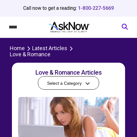
Call now to get a reading:
1-800-227-5669
Home
Latest Articles
Love & Romance
Love & Romance Articles
Select a Category