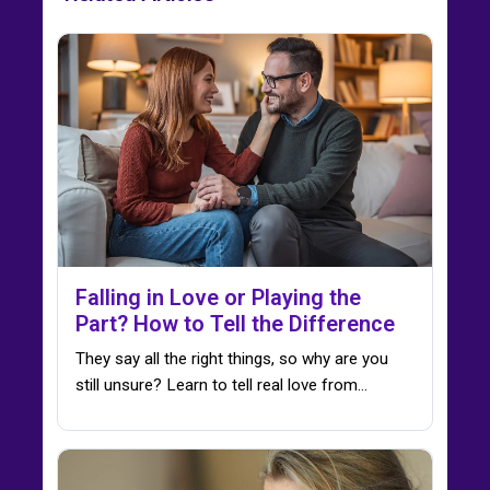
Falling in Love or Playing the
Part? How to Tell the Difference
They say all the right things, so why are you
still unsure? Learn to tell real love from…