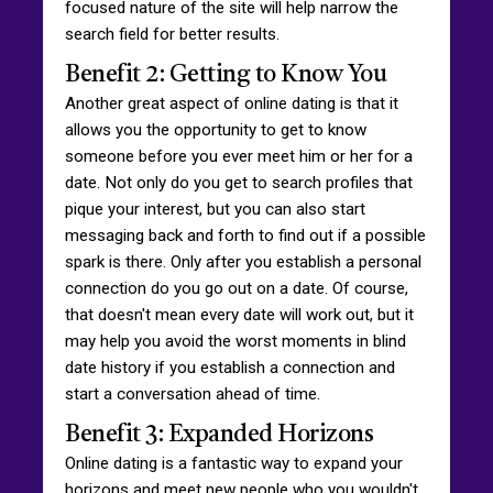
focused nature of the site will help narrow the
search field for better results.
Benefit 2: Getting to Know You
Another great aspect of online dating is that it
allows you the opportunity to get to know
someone before you ever meet him or her for a
date. Not only do you get to search profiles that
pique your interest, but you can also start
messaging back and forth to find out if a possible
spark is there. Only after you establish a personal
connection do you go out on a date. Of course,
that doesn't mean every date will work out, but it
may help you avoid the worst moments in blind
date history if you establish a connection and
start a conversation ahead of time.
Benefit 3: Expanded Horizons
Online dating is a fantastic way to expand your
horizons and meet new people who you wouldn't