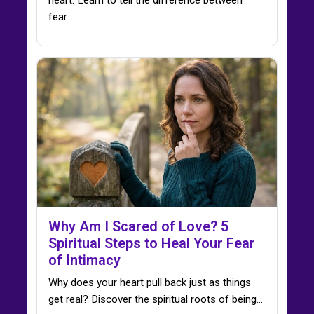
fear…
Why Am I Scared of Love? 5
Spiritual Steps to Heal Your Fear
of Intimacy
Why does your heart pull back just as things
get real? Discover the spiritual roots of being…