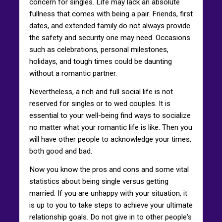
concern for singles. Life may lack an absolute
fullness that comes with being a pair. Friends, first
dates, and extended family do not always provide
the safety and security one may need. Occasions
such as celebrations, personal milestones,
holidays, and tough times could be daunting
without a romantic partner.
Nevertheless, a rich and full social life is not
reserved for singles or to wed couples. It is
essential to your well-being find ways to socialize
no matter what your romantic life is like. Then you
will have other people to acknowledge your times,
both good and bad.
Now you know the pros and cons and some vital
statistics about being single versus getting
married. If you are unhappy with your situation, it
is up to you to take steps to achieve your ultimate
relationship goals. Do not give in to other people's