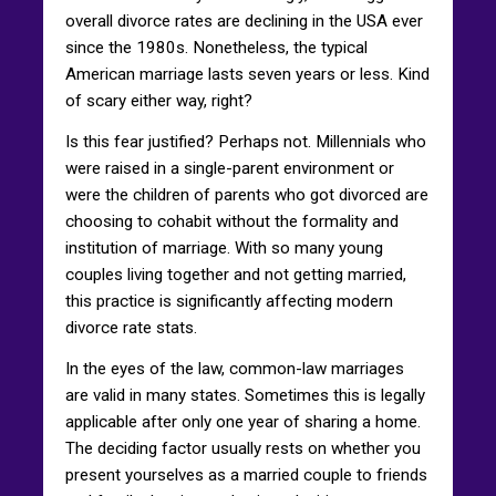
overall divorce rates are declining in the USA ever
since the 1980s. Nonetheless, the typical
American marriage lasts seven years or less. Kind
of scary either way, right?
Is this fear justified? Perhaps not. Millennials who
were raised in a single-parent environment or
were the children of parents who got divorced are
choosing to cohabit without the formality and
institution of marriage. With so many young
couples living together and not getting married,
this practice is significantly affecting modern
divorce rate stats.
In the eyes of the law, common-law marriages
are valid in many states. Sometimes this is legally
applicable after only one year of sharing a home.
The deciding factor usually rests on whether you
present yourselves as a married couple to friends