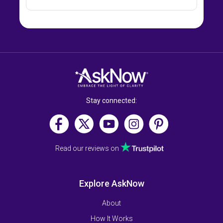
Stay connected:
Read our reviews on
Explore AskNow
About
How It Works