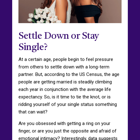
Settle Down or Stay
Single?
At a certain age, people begin to feel pressure
from others to settle down with a long-term
partner. But, according to the US Census, the age
people are getting married is steadily climbing
each year in conjunction with the average life
expectancy. So, is it time to tie the knot, or is
ridding yourself of your single status something
that can wait?
Are you obsessed with getting a ring on your
finger, or are you just the opposite and afraid of
emotional intimacy? Interestingly, data suggests