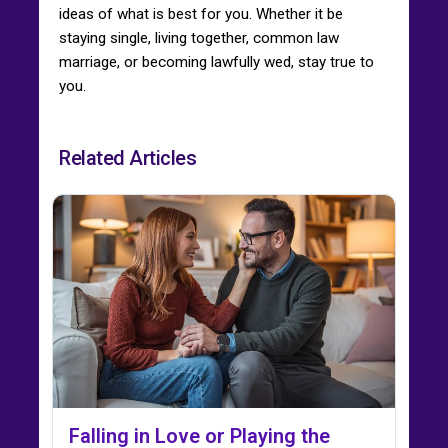
ideas of what is best for you. Whether it be
staying single, living together, common law
marriage, or becoming lawfully wed, stay true to
you.
Related Articles
Falling in Love or Playing the