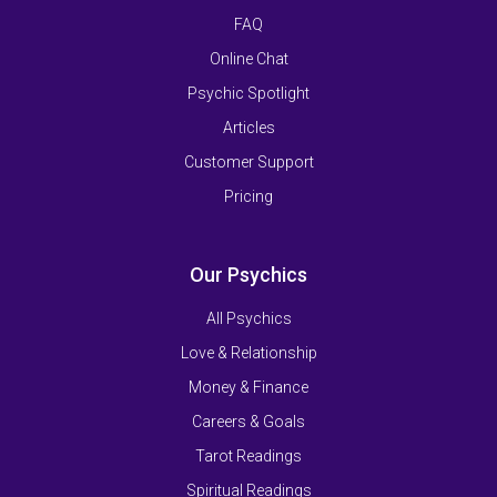
FAQ
Online Chat
Psychic Spotlight
Articles
Customer Support
Pricing
Our Psychics
All Psychics
Love & Relationship
Money & Finance
Careers & Goals
Tarot Readings
Spiritual Readings