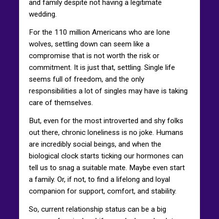
and family despite not having a legitimate
wedding.
For the 110 million Americans who are lone
wolves, settling down can seem like a
compromise that is not worth the risk or
commitment. It is just that, settling. Single life
seems full of freedom, and the only
responsibilities a lot of singles may have is taking
care of themselves.
But, even for the most introverted and shy folks
out there, chronic loneliness is no joke. Humans
are incredibly social beings, and when the
biological clock starts ticking our hormones can
tell us to snag a suitable mate. Maybe even start
a family. Or, if not, to find a lifelong and loyal
companion for support, comfort, and stability.
So, current relationship status can be a big