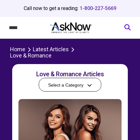
Call now to get a reading:
1-800-227-5669
Home
Latest Articles
Love & Romance
Love & Romance Articles
Select a Category