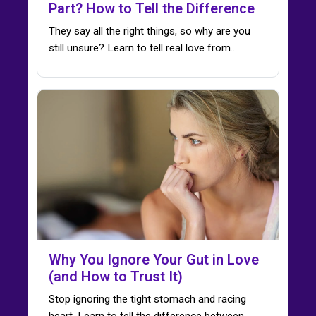
Part? How to Tell the Difference
They say all the right things, so why are you
still unsure? Learn to tell real love from…
Why You Ignore Your Gut in Love
(and How to Trust It)
Stop ignoring the tight stomach and racing
heart. Learn to tell the difference between