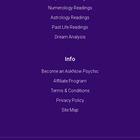
Numerology Readings
Astrology Readings
Past Life Readings
Dream Analysis
Info
Become an AskNow Psychic
Affiliate Program
Terms & Conditions
Privacy Policy
Site Map