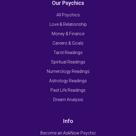
Our Psychics
All Psychics
Love & Relationship
Money & Finance
Careers & Goals
Tarot Readings
Spiritual Readings
Numerology Readings
Astrology Readings
Past Life Readings
Dream Analysis
Info
Become an AskNow Psychic