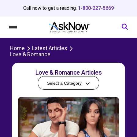
Call now to get a reading:
1-800-227-5669
Home
Latest Articles
Love & Romance
Love & Romance Articles
Select a Category