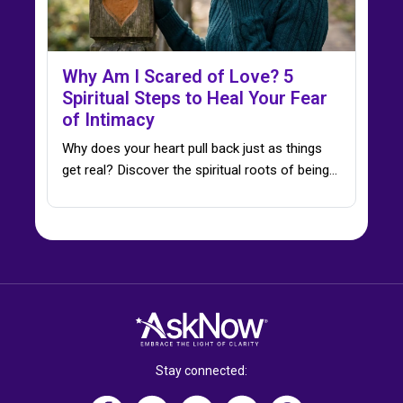
Why Am I Scared of Love? 5
Spiritual Steps to Heal Your Fear
of Intimacy
Why does your heart pull back just as things
get real? Discover the spiritual roots of being…
Stay connected: