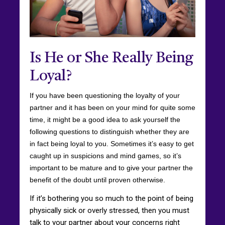
Is He or She Really Being
Loyal?
If you have been questioning the loyalty of your
partner and it has been on your mind for quite some
time, it might be a good idea to ask yourself the
following questions to distinguish whether they are
in fact being loyal to you. Sometimes it’s easy to get
caught up in suspicions and mind games, so it’s
important to be mature and to give your partner the
benefit of the doubt until proven otherwise.
If it’s bothering you so much to the point of being
physically sick or overly stressed, then you must
talk to your partner about your concerns right