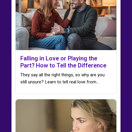
Falling in Love or Playing the
Part? How to Tell the Difference
They say all the right things, so why are you
still unsure? Learn to tell real love from…