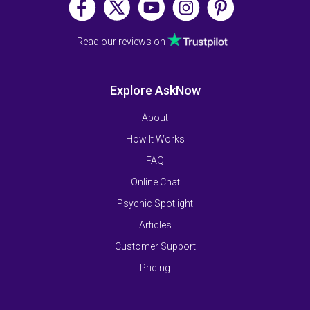
Read our reviews on
Explore AskNow
About
How It Works
FAQ
Online Chat
Psychic Spotlight
Articles
Customer Support
Pricing