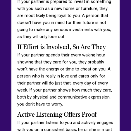
If your partner is prepared to invest in something
with you such as a new home or furniture, they
are most likely being loyal to you. A person that
doesn't have you in mind for their future is not
going to make any serious investments with you,
as they will only lose out.
If Effort is Involved, So Are They
If your partner spends their every waking hour
showing that they care for you, they probably
won't have the energy or time to cheat on you. A
person who is really in love and cares only for
their partner will do just that, every day of every
week. If your partner shows how much they care,
both by physical and communicative expression,
you don't have to worry.
Active Listening Offers Proof
If your partner listens to you and actively engages
with you on a consistent basis, he or she is most