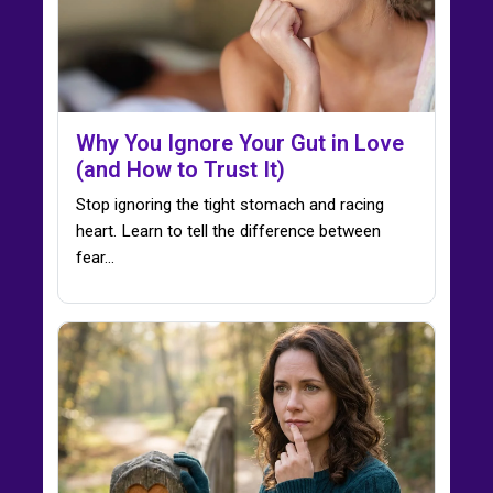
Why You Ignore Your Gut in Love
(and How to Trust It)
Stop ignoring the tight stomach and racing
heart. Learn to tell the difference between
fear…