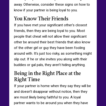
away. Otherwise, consider these signs on how to
know if your partner is being loyal to you.
You Know Their Friends
If you have met your significant other's closest
friends, then they are being loyal to you. Most
people that cheat will not allow their significant
other be around their best friends that also know
of the other girl or guy they have been fooling
around with. It’s just too risky, as something might
slip out. If he or she invites you along with their
buddies or gal pals, they aren't hiding anything.
Being in the Right Place at the
Right Time
If your partner is home when they say they will be
and doesn't disappear without notice, then they
are most likely being faithful to you. A loyal
partner wants to be around you when they have