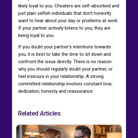
likely loyal to you. Cheaters are self-absorbed and
just plain selfish individuals that don't honestly
want to hear about your day or problems at work.
If your partner actively listens to you, they are
being loyal to you.
If you doubt your partner’s intentions towards
you, it is best to take the time to sit down and
confront the issue directly. There is no reason
why you should regularly doubt your partner, or
feel insecure in your relationship. A strong
committed relationship involves constant love,
dedication, honesty and reassurance.
Related Articles