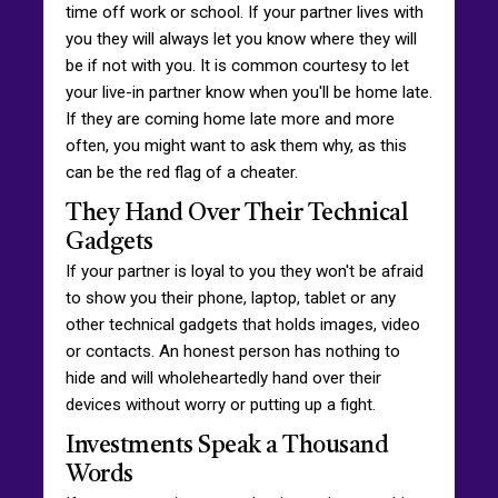
time off work or school. If your partner lives with
you they will always let you know where they will
be if not with you. It is common courtesy to let
your live-in partner know when you'll be home late.
If they are coming home late more and more
often, you might want to ask them why, as this
can be the red flag of a cheater.
They Hand Over Their Technical
Gadgets
If your partner is loyal to you they won't be afraid
to show you their phone, laptop, tablet or any
other technical gadgets that holds images, video
or contacts. An honest person has nothing to
hide and will wholeheartedly hand over their
devices without worry or putting up a fight.
Investments Speak a Thousand
Words