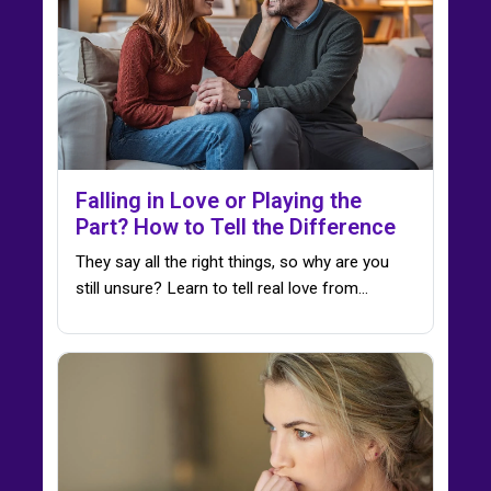
Falling in Love or Playing the
Part? How to Tell the Difference
They say all the right things, so why are you
still unsure? Learn to tell real love from…