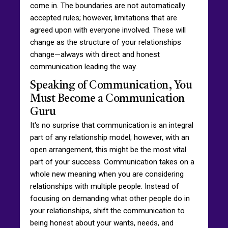
come in. The boundaries are not automatically
accepted rules; however, limitations that are
agreed upon with everyone involved. These will
change as the structure of your relationships
change—always with direct and honest
communication leading the way.
Speaking of Communication, You
Must Become a Communication
Guru
It's no surprise that communication is an integral
part of any relationship model; however, with an
open arrangement, this might be the most vital
part of your success. Communication takes on a
whole new meaning when you are considering
relationships with multiple people. Instead of
focusing on demanding what other people do in
your relationships, shift the communication to
being honest about your wants, needs, and