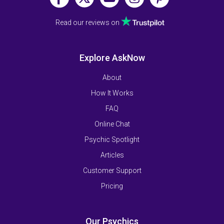
Read our reviews on
Explore AskNow
About
How It Works
FAQ
Online Chat
Psychic Spotlight
Articles
Customer Support
Pricing
Our Psychics