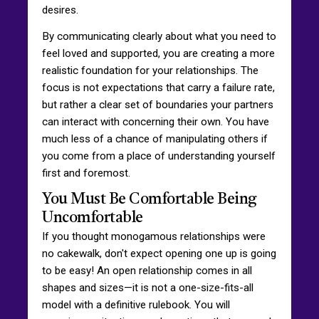
desires.
By communicating clearly about what you need to
feel loved and supported, you are creating a more
realistic foundation for your relationships. The
focus is not expectations that carry a failure rate,
but rather a clear set of boundaries your partners
can interact with concerning their own. You have
much less of a chance of manipulating others if
you come from a place of understanding yourself
first and foremost.
You Must Be Comfortable Being
Uncomfortable
If you thought monogamous relationships were
no cakewalk, don't expect opening one up is going
to be easy! An open relationship comes in all
shapes and sizes—it is not a one-size-fits-all
model with a definitive rulebook. You will