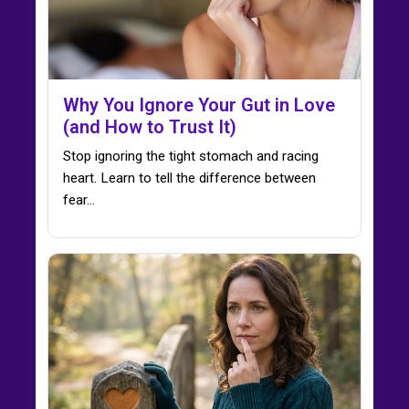
Why You Ignore Your Gut in Love
(and How to Trust It)
Stop ignoring the tight stomach and racing
heart. Learn to tell the difference between
fear…