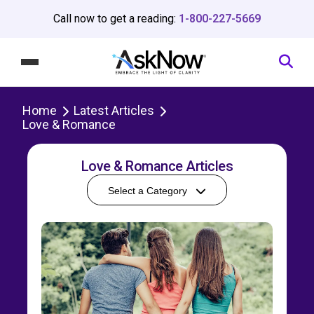
Call now to get a reading:
1-800-227-5669
Home
Latest Articles
Love & Romance
Love & Romance Articles
Select a Category