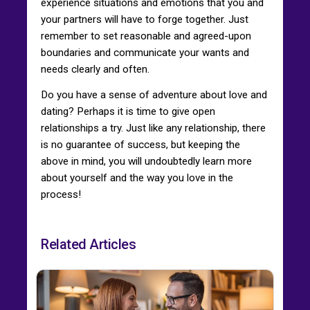
experience situations and emotions that you and
your partners will have to forge together. Just
remember to set reasonable and agreed-upon
boundaries and communicate your wants and
needs clearly and often.
Do you have a sense of adventure about love and
dating? Perhaps it is time to give open
relationships a try. Just like any relationship, there
is no guarantee of success, but keeping the
above in mind, you will undoubtedly learn more
about yourself and the way you love in the
process!
Related Articles