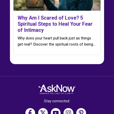
Why Am I Scared of Love? 5
Spiritual Steps to Heal Your Fear
of Intimacy
Why does your heart pull back just as things
get real? Discover the spiritual roots of being…
Stay connected: