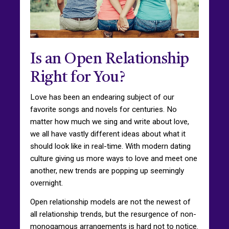
Is an Open Relationship
Right for You?
Love has been an endearing subject of our
favorite songs and novels for centuries. No
matter how much we sing and write about love,
we all have vastly different ideas about what it
should look like in real-time. With modern dating
culture giving us more ways to love and meet one
another, new trends are popping up seemingly
overnight.
Open relationship models are not the newest of
all relationship trends, but the resurgence of non-
monogamous arrangements is hard not to notice.