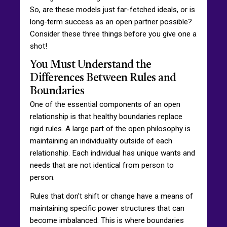
So, are these models just far-fetched ideals, or is
long-term success as an open partner possible?
Consider these three things before you give one a
shot!
You Must Understand the
Differences Between Rules and
Boundaries
One of the essential components of an open
relationship is that healthy boundaries replace
rigid rules. A large part of the open philosophy is
maintaining an individuality outside of each
relationship. Each individual has unique wants and
needs that are not identical from person to
person.
Rules that don't shift or change have a means of
maintaining specific power structures that can
become imbalanced. This is where boundaries