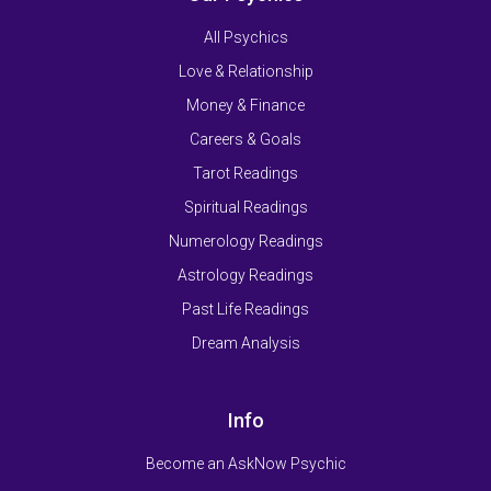
All Psychics
Love & Relationship
Money & Finance
Careers & Goals
Tarot Readings
Spiritual Readings
Numerology Readings
Astrology Readings
Past Life Readings
Dream Analysis
Info
Become an AskNow Psychic