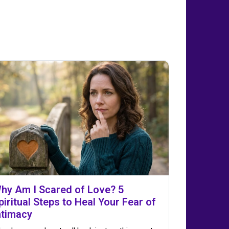
hy Am I Scared of Love? 5
piritual Steps to Heal Your Fear of
ntimacy