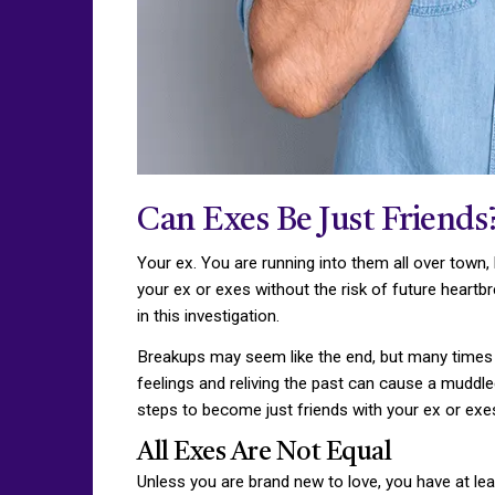
Can Exes Be Just Friends
Your ex. You are running into them all over town, 
your ex or exes without the risk of future heart
in this investigation.
Breakups may seem like the end, but many times th
feelings and reliving the past can cause a muddle
steps to become just friends with your ex or exe
All Exes Are Not Equal
Unless you are brand new to love, you have at lea