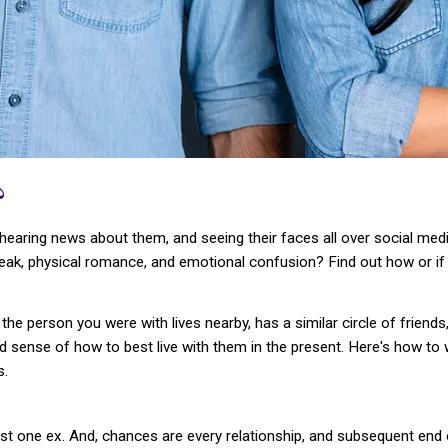
?
hearing news about them, and seeing their faces all over social media
break, physical romance, and emotional confusion? Find out how or if
e person you were with lives nearby, has a similar circle of friends
d sense of how to best live with them in the present. Here's how to 
s.
st one ex. And, chances are every relationship, and subsequent end o