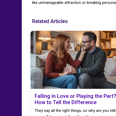
like unmanageable attraction or breaking personal
Related Articles
Falling in Love or Playing the Part?
How to Tell the Difference
They say all the right things, so why are you still