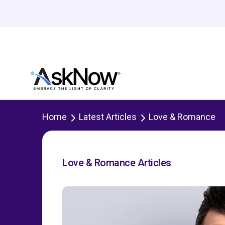
Home
Latest Articles
Love & Romance
Love & Romance Articles