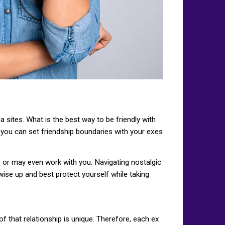
 sites. What is the best way to be friendly with
 you can set friendship boundaries with your exes
, or may even work with you. Navigating nostalgic
wise up and best protect yourself while taking
f that relationship is unique. Therefore, each ex