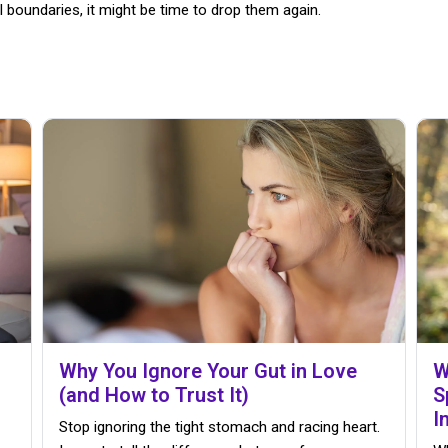
 boundaries, it might be time to drop them again.
Why You Ignore Your Gut in Love
W
(and How to Trust It)
S
I
Stop ignoring the tight stomach and racing heart.