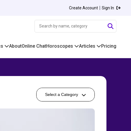
|
Create Account
Sign In
cs
About
Online Chat
Horoscopes
Articles
Pricing
Select a Category