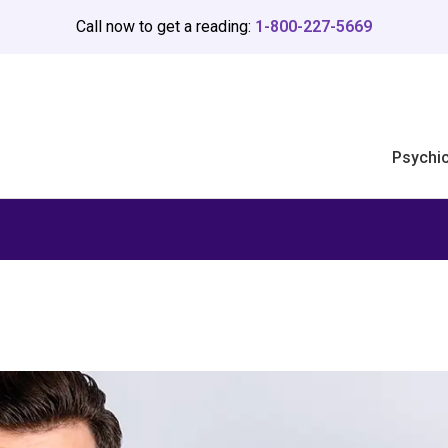
Call now to get a reading:
1-800-227-5669
Psychi