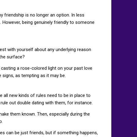
y friendship is no longer an option. In less
ed. However, being genuinely friendly to someone
est with yourself about any underlying reason
 the surface?
 casting a rose-colored light on your past love
e signs, as tempting as it may be.
 all new kinds of rules need to be in place to
rule out double dating with them, for instance.
 make them known. Then, especially during the
p.
es can be just friends, but if something happens,