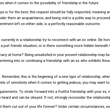
n when it comes to the possibility of friendship in the future.
ys is for the best, this request should be fully respected, meaning an
nsider them an acquaintance, and being civil is a polite way to proce
sentment left on either side, is a perfectly reasonable outcome.
rrently in a relationship try to reconnect with an ex online. Be hon
t a just friends situation, or is there something more hidden beneath
timacy at home? Being unsatisfied in your present relationship may be
entering into or continuing a friendship with an ex who exhibits thes
 Remember, this is the beginning of a new type of relationship, where
els of sensitivity when it comes to getting jealous, you may want to 
irements. To stride forward into a fruitful friendship with your ex,
heard and can be obeyed. If not, strongly reconsider the relationshi
 them cut out of your life forever? Under certain circumstances, ex