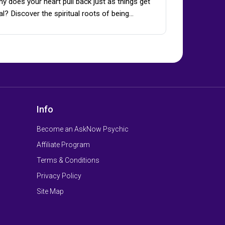
y does your heart pull back just as things get
al? Discover the spiritual roots of being…
Info
Become an AskNow Psychic
Affiliate Program
Terms & Conditions
Privacy Policy
Site Map