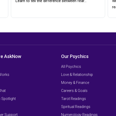
Learn to tell the difference between fear…
Wh
re
re AskNow
Our Psychics
All Psychics
 Works
Love & Relationship
Money & Finance
Chat
Careers & Goals
 Spotlight
Tarot Readings
Spiritual Readings
er Support
Numerology Readings