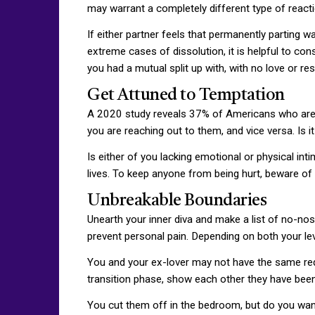
may warrant a completely different type of reactio
If either partner feels that permanently parting wa
extreme cases of dissolution, it is helpful to co
you had a mutual split up with, with no love or re
Get Attuned to Temptation
A 2020 study reveals 37% of Americans who are cu
you are reaching out to them, and vice versa. Is i
Is either of you lacking emotional or physical in
lives. To keep anyone from being hurt, beware of 
Unbreakable Boundaries
Unearth your inner diva and make a list of no-nos.
prevent personal pain. Depending on both your lev
You and your ex-lover may not have the same requ
transition phase, show each other they have been 
You cut them off in the bedroom, but do you want