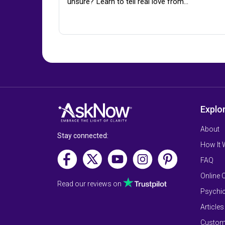
unsure? Learn to tell real love from…
Explo
About
Stay connected:
How It
FAQ
Online 
Read our reviews on
Psychic
Articles
Custom