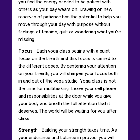
you find the energy needed to be patient with
others as your day wears on. Drawing on new
reserves of patience has the potential to help you
move through your day with purpose without
feelings of tension, guilt or wondering what you’re
missing.
Focus—
Each yoga class begins with a quiet
focus on the breath and this focus is carried to
the different poses. By centering your attention
on your breath, you will sharpen your focus both
in and out of the yoga studio. Yoga class is not
the time for multitasking. Leave your cell phone
and responsibilities at the door while you give
your body and breath the full attention that it
deserves. The world will be waiting for you after
class.
Strength—
Building your strength takes time. As
your endurance and balance improves, you will