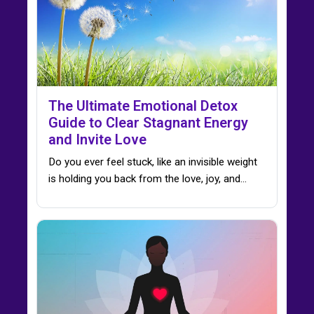
The Ultimate Emotional Detox
Guide to Clear Stagnant Energy
and Invite Love
Do you ever feel stuck, like an invisible weight
is holding you back from the love, joy, and…