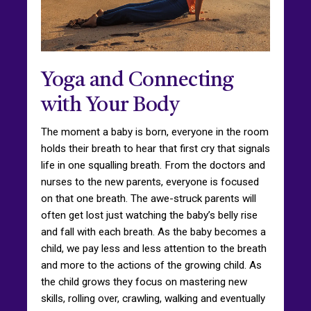
Yoga and Connecting
with Your Body
The moment a baby is born, everyone in the room
holds their breath to hear that first cry that signals
life in one squalling breath. From the doctors and
nurses to the new parents, everyone is focused
on that one breath. The awe-struck parents will
often get lost just watching the baby’s belly rise
and fall with each breath. As the baby becomes a
child, we pay less and less attention to the breath
and more to the actions of the growing child. As
the child grows they focus on mastering new
skills, rolling over, crawling, walking and eventually