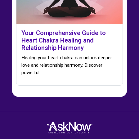
Your Comprehensive Guide to
Heart Chakra Healing and
Relationship Harmony
Healing your heart chakra can unlock deeper
love and relationship harmony. Discover
powerful…