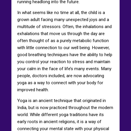
running headlong into the future.
In what seems like no time at all, the child is a
grown adult facing many unexpected joys and a
multitude of stressors. Often, the inhalations and
exhalations that move us through the day are
often thought of as a purely metabolic function
with little connection to our well being. However,
good breathing techniques have the ability to help
you control your reaction to stress and maintain
your calm in the face of life’s many events. Many
people, doctors included, are now advocating
yoga as a way to connect with your body for
improved health.
Yoga is an ancient technique that originated in
India, but is now practiced throughout the modern
world. While different yoga traditions have its
early roots in ancient religions, it is a way of
connecting your mental state with your physical