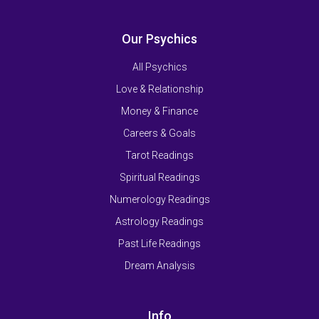
Our Psychics
All Psychics
Love & Relationship
Money & Finance
Careers & Goals
Tarot Readings
Spiritual Readings
Numerology Readings
Astrology Readings
Past Life Readings
Dream Analysis
Info