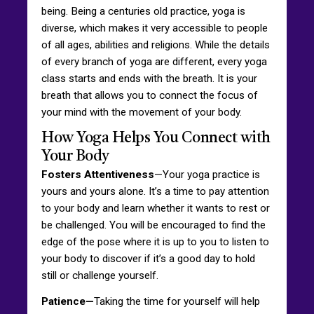
being. Being a centuries old practice, yoga is
diverse, which makes it very accessible to people
of all ages, abilities and religions. While the details
of every branch of yoga are different, every yoga
class starts and ends with the breath. It is your
breath that allows you to connect the focus of
your mind with the movement of your body.
How Yoga Helps You Connect with
Your Body
Fosters Attentiveness
—Your yoga practice is
yours and yours alone. It’s a time to pay attention
to your body and learn whether it wants to rest or
be challenged. You will be encouraged to find the
edge of the pose where it is up to you to listen to
your body to discover if it’s a good day to hold
still or challenge yourself.
Patience—
Taking the time for yourself will help