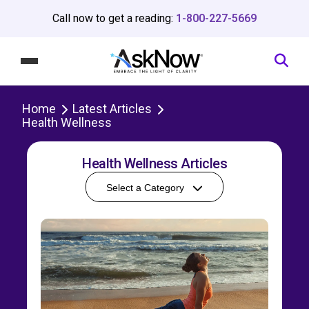
Call now to get a reading:
1-800-227-5669
Home
Latest Articles
Health Wellness
Health Wellness Articles
Select a Category