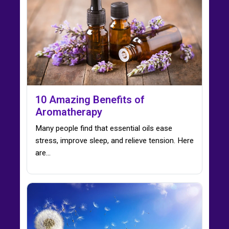
10 Amazing Benefits of
Aromatherapy
Many people find that essential oils ease
stress, improve sleep, and relieve tension. Here
are…