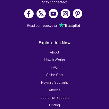
Stay connected:
Read our reviews on
Explore AskNow
About
How It Works
FAQ
Online Chat
Psychic Spotlight
Articles
Customer Support
Pricing