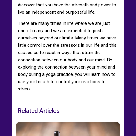
discover that you have the strength and power to
live an independent and purposeful life.
There are many times in life where we are just
one of many and we are expected to push
ourselves beyond our limits. Many times we have
little control over the stressors in our life and this
causes us to react in ways that strain the
connection between our body and our mind. By
exploring the connection between your mind and
body during a yoga practice, you will learn how to
use your breath to control your reactions to
stress.
Related Articles