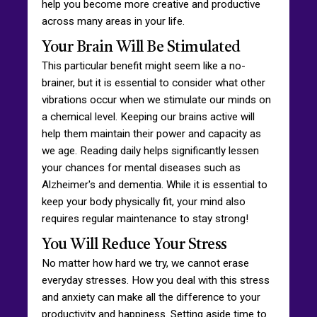
help you become more creative and productive
across many areas in your life.
Your Brain Will Be Stimulated
This particular benefit might seem like a no-
brainer, but it is essential to consider what other
vibrations occur when we stimulate our minds on
a chemical level. Keeping our brains active will
help them maintain their power and capacity as
we age. Reading daily helps significantly lessen
your chances for mental diseases such as
Alzheimer's and dementia. While it is essential to
keep your body physically fit, your mind also
requires regular maintenance to stay strong!
You Will Reduce Your Stress
No matter how hard we try, we cannot erase
everyday stresses. How you deal with this stress
and anxiety can make all the difference to your
productivity and happiness. Setting aside time to