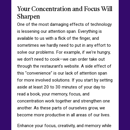
Your Concentration and Focus Will
Sharpen
One of the most damaging effects of technology
is lessening our attention span. Everything is
available to us with a flick of the finger, and
sometimes we hardly need to put in any effort to
solve our problems. For example, if we're hungry,
we don't need to cook—we can order take out
through the restaurant's website. A side effect of
this "convenience" is our lack of attention span
for more involved solutions. If you start by setting
aside at least 20 to 30 minutes of your day to
read a book, your memory, focus, and
concentration work together and strengthen one
another. As these parts of ourselves grow, we
become more productive in all areas of our lives.
Enhance your focus, creativity, and memory while