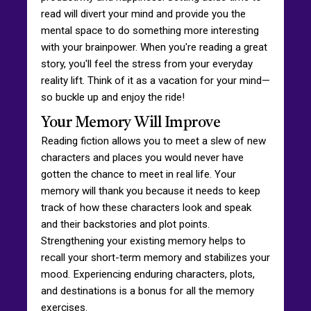
read will divert your mind and provide you the
mental space to do something more interesting
with your brainpower. When you're reading a great
story, you'll feel the stress from your everyday
reality lift. Think of it as a vacation for your mind—
so buckle up and enjoy the ride!
Your Memory Will Improve
Reading fiction allows you to meet a slew of new
characters and places you would never have
gotten the chance to meet in real life. Your
memory will thank you because it needs to keep
track of how these characters look and speak
and their backstories and plot points.
Strengthening your existing memory helps to
recall your short-term memory and stabilizes your
mood. Experiencing enduring characters, plots,
and destinations is a bonus for all the memory
exercises.