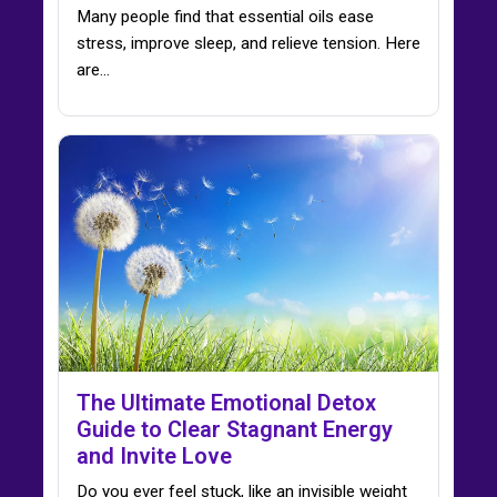
Many people find that essential oils ease
stress, improve sleep, and relieve tension. Here
are…
The Ultimate Emotional Detox
Guide to Clear Stagnant Energy
and Invite Love
Do you ever feel stuck, like an invisible weight