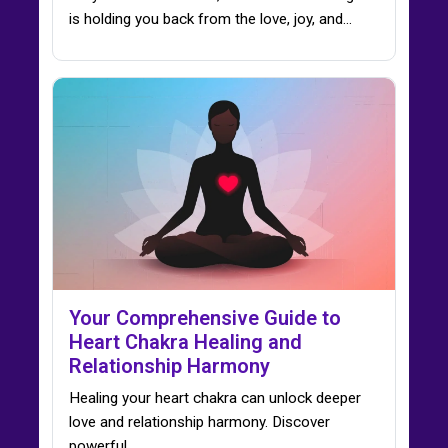
is holding you back from the love, joy, and…
Your Comprehensive Guide to
Heart Chakra Healing and
Relationship Harmony
Healing your heart chakra can unlock deeper
love and relationship harmony. Discover
powerful…