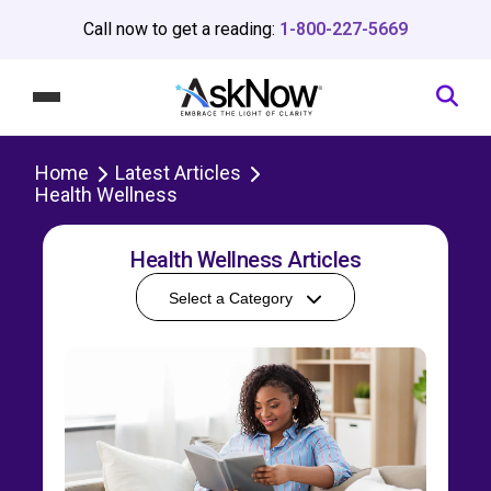
Call now to get a reading:
1-800-227-5669
Home
Latest Articles
Health Wellness
Health Wellness Articles
Select a Category