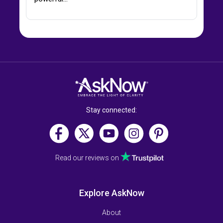
Stay connected:
Read our reviews on
Explore AskNow
About