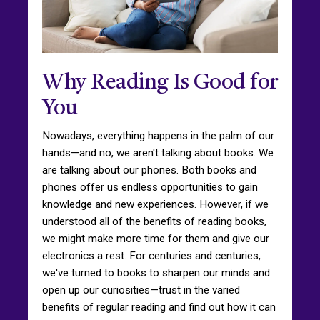
Why Reading Is Good for
You
Nowadays, everything happens in the palm of our
hands—and no, we aren't talking about books. We
are talking about our phones. Both books and
phones offer us endless opportunities to gain
knowledge and new experiences. However, if we
understood all of the benefits of reading books,
we might make more time for them and give our
electronics a rest. For centuries and centuries,
we've turned to books to sharpen our minds and
open up our curiosities—trust in the varied
benefits of regular reading and find out how it can