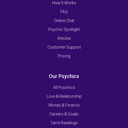
How It Works
FAQ
Online Chat
Psychic Spotlight
Articles
Customer Support
Pricing
Our Psychics
All Psychics
Love & Relationship
Money & Finance
Careers & Goals
Tarot Readings