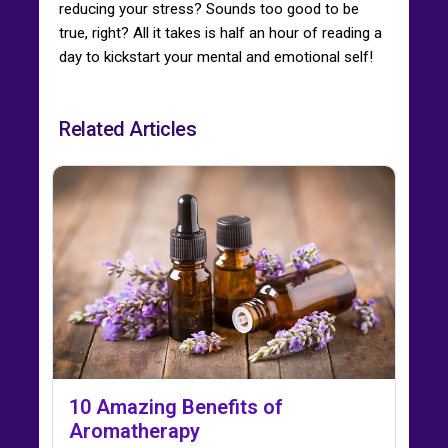
reducing your stress? Sounds too good to be
true, right? All it takes is half an hour of reading a
day to kickstart your mental and emotional self!
Related Articles
10 Amazing Benefits of
Aromatherapy