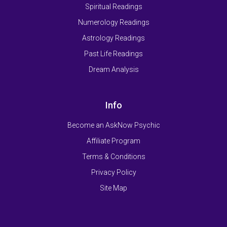
Spiritual Readings
Numerology Readings
Astrology Readings
Past Life Readings
Dream Analysis
Info
Become an AskNow Psychic
Affiliate Program
Terms & Conditions
Privacy Policy
Site Map