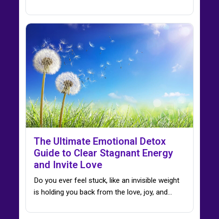
The Ultimate Emotional Detox
Guide to Clear Stagnant Energy
and Invite Love
Do you ever feel stuck, like an invisible weight
is holding you back from the love, joy, and…