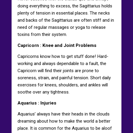
doing everything to excess, the Sagittarius holds
plenty of tension in essential places. The necks
and backs of the Sagittarius are often stiff and in
need of regular massages or yoga to release
toxins from their system.
Capricorn
: Knee and Joint Problems
Capricorns know how to get stuff done! Hard-
working and always dependable to a fault, the
Capricorn will find their joints are prone to
soreness, strain, and painful tension. Short daily
exercises for knees, shoulders, and ankles will
soothe over any tightness.
Aquarius
: Injuries
Aquarius’ always have their heads in the clouds
dreaming about how to make the world a better
place. It is common for the Aquarius to be aloof