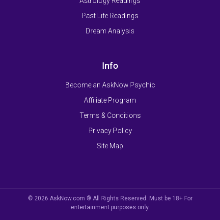
Astrology Readings
Past Life Readings
Dream Analysis
Info
Become an AskNow Psychic
Affiliate Program
Terms & Conditions
Privacy Policy
Site Map
© 2026 AskNow.com ® All Rights Reserved. Must be 18+ For
entertainment purposes only.