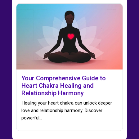
Your Comprehensive Guide to
Heart Chakra Healing and
Relationship Harmony
Healing your heart chakra can unlock deeper
love and relationship harmony. Discover
powerful…