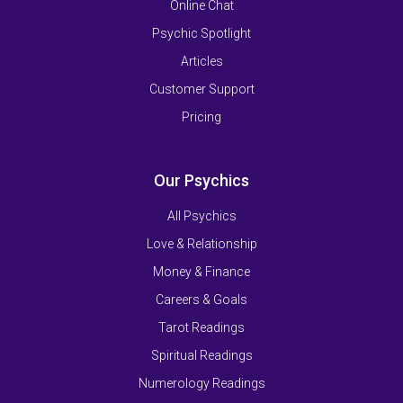
Online Chat
Psychic Spotlight
Articles
Customer Support
Pricing
Our Psychics
All Psychics
Love & Relationship
Money & Finance
Careers & Goals
Tarot Readings
Spiritual Readings
Numerology Readings