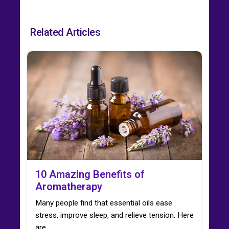
Related Articles
10 Amazing Benefits of
Aromatherapy
Many people find that essential oils ease
stress, improve sleep, and relieve tension. Here
are…