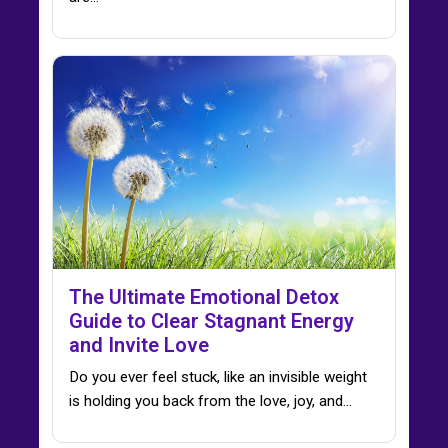
The Ultimate Emotional Detox
Guide to Clear Stagnant Energy
and Invite Love
Do you ever feel stuck, like an invisible weight
is holding you back from the love, joy, and…