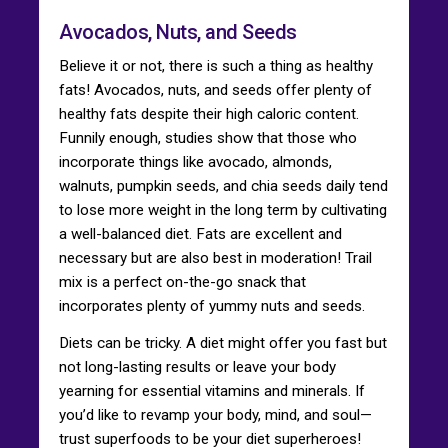
Avocados, Nuts, and Seeds
Believe it or not, there is such a thing as healthy
fats! Avocados, nuts, and seeds offer plenty of
healthy fats despite their high caloric content.
Funnily enough, studies show that those who
incorporate things like avocado, almonds,
walnuts, pumpkin seeds, and chia seeds daily tend
to lose more weight in the long term by cultivating
a well-balanced diet. Fats are excellent and
necessary but are also best in moderation! Trail
mix is a perfect on-the-go snack that
incorporates plenty of yummy nuts and seeds.
Diets can be tricky. A diet might offer you fast but
not long-lasting results or leave your body
yearning for essential vitamins and minerals. If
you’d like to revamp your body, mind, and soul—
trust superfoods to be your diet superheroes!