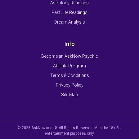
Astrology Readings
Past Life Readings
Dream Analysis
Info
Become an AskNow Psychic
Affiliate Program
Terms & Conditions
Privacy Policy
Site Map
© 2026 AskNow.com ® All Rights Reserved. Must be 18+ For
entertainment purposes only.