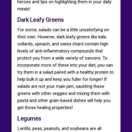
heroes and tips on highlighting them in your daily
meals!
Dark Leafy Greens
For some, salads can be a little unsatisfying on
their own. However, dark leafy greens like kale,
collards, spinach, and swiss chard contain high
levels of anti-inflammatory compounds that
protect you from a wide variety of cancers. To
incorporate more of these into your diet, you can
try them in a salad paired with a healthy protein to
help bulk it up and keep you fuller for longer! If
salads are not your main jam, sautéing these
greens with other veggies and mixing them with
pasta and other grain-based dishes will help you
get those healing properties!
Legumes
Lentils, peas, peanuts, and soybeans are all