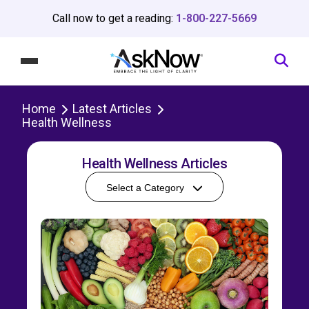
Call now to get a reading:
1-800-227-5669
Home
Latest Articles
Health Wellness
Health Wellness Articles
Select a Category