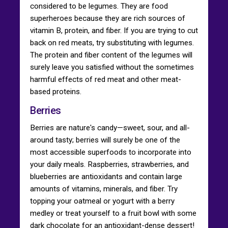
considered to be legumes. They are food
superheroes because they are rich sources of
vitamin B, protein, and fiber. If you are trying to cut
back on red meats, try substituting with legumes.
The protein and fiber content of the legumes will
surely leave you satisfied without the sometimes
harmful effects of red meat and other meat-
based proteins.
Berries
Berries are nature's candy—sweet, sour, and all-
around tasty; berries will surely be one of the
most accessible superfoods to incorporate into
your daily meals. Raspberries, strawberries, and
blueberries are antioxidants and contain large
amounts of vitamins, minerals, and fiber. Try
topping your oatmeal or yogurt with a berry
medley or treat yourself to a fruit bowl with some
dark chocolate for an antioxidant-dense dessert!