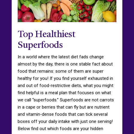
Top Healthiest
Superfoods
In a world where the latest diet fads change
almost by the day, there is one stable fact about
food that remains: some of them are super
healthy for you! If you find yourself exhausted in
and out of food-restrictive diets, what you might
find helpful is a meal plan that focuses on what
we call “superfoods.” Superfoods are not carrots
in a cape or berries that can fly but are nutrient
and vitamin-dense foods that can tick several
boxes off your daily intake with just one serving!
Below find out which foods are your hidden