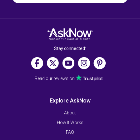
Stay connected:
Read our reviews on
Explore AskNow
About
How It Works
FAQ