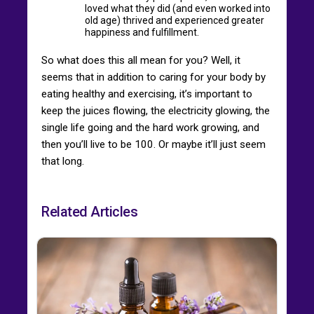
loved what they did (and even worked into
old age) thrived and experienced greater
happiness and fulfillment.
So what does this all mean for you? Well, it
seems that in addition to caring for your body by
eating healthy and exercising, it’s important to
keep the juices flowing, the electricity glowing, the
single life going and the hard work growing, and
then you’ll live to be 100. Or maybe it’ll just seem
that long.
Related Articles