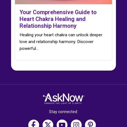
Your Comprehensive Guide to
Heart Chakra Healing and
Relationship Harmony
Healing your heart chakra can unlock deeper
love and relationship harmony. Discover
powerful…
Stay connected: