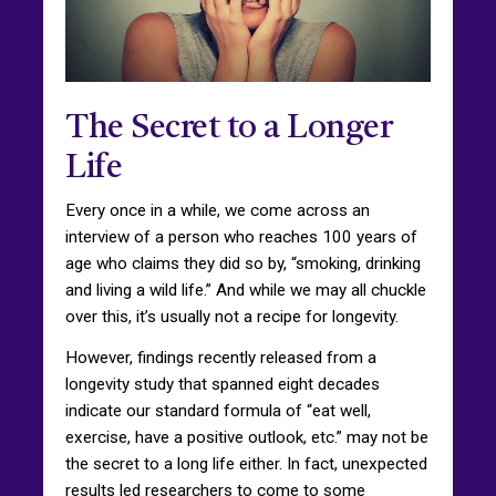
The Secret to a Longer
Life
Every once in a while, we come across an
interview of a person who reaches 100 years of
age who claims they did so by, “smoking, drinking
and living a wild life.” And while we may all chuckle
over this, it’s usually not a recipe for longevity.
However, findings recently released from a
longevity study that spanned eight decades
indicate our standard formula of “eat well,
exercise, have a positive outlook, etc.” may not be
the secret to a long life either. In fact, unexpected
results led researchers to come to some