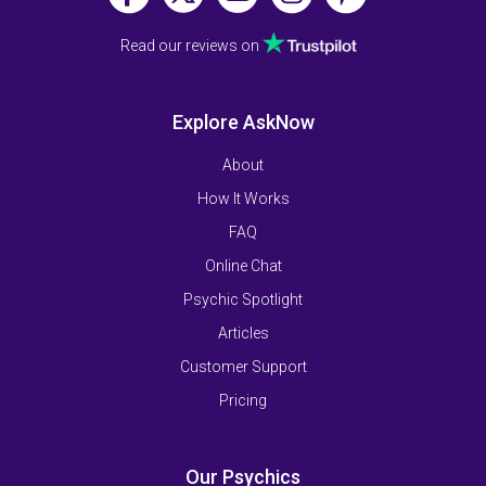
Read our reviews on
Explore AskNow
About
How It Works
FAQ
Online Chat
Psychic Spotlight
Articles
Customer Support
Pricing
Our Psychics