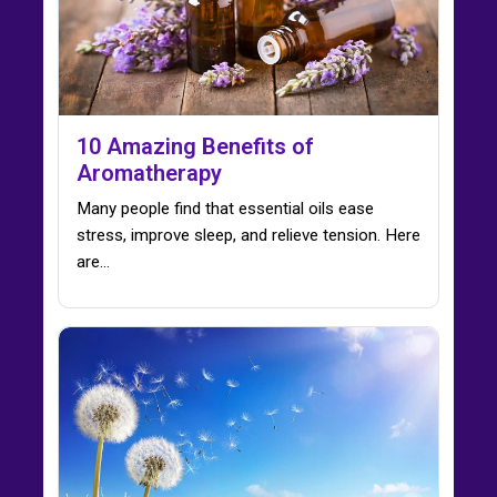
10 Amazing Benefits of
Aromatherapy
Many people find that essential oils ease
stress, improve sleep, and relieve tension. Here
are…