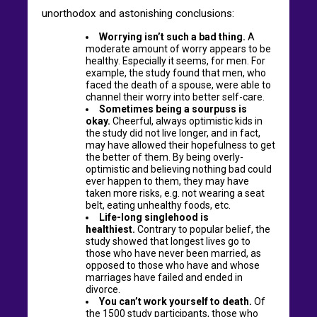
unorthodox and astonishing conclusions:
Worrying isn’t such a bad thing.
A
moderate amount of worry appears to be
healthy. Especially it seems, for men. For
example, the study found that men, who
faced the death of a spouse, were able to
channel their worry into better self-care.
Sometimes being a sourpuss is
okay.
Cheerful, always optimistic kids in
the study did not live longer, and in fact,
may have allowed their hopefulness to get
the better of them. By being overly-
optimistic and believing nothing bad could
ever happen to them, they may have
taken more risks, e.g. not wearing a seat
belt, eating unhealthy foods, etc.
Life-long singlehood is
healthiest.
Contrary to popular belief, the
study showed that longest lives go to
those who have never been married, as
opposed to those who have and whose
marriages have failed and ended in
divorce.
You can’t work yourself to death.
Of
the 1500 study participants, those who