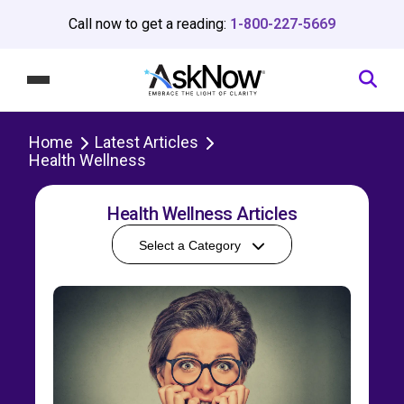
Call now to get a reading:
1-800-227-5669
Home
Latest Articles
Health Wellness
Health Wellness Articles
Select a Category