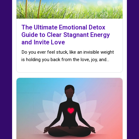
The Ultimate Emotional Detox
Guide to Clear Stagnant Energy
and Invite Love
Do you ever feel stuck, like an invisible weight
is holding you back from the love, joy, and…