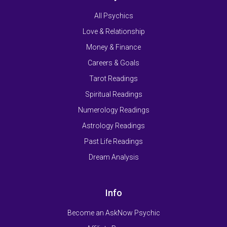
All Psychics
Love & Relationship
Money & Finance
Careers & Goals
Tarot Readings
Spiritual Readings
Numerology Readings
Astrology Readings
Past Life Readings
Dream Analysis
Info
Become an AskNow Psychic