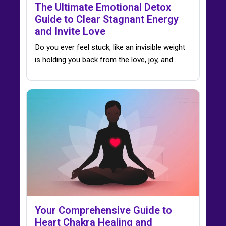
The Ultimate Emotional Detox
Guide to Clear Stagnant Energy
and Invite Love
Do you ever feel stuck, like an invisible weight
is holding you back from the love, joy, and…
Your Comprehensive Guide to
Heart Chakra Healing and