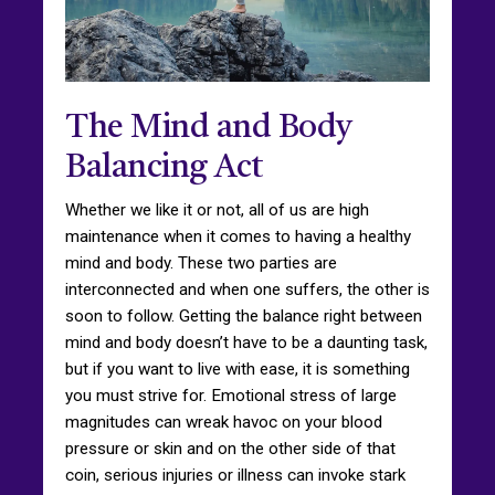
The Mind and Body
Balancing Act
Whether we like it or not, all of us are high
maintenance when it comes to having a healthy
mind and body. These two parties are
interconnected and when one suffers, the other is
soon to follow. Getting the balance right between
mind and body doesn’t have to be a daunting task,
but if you want to live with ease, it is something
you must strive for. Emotional stress of large
magnitudes can wreak havoc on your blood
pressure or skin and on the other side of that
coin, serious injuries or illness can invoke stark