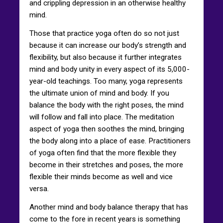
and crippling depression in an otherwise healthy
mind.
Those that practice yoga often do so not just
because it can increase our body’s strength and
flexibility, but also because it further integrates
mind and body unity in every aspect of its 5,000-
year-old teachings. Too many, yoga represents
the ultimate union of mind and body. If you
balance the body with the right poses, the mind
will follow and fall into place. The meditation
aspect of yoga then soothes the mind, bringing
the body along into a place of ease. Practitioners
of yoga often find that the more flexible they
become in their stretches and poses, the more
flexible their minds become as well and vice
versa.
Another mind and body balance therapy that has
come to the fore in recent years is something