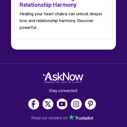
Relationship Harmony
Healing your heart chakra can unlock deeper
love and relationship harmony. Discover
powerful…
Stay connected:
Read our reviews on