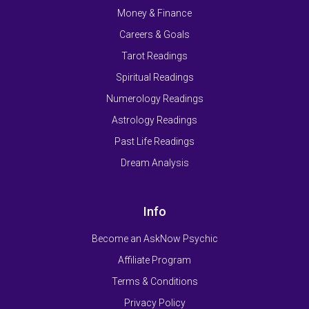
Money & Finance
Careers & Goals
Tarot Readings
Spiritual Readings
Numerology Readings
Astrology Readings
Past Life Readings
Dream Analysis
Info
Become an AskNow Psychic
Affiliate Program
Terms & Conditions
Privacy Policy