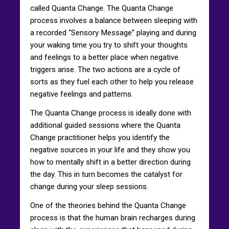
called Quanta Change. The Quanta Change
process involves a balance between sleeping with
a recorded “Sensory Message” playing and during
your waking time you try to shift your thoughts
and feelings to a better place when negative
triggers arise. The two actions are a cycle of
sorts as they fuel each other to help you release
negative feelings and patterns.
The Quanta Change process is ideally done with
additional guided sessions where the Quanta
Change practitioner helps you identify the
negative sources in your life and they show you
how to mentally shift in a better direction during
the day. This in turn becomes the catalyst for
change during your sleep sessions.
One of the theories behind the Quanta Change
process is that the human brain recharges during