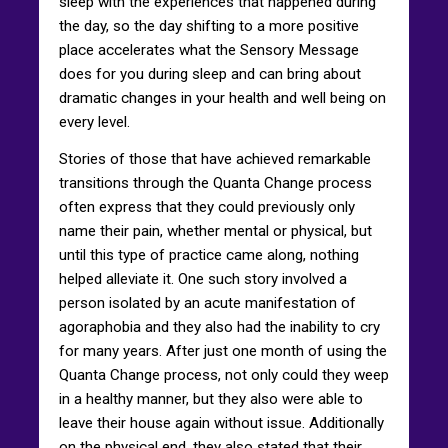
sleep with the experiences that happened during
the day, so the day shifting to a more positive
place accelerates what the Sensory Message
does for you during sleep and can bring about
dramatic changes in your health and well being on
every level.
Stories of those that have achieved remarkable
transitions through the Quanta Change process
often express that they could previously only
name their pain, whether mental or physical, but
until this type of practice came along, nothing
helped alleviate it. One such story involved a
person isolated by an acute manifestation of
agoraphobia and they also had the inability to cry
for many years. After just one month of using the
Quanta Change process, not only could they weep
in a healthy manner, but they also were able to
leave their house again without issue. Additionally
on the physical end, they also stated that their