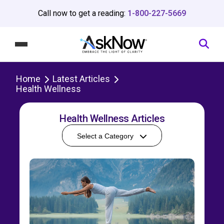
Call now to get a reading:
1-800-227-5669
Home
Latest Articles
Health Wellness
Health Wellness Articles
Select a Category