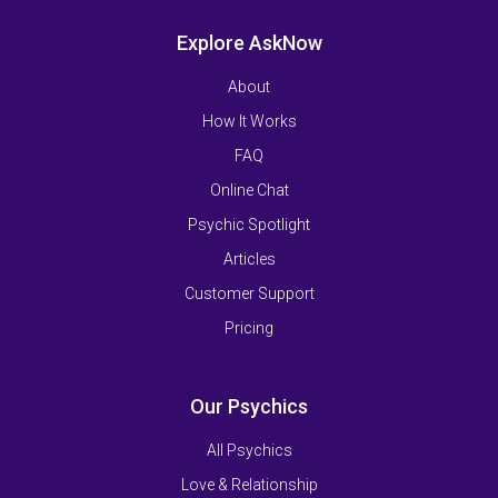
Explore AskNow
About
How It Works
FAQ
Online Chat
Psychic Spotlight
Articles
Customer Support
Pricing
Our Psychics
All Psychics
Love & Relationship