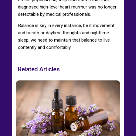
diagnosed high-level heart murmur was no longer
detectable by medical professionals.
Balance is key in every instance, be it movement
and breath or daytime thoughts and nighttime
sleep, we need to maintain that balance to live
contently and comfortably.
Related Articles