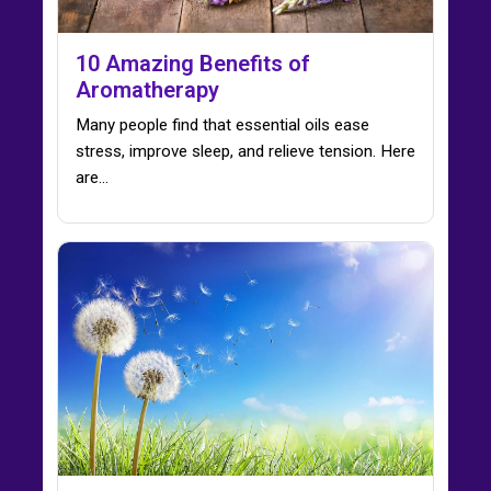
10 Amazing Benefits of
Aromatherapy
Many people find that essential oils ease
stress, improve sleep, and relieve tension. Here
are…