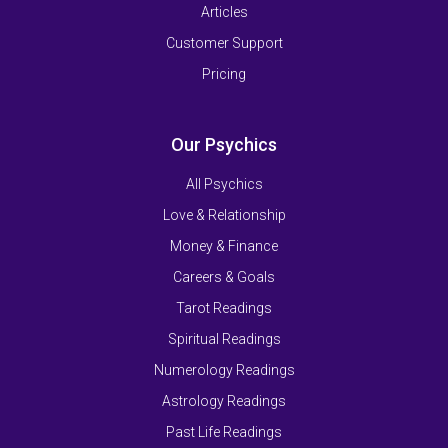
Articles
Customer Support
Pricing
Our Psychics
All Psychics
Love & Relationship
Money & Finance
Careers & Goals
Tarot Readings
Spiritual Readings
Numerology Readings
Astrology Readings
Past Life Readings