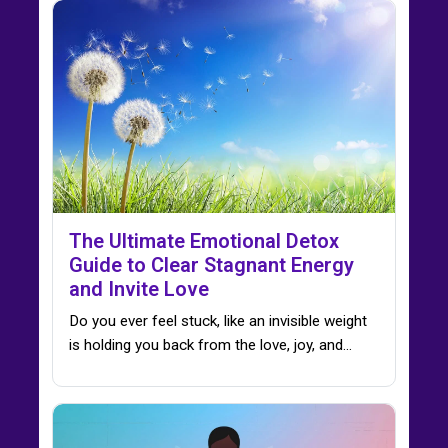
The Ultimate Emotional Detox
Guide to Clear Stagnant Energy
and Invite Love
Do you ever feel stuck, like an invisible weight
is holding you back from the love, joy, and…