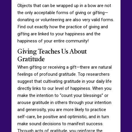
Objects that can be wrapped up in a bow are not
the only acceptable forms of giving or gifting—
donating or volunteering are also very valid forms.
Find out exactly how the practice of giving and
gifting are linked to your happiness and the
happiness of your entire community!
Giving Teaches Us About
Gratitude
When gifting or receiving a gift—there are natural
feelings of profound gratitude. Top researchers
suggest that cultivating gratitude in your daily life
directly links to our level of happiness. When you
make the intention to “count your blessings” or
arouse gratitude in others through your intention
and generosity, you are more likely to practice
self-care, be positive and optimistic, and in turn
make sound decisions to manifest success.
Through acts of gratitude, you reinforce the