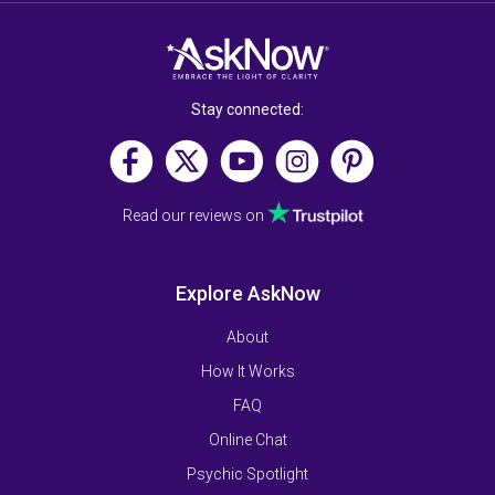
Stay connected:
Read our reviews on
Explore AskNow
About
How It Works
FAQ
Online Chat
Psychic Spotlight