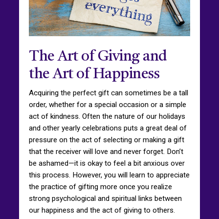
The Art of Giving and
the Art of Happiness
Acquiring the perfect gift can sometimes be a tall
order, whether for a special occasion or a simple
act of kindness. Often the nature of our holidays
and other yearly celebrations puts a great deal of
pressure on the act of selecting or making a gift
that the receiver will love and never forget. Don’t
be ashamed—it is okay to feel a bit anxious over
this process. However, you will learn to appreciate
the practice of gifting more once you realize
strong psychological and spiritual links between
our happiness and the act of giving to others.