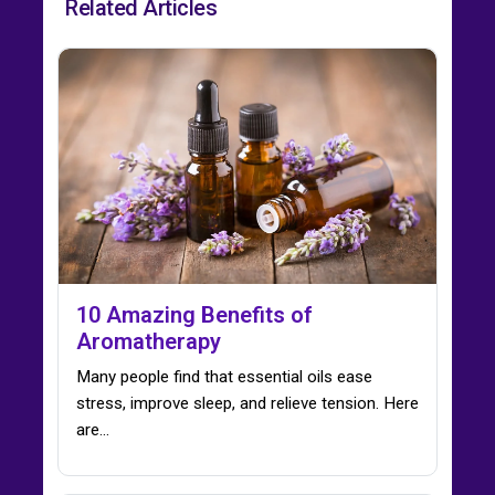
Related Articles
10 Amazing Benefits of
Aromatherapy
Many people find that essential oils ease
stress, improve sleep, and relieve tension. Here
are…