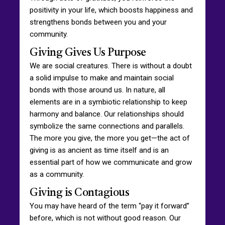
positivity in your life, which boosts happiness and
strengthens bonds between you and your
community.
Giving Gives Us Purpose
We are social creatures. There is without a doubt
a solid impulse to make and maintain social
bonds with those around us. In nature, all
elements are in a symbiotic relationship to keep
harmony and balance. Our relationships should
symbolize the same connections and parallels.
The more you give, the more you get—the act of
giving is as ancient as time itself and is an
essential part of how we communicate and grow
as a community.
Giving is Contagious
You may have heard of the term “pay it forward”
before, which is not without good reason. Our