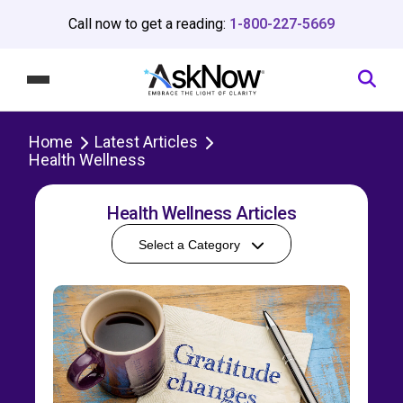
Call now to get a reading:
1-800-227-5669
Home
Latest Articles
Health Wellness
Health Wellness Articles
Select a Category