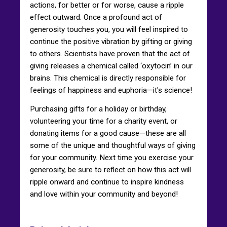
actions, for better or for worse, cause a ripple
effect outward. Once a profound act of
generosity touches you, you will feel inspired to
continue the positive vibration by gifting or giving
to others. Scientists have proven that the act of
giving releases a chemical called ‘oxytocin’ in our
brains. This chemical is directly responsible for
feelings of happiness and euphoria—it's science!
Purchasing gifts for a holiday or birthday,
volunteering your time for a charity event, or
donating items for a good cause—these are all
some of the unique and thoughtful ways of giving
for your community. Next time you exercise your
generosity, be sure to reflect on how this act will
ripple onward and continue to inspire kindness
and love within your community and beyond!