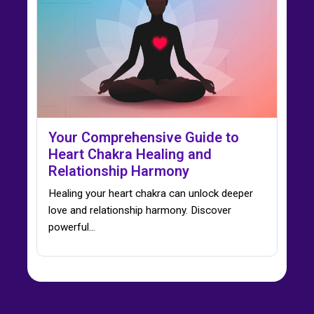
Your Comprehensive Guide to
Heart Chakra Healing and
Relationship Harmony
Healing your heart chakra can unlock deeper
love and relationship harmony. Discover
powerful…