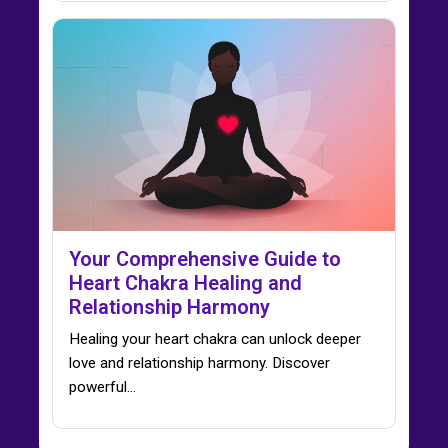
Your Comprehensive Guide to
Heart Chakra Healing and
Relationship Harmony
Healing your heart chakra can unlock deeper
love and relationship harmony. Discover
powerful…