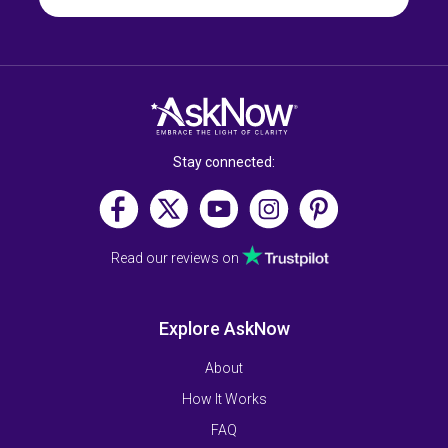
Stay connected:
Read our reviews on
Explore AskNow
About
How It Works
FAQ