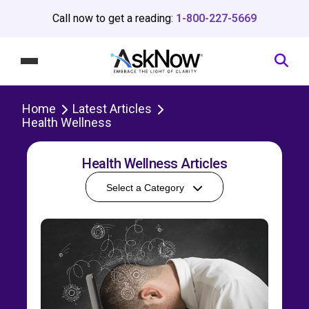
Call now to get a reading:
1-800-227-5669
Home
Latest Articles
Health Wellness
Health Wellness Articles
Select a Category