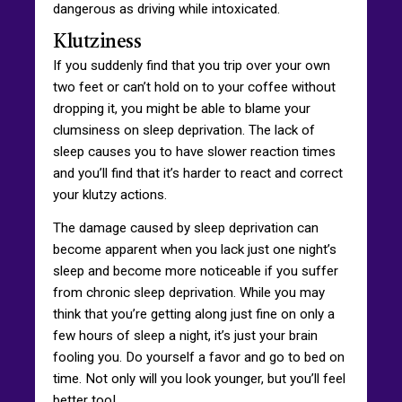
dangerous as driving while intoxicated.
Klutziness
If you suddenly find that you trip over your own
two feet or can’t hold on to your coffee without
dropping it, you might be able to blame your
clumsiness on sleep deprivation. The lack of
sleep causes you to have slower reaction times
and you’ll find that it’s harder to react and correct
your klutzy actions.
The damage caused by sleep deprivation can
become apparent when you lack just one night’s
sleep and become more noticeable if you suffer
from chronic sleep deprivation. While you may
think that you’re getting along just fine on only a
few hours of sleep a night, it’s just your brain
fooling you. Do yourself a favor and go to bed on
time. Not only will you look younger, but you’ll feel
better too!