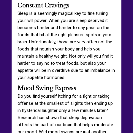
Constant Cravings
Sleep is a seemingly magical key to fine tuning
your will power. When you are sleep deprived it
becomes harder and harder to say pass on the
foods that hit all the right pleasure spots in your
brain. Unfortunately, those are very often not the
foods that nourish your body and help you
maintain a healthy weight. Not only will you find it
harder to say no to treat foods, but also your
appetite will be in overdrive due to an imbalance in
your appetite hormones.
Mood Swing Express
Do you find yourself itching for a fight or taking
offense at the smallest of slights then ending up
in hysterical laughter only a few minutes later?
Research has shown that sleep deprivation
affects the part of our brain that helps moderate
our mood. Wild mood swings are just another