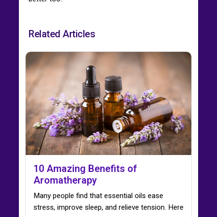
Related Articles
10 Amazing Benefits of
Aromatherapy
Many people find that essential oils ease
stress, improve sleep, and relieve tension. Here