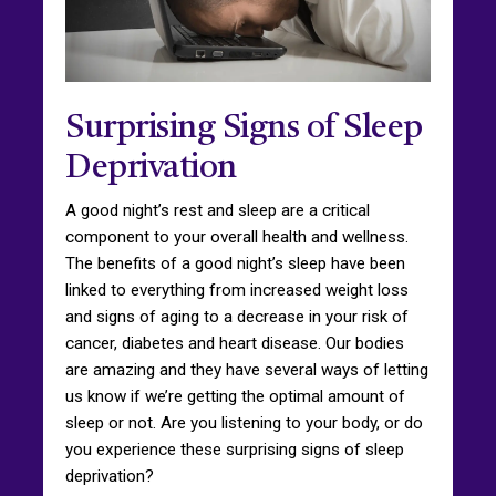
Surprising Signs of Sleep
Deprivation
A good night’s rest and sleep are a critical
component to your overall health and wellness.
The benefits of a good night’s sleep have been
linked to everything from increased weight loss
and signs of aging to a decrease in your risk of
cancer, diabetes and heart disease. Our bodies
are amazing and they have several ways of letting
us know if we’re getting the optimal amount of
sleep or not. Are you listening to your body, or do
you experience these surprising signs of sleep
deprivation?