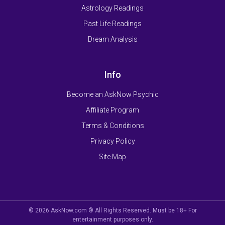
Astrology Readings
Past Life Readings
Dream Analysis
Info
Become an AskNow Psychic
Affiliate Program
Terms & Conditions
Privacy Policy
Site Map
© 2026 AskNow.com ® All Rights Reserved. Must be 18+ For
entertainment purposes only.