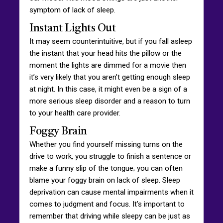
symptom of lack of sleep.
Instant Lights Out
It may seem counterintuitive, but if you fall asleep
the instant that your head hits the pillow or the
moment the lights are dimmed for a movie then
it’s very likely that you aren’t getting enough sleep
at night. In this case, it might even be a sign of a
more serious sleep disorder and a reason to turn
to your health care provider.
Foggy Brain
Whether you find yourself missing turns on the
drive to work, you struggle to finish a sentence or
make a funny slip of the tongue; you can often
blame your foggy brain on lack of sleep. Sleep
deprivation can cause mental impairments when it
comes to judgment and focus. It’s important to
remember that driving while sleepy can be just as