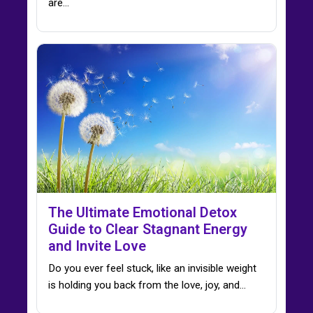
are…
The Ultimate Emotional Detox
Guide to Clear Stagnant Energy
and Invite Love
Do you ever feel stuck, like an invisible weight
is holding you back from the love, joy, and…