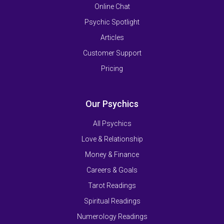
Online Chat
Psychic Spotlight
Articles
Customer Support
Pricing
Our Psychics
All Psychics
Love & Relationship
Money & Finance
Careers & Goals
Tarot Readings
Spiritual Readings
Numerology Readings