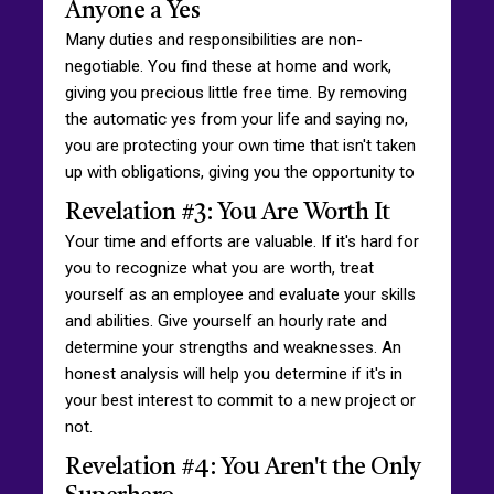
Anyone a Yes
Many duties and responsibilities are non-
negotiable. You find these at home and work,
giving you precious little free time. By removing
the automatic yes from your life and saying no,
you are protecting your own time that isn't taken
up with obligations, giving you the opportunity to
Revelation #3: You Are Worth It
Your time and efforts are valuable. If it's hard for
you to recognize what you are worth, treat
yourself as an employee and evaluate your skills
and abilities. Give yourself an hourly rate and
determine your strengths and weaknesses. An
honest analysis will help you determine if it's in
your best interest to commit to a new project or
not.
Revelation #4: You Aren't the Only