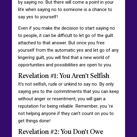
by saying no. But there will come a point in your
life when saying no to someone is a chance to
say yes to yourself!
Even if you make the decision to start saying no
to people, it can be difficult to let go of the guilt
attached to that answer. But once you free
yourself from the automatic yes and let go of any
lingering guilt, you will find that a new world of
opportunities and possibilities are open to you.
Revelation #1: You Aren't Selfish
It's not selfish, rude or unkind to say no. By only
saying yes to the commitments that you can keep
without anger or resentment, you will gain a
reputation for being reliable. Remember; you 're
not helping anyone if they can't count on you to
get things done!
Revelation #2: You Don't Owe