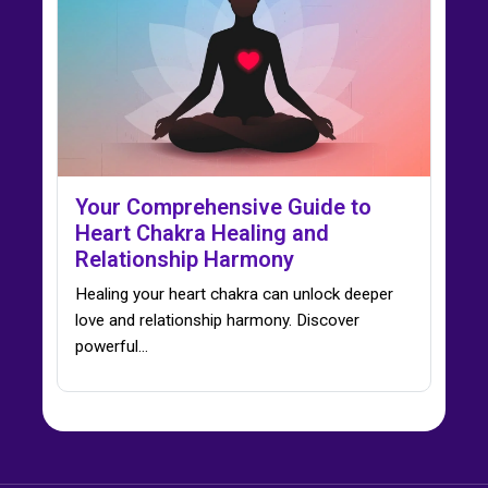
Your Comprehensive Guide to
Heart Chakra Healing and
Relationship Harmony
Healing your heart chakra can unlock deeper
love and relationship harmony. Discover
powerful…