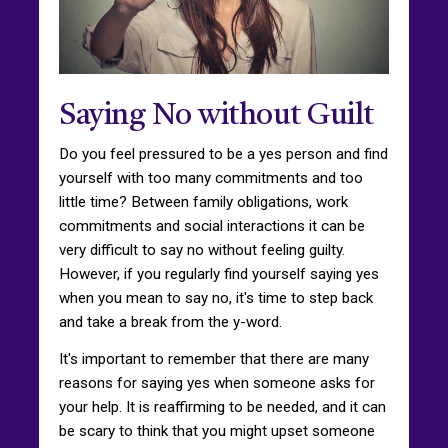
Saying No without Guilt
Do you feel pressured to be a yes person and find
yourself with too many commitments and too
little time? Between family obligations, work
commitments and social interactions it can be
very difficult to say no without feeling guilty.
However, if you regularly find yourself saying yes
when you mean to say no, it's time to step back
and take a break from the y-word.
It's important to remember that there are many
reasons for saying yes when someone asks for
your help. It is reaffirming to be needed, and it can
be scary to think that you might upset someone