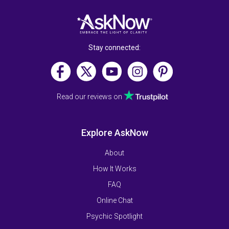
Stay connected:
Read our reviews on
Explore AskNow
About
How It Works
FAQ
Online Chat
Psychic Spotlight