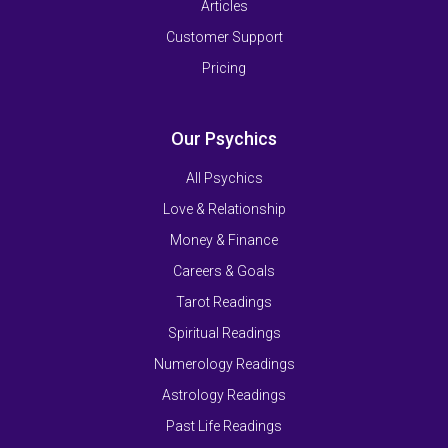
Articles
Customer Support
Pricing
Our Psychics
All Psychics
Love & Relationship
Money & Finance
Careers & Goals
Tarot Readings
Spiritual Readings
Numerology Readings
Astrology Readings
Past Life Readings