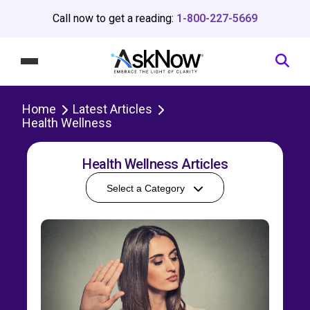
Call now to get a reading:
1-800-227-5669
Home
Latest Articles
Health Wellness
Health Wellness Articles
Select a Category