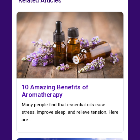
Related Articles
10 Amazing Benefits of
Aromatherapy
Many people find that essential oils ease
stress, improve sleep, and relieve tension. Here
are…