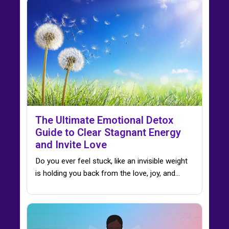
The Ultimate Emotional Detox
Guide to Clear Stagnant Energy
and Invite Love
Do you ever feel stuck, like an invisible weight
is holding you back from the love, joy, and…