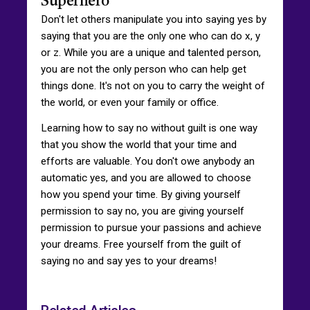
Superhero
Don't let others manipulate you into saying yes by
saying that you are the only one who can do x, y
or z. While you are a unique and talented person,
you are not the only person who can help get
things done. It's not on you to carry the weight of
the world, or even your family or office.
Learning how to say no without guilt is one way
that you show the world that your time and
efforts are valuable. You don't owe anybody an
automatic yes, and you are allowed to choose
how you spend your time. By giving yourself
permission to say no, you are giving yourself
permission to pursue your passions and achieve
your dreams. Free yourself from the guilt of
saying no and say yes to your dreams!