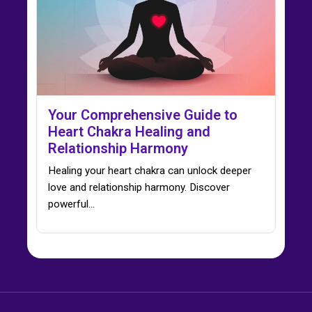
Your Comprehensive Guide to
Heart Chakra Healing and
Relationship Harmony
Healing your heart chakra can unlock deeper
love and relationship harmony. Discover
powerful…