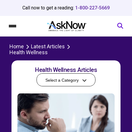
Call now to get a reading:
1-800-227-5669
Home
Latest Articles
Health Wellness
Health Wellness Articles
Select a Category