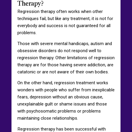
Therapy?
Regression therapy often works when other
techniques fail, but like any treatment, it is not for
everybody and success is not guaranteed for all
problems.
Those with severe mental handicaps, autism and
obsessive disorders do not respond well to
regression therapy. Other limitations of regression
therapy are for those having severe addiction, are
catatonic or are not aware of their own bodies.
On the other hand, regression treatment works
wonders with people who suffer from inexplicable
fears, depression without an obvious cause,
unexplainable guilt or shame issues and those
with psychosomatic problems or problems
maintaining close relationships.
Regression therapy has been successful with