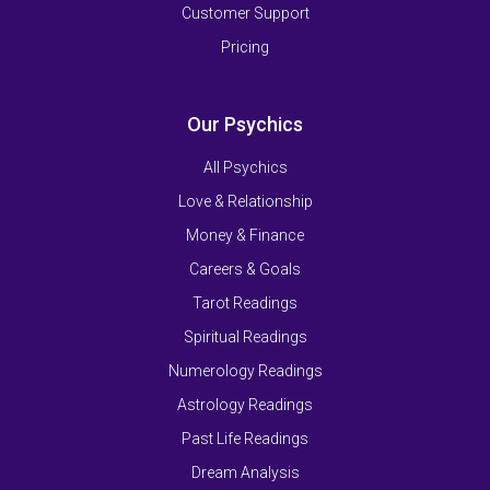
Customer Support
Pricing
Our Psychics
All Psychics
Love & Relationship
Money & Finance
Careers & Goals
Tarot Readings
Spiritual Readings
Numerology Readings
Astrology Readings
Past Life Readings
Dream Analysis