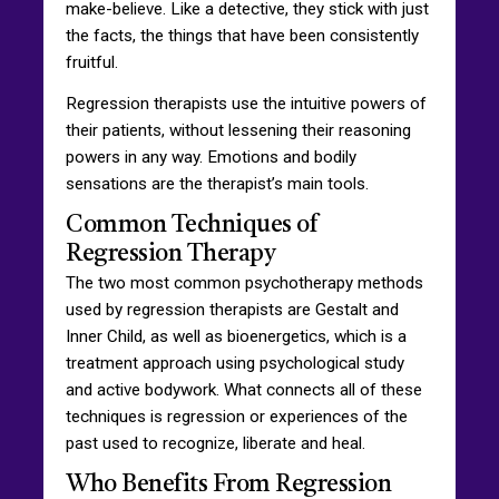
make-believe. Like a detective, they stick with just
the facts, the things that have been consistently
fruitful.
Regression therapists use the intuitive powers of
their patients, without lessening their reasoning
powers in any way. Emotions and bodily
sensations are the therapist’s main tools.
Common Techniques of
Regression Therapy
The two most common psychotherapy methods
used by regression therapists are Gestalt and
Inner Child, as well as bioenergetics, which is a
treatment approach using psychological study
and active bodywork. What connects all of these
techniques is regression or experiences of the
past used to recognize, liberate and heal.
Who Benefits From Regression