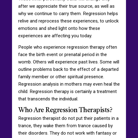
after we appreciate their true source, as well as
why we continue to carry them. Regression helps
relive and reprocess these experiences, to unlock
emotions and shed light onto how these
experiences are affecting you today.
People who experience regression therapy often
face the birth event or prenatal period in the
womb. Others will experience past lives. Some will
outline problems back to the effect of a departed
family member or other spiritual presence.
Regression analysis in mothers may even heal the
child. Regression therapy is certainly a treatment
that transcends the individual.
Who Are Regression Therapists?
Regression therapist do not put their patients in a
trance, they wake them from trance caused by
their disorders. They do not work with fantasy or