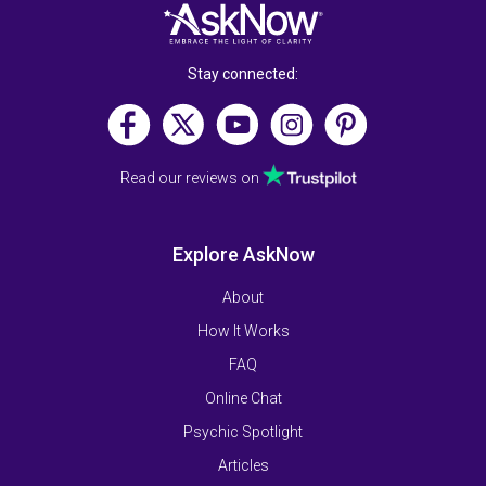
Stay connected:
Read our reviews on
Explore AskNow
About
How It Works
FAQ
Online Chat
Psychic Spotlight
Articles