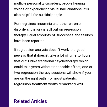
multiple personality disorders, people hearing
voices or experiencing visual hallucinations. It is
also helpful for suicidal people.
For migraines, insomnia and other chronic
disorders, the jury is still out on regression
therapy. Equal amounts of successes and failures
have been reported.
If regression analysis doesn’t work, the good
news is that it doesn’t take a lot of time to figure
that out. Unlike traditional psychotherapy, which
could take years without noticeable effect, one or
two regression therapy sessions will show if you
are on the right path. For most patients,
regression treatment works remarkably well.
Related Articles