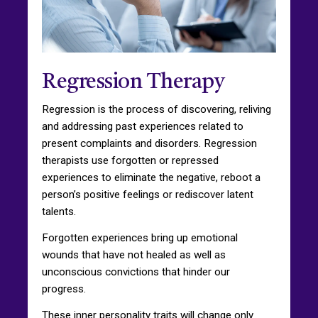
Regression Therapy
Regression is the process of discovering, reliving
and addressing past experiences related to
present complaints and disorders. Regression
therapists use forgotten or repressed
experiences to eliminate the negative, reboot a
person’s positive feelings or rediscover latent
talents.
Forgotten experiences bring up emotional
wounds that have not healed as well as
unconscious convictions that hinder our
progress.
These inner personality traits will change only