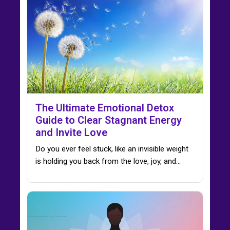
The Ultimate Emotional Detox
Guide to Clear Stagnant Energy
and Invite Love
Do you ever feel stuck, like an invisible weight
is holding you back from the love, joy, and…