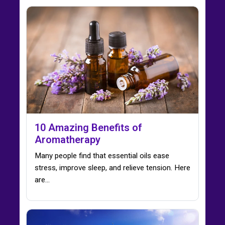
10 Amazing Benefits of
Aromatherapy
Many people find that essential oils ease
stress, improve sleep, and relieve tension. Here
are…