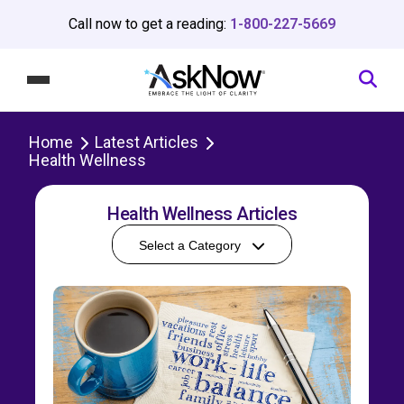
Call now to get a reading:
1-800-227-5669
Home
Latest Articles
Health Wellness
Health Wellness Articles
Select a Category