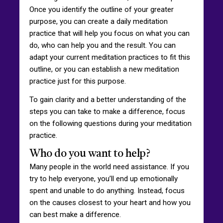
Once you identify the outline of your greater
purpose, you can create a daily meditation
practice that will help you focus on what you can
do, who can help you and the result. You can
adapt your current meditation practices to fit this
outline, or you can establish a new meditation
practice just for this purpose.
To gain clarity and a better understanding of the
steps you can take to make a difference, focus
on the following questions during your meditation
practice.
Who do you want to help?
Many people in the world need assistance. If you
try to help everyone, you’ll end up emotionally
spent and unable to do anything. Instead, focus
on the causes closest to your heart and how you
can best make a difference.