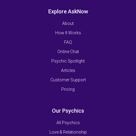
Explore AskNow
About
How It Works
FAQ
Online Chat
Psychic Spotlight
Articles
Customer Support
Pricing
Our Psychics
All Psychics
Love & Relationship