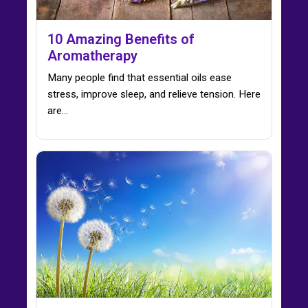
10 Amazing Benefits of
Aromatherapy
Many people find that essential oils ease
stress, improve sleep, and relieve tension. Here
are…