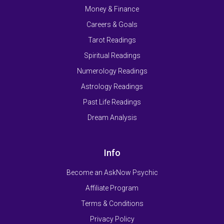
Money & Finance
Careers & Goals
Tarot Readings
Spiritual Readings
Numerology Readings
Astrology Readings
Past Life Readings
Dream Analysis
Info
Become an AskNow Psychic
Affiliate Program
Terms & Conditions
Privacy Policy