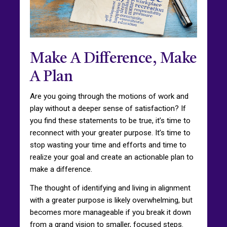
Make A Difference, Make
A Plan
Are you going through the motions of work and
play without a deeper sense of satisfaction? If
you find these statements to be true, it’s time to
reconnect with your greater purpose. It’s time to
stop wasting your time and efforts and time to
realize your goal and create an actionable plan to
make a difference.
The thought of identifying and living in alignment
with a greater purpose is likely overwhelming, but
becomes more manageable if you break it down
from a grand vision to smaller, focused steps.