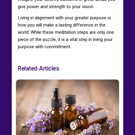
give power and strength to your vision.
Living in alignment with your greater purpose is
how you will make a lasting difference in the
world. While these meditation steps are only one
piece of the puzzle, it is a vital step in living your
purpose with commitment.
Related Articles