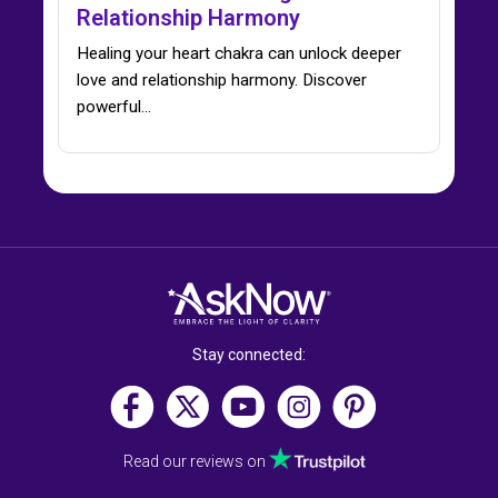
Relationship Harmony
Healing your heart chakra can unlock deeper
love and relationship harmony. Discover
powerful…
Stay connected:
Read our reviews on