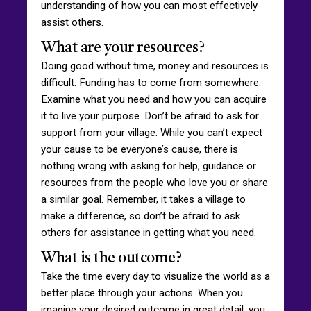
understanding of how you can most effectively
assist others.
What are your resources?
Doing good without time, money and resources is
difficult. Funding has to come from somewhere.
Examine what you need and how you can acquire
it to live your purpose. Don’t be afraid to ask for
support from your village. While you can’t expect
your cause to be everyone’s cause, there is
nothing wrong with asking for help, guidance or
resources from the people who love you or share
a similar goal. Remember, it takes a village to
make a difference, so don’t be afraid to ask
others for assistance in getting what you need.
What is the outcome?
Take the time every day to visualize the world as a
better place through your actions. When you
imagine your desired outcome in great detail, you