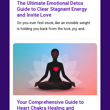
The Ultimate Emotional Detox
Guide to Clear Stagnant Energy
and Invite Love
Do you ever feel stuck, like an invisible weight
is holding you back from the love, joy, and…
Your Comprehensive Guide to
Heart Chakra Healing and