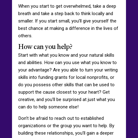
When you start to get overwhelmed, take a deep
breath and take a step back to think locally and
smaller. If you start small, you’ll give yourself the
best chance at making a difference in the lives of
others.
How can you help?
Start with what you know and your natural skills
and abilities. How can you use what you know to
your advantage? Are you able to turn your writing
skills into funding grants for local nonprofits, or
do you possess other skills that can be used to
support the cause closest to your heart? Get
creative, and you’ll be surprised at just what you
can do to help someone else!
Don’t be afraid to reach out to established
organizations or the group you want to help. By
building these relationships, you’ll gain a deeper